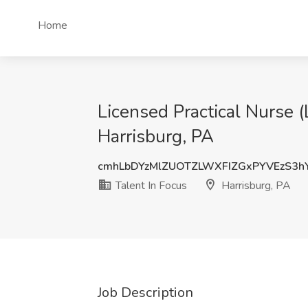
Home
Licensed Practical Nurse (
Harrisburg, PA
cmhLbDYzMlZUOTZLWXFIZGxPYVEzS3h
Talent In Focus
Harrisburg, PA
Job Description