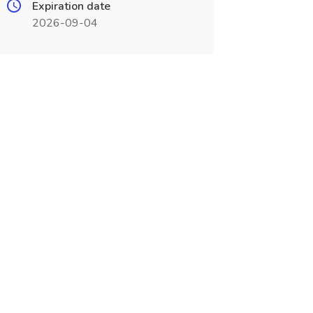
Expiration date
2026-09-04