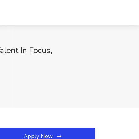
alent In Focus,
Apply Now