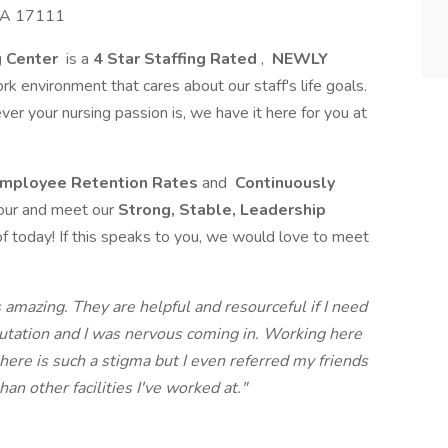
 PA 17111
g Center
is a
4 Star Staffing Rated
,
NEWLY
rk environment that cares about our staff's life goals.
 your nursing passion is, we have it here for you at
mployee Retention Rates
and
Continuously
our and meet our
Strong, Stable, Leadership
f today! If this speaks to you, we would love to meet
 amazing. They are helpful and resourceful if I need
putation and I was nervous coming in. Working here
here is such a stigma but I even referred my friends
han other facilities I've worked at."