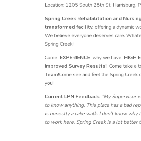
Location: 1205 South 28th St, Harrisburg,
Spring Creek Rehabilitation and Nursin
transformed facility,
offering a dynamic wo
We believe everyone deserves care. Whatever
Spring Creek!
Come
EXPERIENCE
why we have
HIGH E
Improved Survey Results!
Come take a t
Team!
Come see and feel the Spring Creek o
you!
Current LPN Feedback:
"My Supervisor is
to know anything. This place has a bad re
is honestly a cake walk. I don't know why t
to work here. Spring Creek is a lot better t