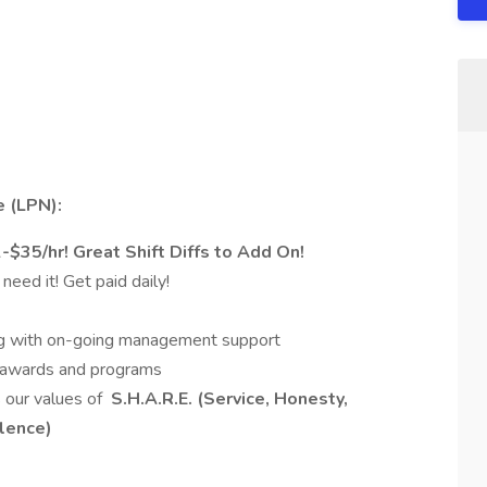
e (LPN):
35/hr! Great Shift Diffs to Add On!
eed it! Get paid daily!
ning with on-going management support
s awards and programs
 our values of
S.H.A.R.E. (Service, Honesty,
llence)