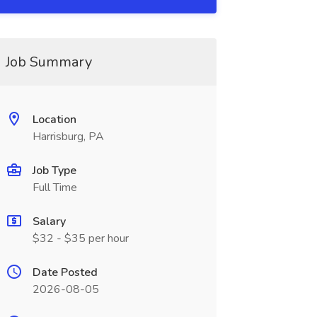
Job Summary
Location
Harrisburg, PA
Job Type
Full Time
Salary
$32 - $35 per hour
Date Posted
2026-08-05