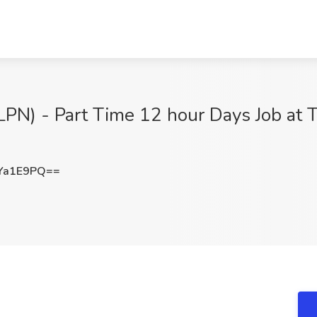
LPN) - Part Time 12 hour Days Job at T
Ya1E9PQ==