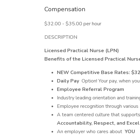
Compensation
$32.00 - $35.00 per hour
DESCRIPTION
Licensed Practical Nurse (LPN)
Benefits of the Licensed Practical Nurs
NEW Competitive Base Rates: $32-$
Daily Pay
Option! Your pay, when you n
Employee Referral Program
Industry leading orientation and trai
Employee recognition through variou
A team centered culture that supports
Accountability, Respect, and Exce
An employer who cares about
YOU