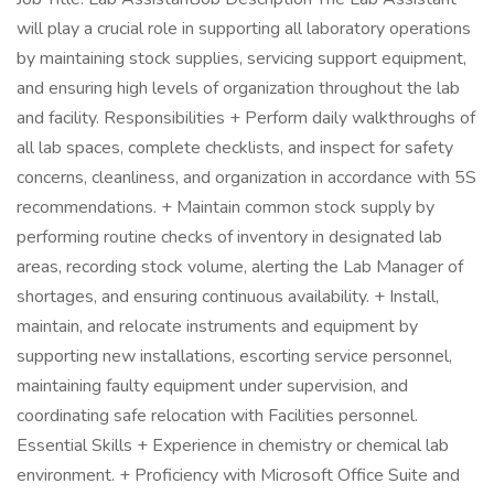
will play a crucial role in supporting all laboratory operations
by maintaining stock supplies, servicing support equipment,
and ensuring high levels of organization throughout the lab
and facility. Responsibilities + Perform daily walkthroughs of
all lab spaces, complete checklists, and inspect for safety
concerns, cleanliness, and organization in accordance with 5S
recommendations. + Maintain common stock supply by
performing routine checks of inventory in designated lab
areas, recording stock volume, alerting the Lab Manager of
shortages, and ensuring continuous availability. + Install,
maintain, and relocate instruments and equipment by
supporting new installations, escorting service personnel,
maintaining faulty equipment under supervision, and
coordinating safe relocation with Facilities personnel.
Essential Skills + Experience in chemistry or chemical lab
environment. + Proficiency with Microsoft Office Suite and