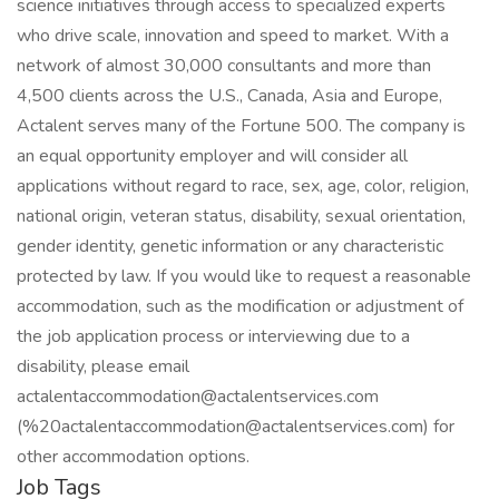
science initiatives through access to specialized experts
who drive scale, innovation and speed to market. With a
network of almost 30,000 consultants and more than
4,500 clients across the U.S., Canada, Asia and Europe,
Actalent serves many of the Fortune 500. The company is
an equal opportunity employer and will consider all
applications without regard to race, sex, age, color, religion,
national origin, veteran status, disability, sexual orientation,
gender identity, genetic information or any characteristic
protected by law. If you would like to request a reasonable
accommodation, such as the modification or adjustment of
the job application process or interviewing due to a
disability, please email
actalentaccommodation@actalentservices.com
(%20actalentaccommodation@actalentservices.com) for
other accommodation options.
Job Tags