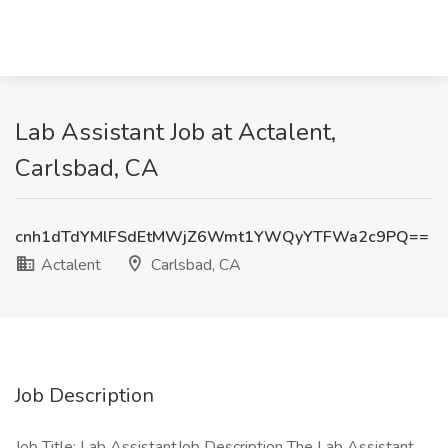
Lab Assistant Job at Actalent,
Carlsbad, CA
cnh1dTdYMlFSdEtMWjZ6Wmt1YWQyYTFWa2c9PQ==
Actalent
Carlsbad, CA
Job Description
Job Title: Lab AssistantJob Description The Lab Assistant