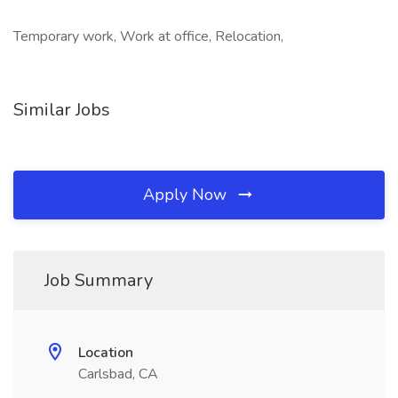
Temporary work, Work at office, Relocation,
Similar Jobs
Apply Now
Job Summary
Location
Carlsbad, CA