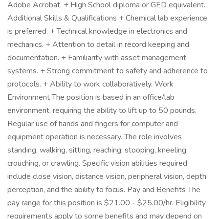
Adobe Acrobat. + High School diploma or GED equivalent.
Additional Skills & Qualifications + Chemical lab experience
is preferred. + Technical knowledge in electronics and
mechanics. + Attention to detail in record keeping and
documentation. + Familiarity with asset management
systems. + Strong commitment to safety and adherence to
protocols. + Ability to work collaboratively. Work
Environment The position is based in an office/lab
environment, requiring the ability to lift up to 50 pounds.
Regular use of hands and fingers for computer and
equipment operation is necessary. The role involves
standing, walking, sitting, reaching, stooping, kneeling,
crouching, or crawling. Specific vision abilities required
include close vision, distance vision, peripheral vision, depth
perception, and the ability to focus. Pay and Benefits The
pay range for this position is $21.00 - $25.00/hr. Eligibility
requirements apply to some benefits and may depend on