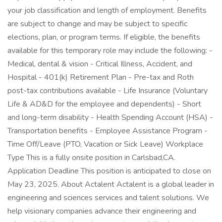
your job classification and length of employment. Benefits
are subject to change and may be subject to specific
elections, plan, or program terms. If eligible, the benefits
available for this temporary role may include the following: -
Medical, dental & vision - Critical Illness, Accident, and
Hospital - 401(k) Retirement Plan - Pre-tax and Roth
post-tax contributions available - Life Insurance (Voluntary
Life & AD&D for the employee and dependents) - Short
and long-term disability - Health Spending Account (HSA) -
Transportation benefits - Employee Assistance Program -
Time Off/Leave (PTO, Vacation or Sick Leave) Workplace
Type This is a fully onsite position in Carlsbad,CA.
Application Deadline This position is anticipated to close on
May 23, 2025. About Actalent Actalent is a global leader in
engineering and sciences services and talent solutions. We
help visionary companies advance their engineering and