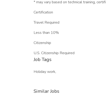
* may vary based on technical training, certifi
Certification
Travel Required
Less than 10%
Citizenship
U.S. Citizenship Required
Job Tags
Holiday work,
Similar Jobs