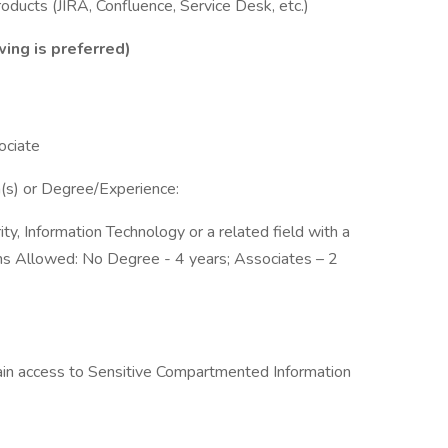
oducts (JIRA, Confluence, Service Desk, etc.)
wing is preferred)
ociate
ion(s) or Degree/Experience:
y, Information Technology or a related field with a
ons Allowed: No Degree - 4 years; Associates – 2
btain access to Sensitive Compartmented Information