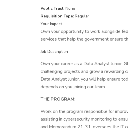
Public Trust:
None
Requisition Type:
Regular
Your Impact
Own your opportunity to work alongside fede
services that help the government ensure the
Job Description
Own your career as a Data Analyst Junior. G
challenging projects and grow a rewarding ca
Data Analyst Junior, you will help ensure to
depends on you joining our team.
THE PROGRAM:
Work on the program responsible for improv
assisting in cybersecurity monitoring to e
and Memorandum 21-31, oversees the IT c