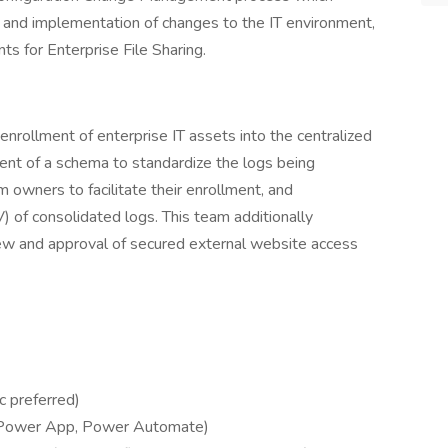
, and implementation of changes to the IT environment,
ts for Enterprise File Sharing.
enrollment of enterprise IT assets into the centralized
ent of a schema to standardize the logs being
owners to facilitate their enrollment, and
V) of consolidated logs. This team additionally
 and approval of secured external website access
c preferred)
 Power App, Power Automate)