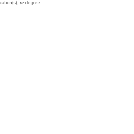
cation(s),
or
degree