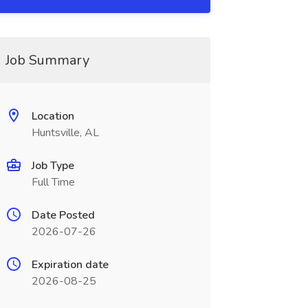
Job Summary
Location
Huntsville, AL
Job Type
Full Time
Date Posted
2026-07-26
Expiration date
2026-08-25