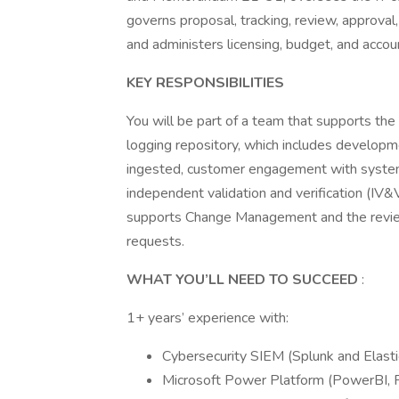
governs proposal, tracking, review, approval
and administers licensing, budget, and accoun
KEY RESPONSIBILITIES
You will be part of a team that supports the 
logging repository, which includes developm
ingested, customer engagement with system 
independent validation and verification (IV&
supports Change Management and the review
requests.
WHAT YOU’LL NEED TO SUCCEED
:
1+ years’ experience with:
Cybersecurity SIEM (Splunk and Elasti
Microsoft Power Platform (PowerBI,