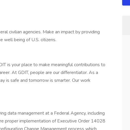
ral civilian agencies. Make an impact by providing
 well being of U.S. citizens.
DIT is your place to make meaningful contributions to
reer. At GDIT, people are our differentiator. As a
day is safe and tomorrow is smarter. Our work
ing data management at a Federal Agency, including
nsure proper implementation of Executive Order 14028
onfiguration Change Management process which