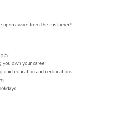
able upon award from the customer*
ages
ng you own your career
g paid education and certifications
om
holidays