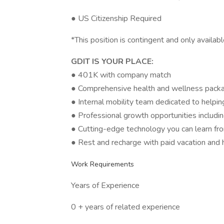
● US Citizenship Required
*This position is contingent and only avail
GDIT IS YOUR PLACE:
● 401K with company match
● Comprehensive health and wellness pack
● Internal mobility team dedicated to helpi
● Professional growth opportunities includin
● Cutting-edge technology you can learn fr
● Rest and recharge with paid vacation and 
Work Requirements
Years of Experience
0 + years of related experience