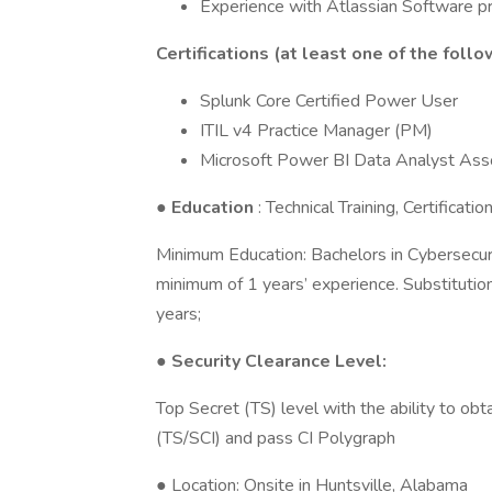
Experience with Atlassian Software pr
Certifications (at least one of the follo
Splunk Core Certified Power User
ITIL v4 Practice Manager (PM)
Microsoft Power BI Data Analyst Ass
●
Education
: Technical Training, Certificat
Minimum Education: Bachelors in Cybersecurit
minimum of 1 years’ experience. Substituti
years;
● Security Clearance Level:
Top Secret (TS) level with the ability to o
(TS/SCI) and pass CI Polygraph
● Location: Onsite in Huntsville, Alabama