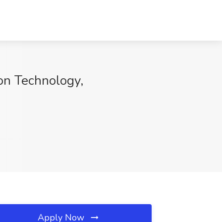
ion Technology,
Apply Now