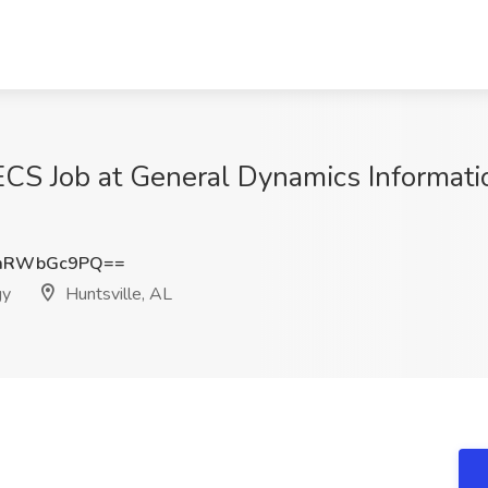
 ECS Job at General Dynamics Informat
mRWbGc9PQ==
gy
Huntsville, AL