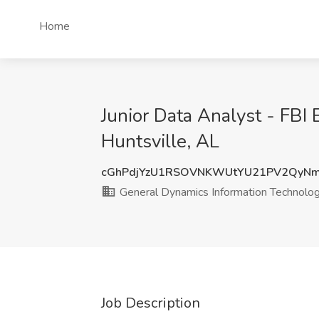
Home
Junior Data Analyst - FBI
Huntsville, AL
cGhPdjYzU1RSOVNKWUtYU21PV2QyN
General Dynamics Information Technolo
Job Description