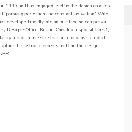
in 1999 and has engaged itself in the design an asles
of “pursuing perfection and constant innovation”. With
has developed rapidly into an outstanding company in
ry DesignerOffice: Beijing, ChinaJob responsibilities1,
ndustry trends, make sure that our company's product
, Capture the fashion elements and find the design
rdsHR