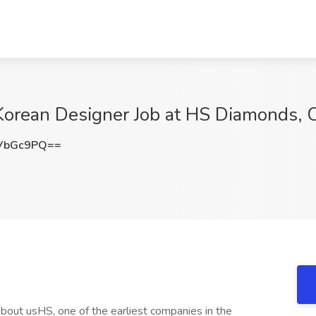
Korean Designer Job at HS Diamonds, 
VbGc9PQ==
out usHS, one of the earliest companies in the