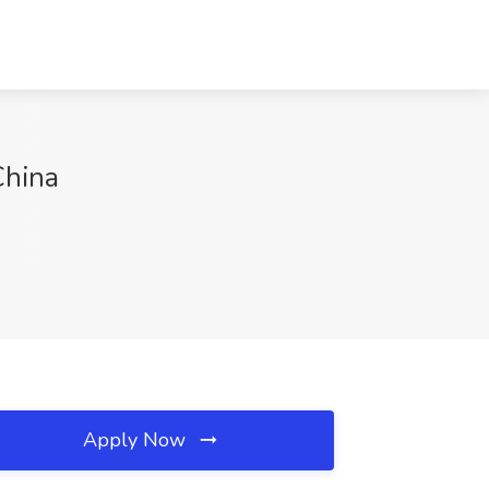
China
Apply Now