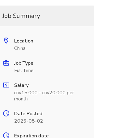
Job Summary
Location
China
Job Type
Full Time
Salary
cny15,000 - cny20,000 per
month
Date Posted
2026-08-02
Expiration date