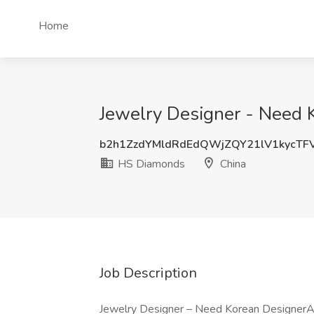
Home
Jewelry Designer - Need 
b2h1ZzdYMldRdEdQWjZQY21lV1kycTF
HS Diamonds
China
Job Description
Jewelry Designer – Need Korean DesignerAb