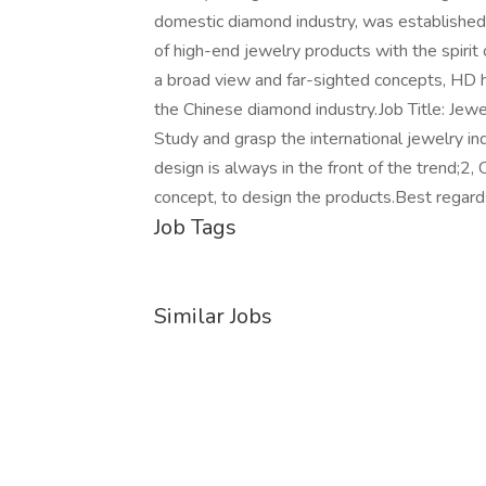
domestic diamond industry, was established 
of high-end jewelry products with the spirit 
a broad view and far-sighted concepts, HD 
the Chinese diamond industry.Job Title: Jewel
Study and grasp the international jewelry i
design is always in the front of the trend;2
concept, to design the products.Best rega
Job Tags
Similar Jobs