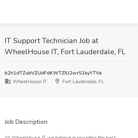
IT Support Technician Job at
WheelHouse IT, Fort Lauderdale, FL
b2h1dTZubVZUdFdKWTZIU2wrS1kyYTVa
WheelHouse IT
Fort Lauderdale, FL
Job Description
At WheelHouse IT, we believe in providing the best