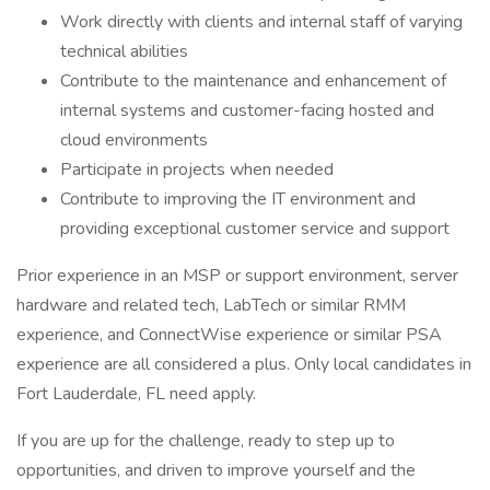
Work directly with clients and internal staff of varying
technical abilities
Contribute to the maintenance and enhancement of
internal systems and customer-facing hosted and
cloud environments
Participate in projects when needed
Contribute to improving the IT environment and
providing exceptional customer service and support
Prior experience in an MSP or support environment, server
hardware and related tech, LabTech or similar RMM
experience, and ConnectWise experience or similar PSA
experience are all considered a plus. Only local candidates in
Fort Lauderdale, FL need apply.
If you are up for the challenge, ready to step up to
opportunities, and driven to improve yourself and the