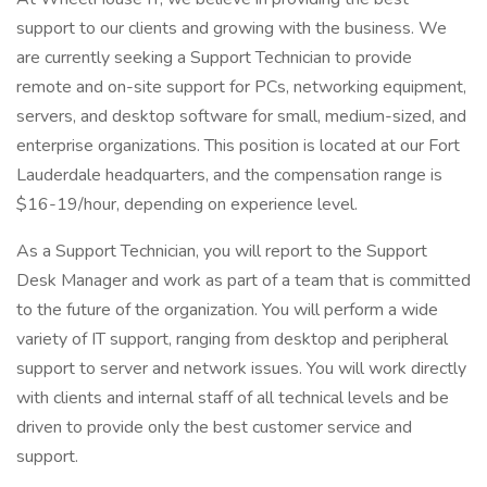
support to our clients and growing with the business. We
are currently seeking a Support Technician to provide
remote and on-site support for PCs, networking equipment,
servers, and desktop software for small, medium-sized, and
enterprise organizations. This position is located at our Fort
Lauderdale headquarters, and the compensation range is
$16-19/hour, depending on experience level.
As a Support Technician, you will report to the Support
Desk Manager and work as part of a team that is committed
to the future of the organization. You will perform a wide
variety of IT support, ranging from desktop and peripheral
support to server and network issues. You will work directly
with clients and internal staff of all technical levels and be
driven to provide only the best customer service and
support.