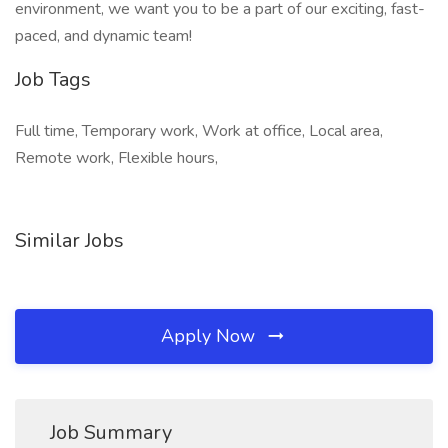
environment, we want you to be a part of our exciting, fast-
paced, and dynamic team!
Job Tags
Full time, Temporary work, Work at office, Local area,
Remote work, Flexible hours,
Similar Jobs
Apply Now
Job Summary