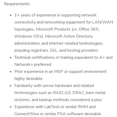
Requirements:
1+ years of experience in supporting network
connectivity and networking equipment for LAN/WAN
topologies, Microsoft Products (i.e. Office 365,
Windows OS's), Microsoft Active Directory
administration, and internet-related technologies,
including registrars, SSL, and hosting providers
Technical certifications or training equivalent to A+ and
Network+ preferred
Prior experience in an MSP or support environment
highly desirable
Familiarity with server hardware and related
technologies such as RAID, iLO, DRAC, bare metal
restores, and backup methods considered a plus
Experience with LabTech or similar RMM and
ConnectWise or similar PSA software desirable