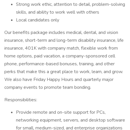
Strong work ethic, attention to detail, problem-solving
skills, and ability to work well with others
Local candidates only
Our benefits package includes medical, dental, and vision
insurance, short-term and long-term disability insurance, life
insurance, 401K with company match, flexible work from
home options, paid vacation, a company-sponsored cell
phone, performance-based bonuses, training, and other
perks that make this a great place to work, learn, and grow.
We also have Friday Happy Hours and quarterly major
company events to promote team bonding.
Responsibilities:
Provide remote and on-site support for PCs,
networking equipment, servers, and desktop software
for small, medium-sized, and enterprise organizations