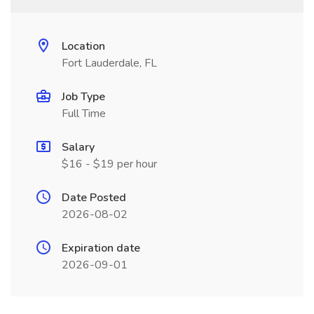
Location
Fort Lauderdale, FL
Job Type
Full Time
Salary
$16 - $19 per hour
Date Posted
2026-08-02
Expiration date
2026-09-01