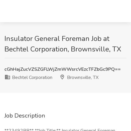
Insulator General Foreman Job at
Bechtel Corporation, Brownsville, TX
cGhHajZucVZSZGFLWjZmWWsrcVEzcTFZbGc9PQ==
Bechtel Corporation
Brownsville, TX
Job Description
**23492BR** **Job Title:** Insulator General Foreman