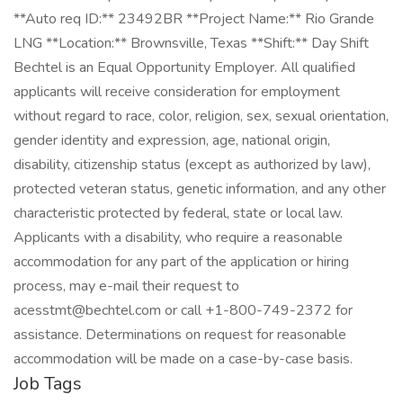
**Auto req ID:** 23492BR **Project Name:** Rio Grande
LNG **Location:** Brownsville, Texas **Shift:** Day Shift
Bechtel is an Equal Opportunity Employer. All qualified
applicants will receive consideration for employment
without regard to race, color, religion, sex, sexual orientation,
gender identity and expression, age, national origin,
disability, citizenship status (except as authorized by law),
protected veteran status, genetic information, and any other
characteristic protected by federal, state or local law.
Applicants with a disability, who require a reasonable
accommodation for any part of the application or hiring
process, may e-mail their request to
acesstmt@bechtel.com or call +1-800-749-2372 for
assistance. Determinations on request for reasonable
accommodation will be made on a case-by-case basis.
Job Tags