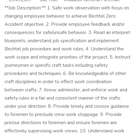
**Job Description:** 1. Safe work observation with focus on
changing employee behavior to achieve Bechtel Zero
Accident objective. 2. Provide employee feedback and/or
consequences for safe/unsafe behavior. 3. Read an interpret
blueprints, understand job specification and implement
Bechtel job procedure and work rules. 4. Understand the
work scope and integrate priorities of the project. 5. Instruct
journeymen in specific craft tasks including safety
procedures and techniques. 6. Be knowledgeable of other
craft disciplines in order to effect work coordination
between crafts. 7. Know, administer, and enforce work and
safety rules in a fair and consistent manner of the crafts
under your direction. 8. Provide timely and concise guidance
to foremen to preclude crew work stoppage. 9. Provide
precise directions to foremen and ensure foremen are
effectively supervising work crews. 10. Understand work