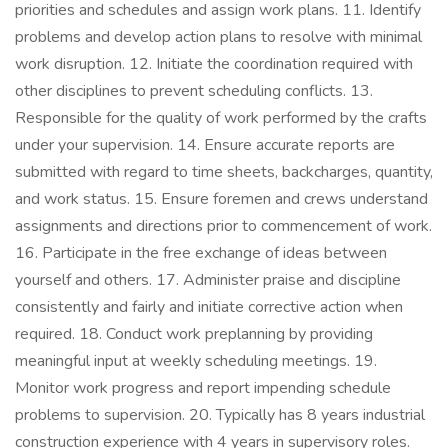
priorities and schedules and assign work plans. 11. Identify
problems and develop action plans to resolve with minimal
work disruption. 12. Initiate the coordination required with
other disciplines to prevent scheduling conflicts. 13.
Responsible for the quality of work performed by the crafts
under your supervision. 14. Ensure accurate reports are
submitted with regard to time sheets, backcharges, quantity,
and work status. 15. Ensure foremen and crews understand
assignments and directions prior to commencement of work.
16. Participate in the free exchange of ideas between
yourself and others. 17. Administer praise and discipline
consistently and fairly and initiate corrective action when
required. 18. Conduct work preplanning by providing
meaningful input at weekly scheduling meetings. 19.
Monitor work progress and report impending schedule
problems to supervision. 20. Typically has 8 years industrial
construction experience with 4 years in supervisory roles.