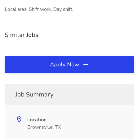
Local area, Shift work, Day shift,
Similar Jobs
Apply Now
Job Summary
Location
Brownsville, TX