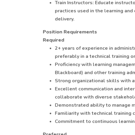
Train Instructors: Educate instruct
practices used in the learning and
delivery.
Position Requirements
Required
2+ years of experience in administr
preferably in a technical training o
Proficiency with learning managem
Blackboard) and other training adm
Strong organizational skills with a
Excellent communication and interpe
collaborate with diverse stakehol
Demonstrated ability to manage mu
Familiarity with technical trainin
Commitment to continuous learni
Preferred