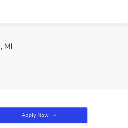
, MI
Apply Now