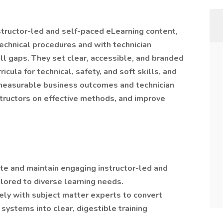
structor-led and self-paced eLearning content,
technical procedures and with technician
ll gaps. They set clear, accessible, and branded
icula for technical, safety, and soft skills, and
 measurable business outcomes and technician
structors on effective methods, and improve
e and maintain engaging instructor-led and
lored to diverse learning needs.
ly with subject matter experts to convert
ystems into clear, digestible training