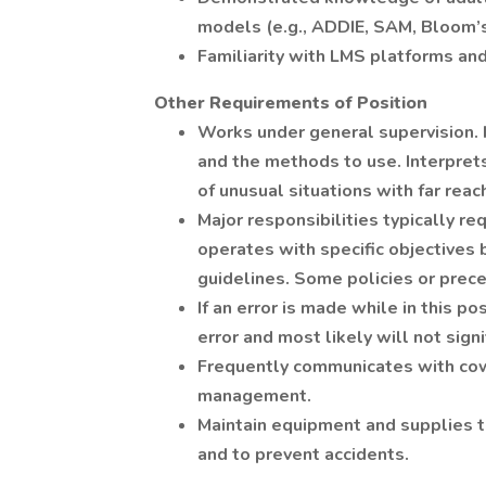
models (e.g., ADDIE, SAM, Bloom’
Familiarity with LMS platforms a
Other Requirements of Position
Works under general supervision.
and the methods to use. Interprets
of unusual situations with far reac
Major responsibilities typically re
operates with specific objectives 
guidelines. Some policies or prece
If an error is made while in this pos
error and most likely will not sign
Frequently communicates with cow
management.
Maintain equipment and supplies 
and to prevent accidents.