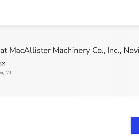
at MacAllister Machinery Co., Inc., Novi
BX
i, MI