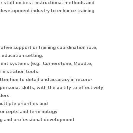
or staff on best instructional methods and
 development industry to enhance training
ative support or training coordination role,
r education setting.
ent systems (e.g., Cornerstone, Moodle,
inistration tools.
ttention to detail and accuracy in record-
rsonal skills, with the ability to effectively
ders.
ltiple priorities and
g concepts and terminology
ng and professional development