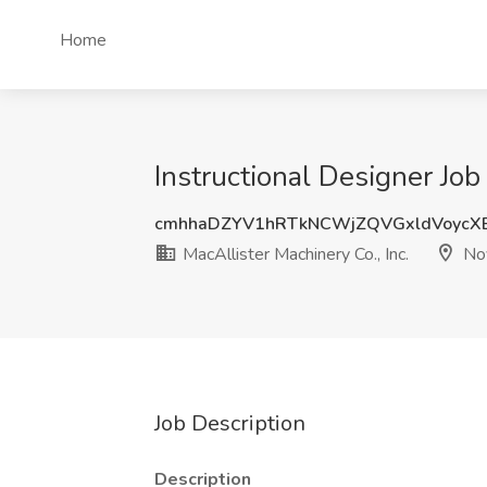
Home
Instructional Designer Job 
cmhhaDZYV1hRTkNCWjZQVGxldVoycX
MacAllister Machinery Co., Inc.
Nov
Job Description
Description