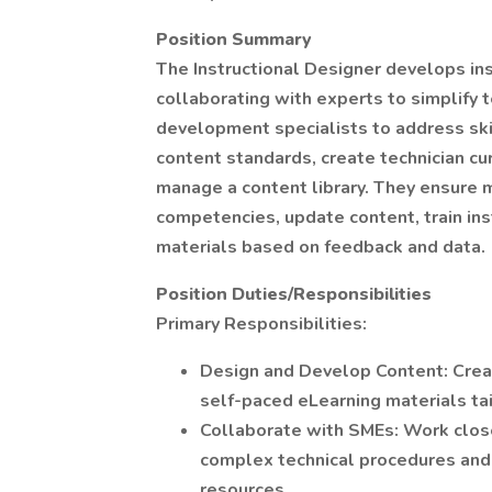
Position Summary
The Instructional Designer develops in
collaborating with experts to simplify 
development specialists to address ski
content standards, create technician curr
manage a content library. They ensure
competencies, update content, train in
materials based on feedback and data.
Position Duties/Responsibilities
Primary Responsibilities:
Design and Develop Content: Creat
self-paced eLearning materials tai
Collaborate with SMEs: Work close
complex technical procedures and s
resources.