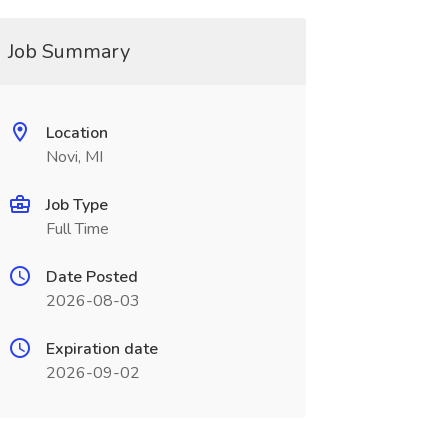
Job Summary
Location
Novi, MI
Job Type
Full Time
Date Posted
2026-08-03
Expiration date
2026-09-02