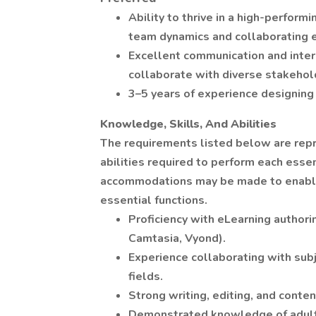
Ability to thrive in a high-perform
team dynamics and collaborating e
Excellent communication and interpe
collaborate with diverse stakehol
3–5 years of experience designing 
Knowledge, Skills, And Abilities
The requirements listed below are repr
abilities required to perform each essen
accommodations may be made to enable i
essential functions.
Proficiency with eLearning authorin
Camtasia, Vyond).
Experience collaborating with subj
fields.
Strong writing, editing, and content
Demonstrated knowledge of adult l