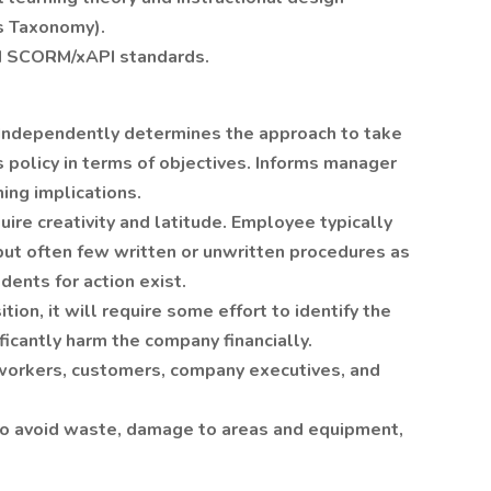
s Taxonomy).
nd SCORM/xAPI standards.
 Independently determines the approach to take
 policy in terms of objectives. Informs manager
hing implications.
quire creativity and latitude. Employee typically
but often few written or unwritten procedures as
dents for action exist.
ition, it will require some effort to identify the
ificantly harm the company financially.
orkers, customers, company executives, and
to avoid waste, damage to areas and equipment,