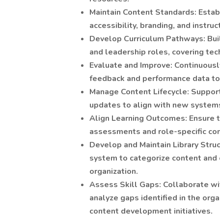
Maintain Content Standards: Establ
accessibility, branding, and instruc
Develop Curriculum Pathways: Build
and leadership roles, covering techn
Evaluate and Improve: Continuousl
feedback and performance data to
Manage Content Lifecycle: Support
updates to align with new systems
Align Learning Outcomes: Ensure tr
assessments and role-specific co
Develop and Maintain Library Struc
system to categorize content and 
organization.
Assess Skill Gaps: Collaborate wi
analyze gaps identified in the orga
content development initiatives.