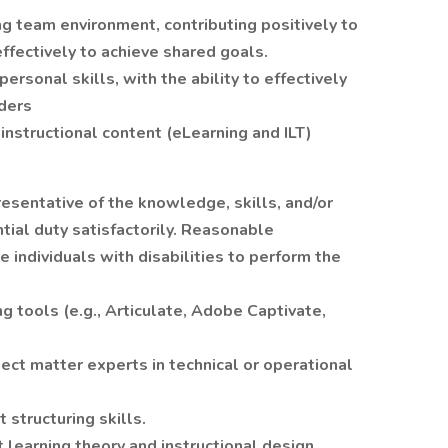
ing team environment, contributing positively to
ffectively to achieve shared goals.
rsonal skills, with the ability to effectively
ders
instructional content (eLearning and ILT)
esentative of the knowledge, skills, and/or
tial duty satisfactorily. Reasonable
ndividuals with disabilities to perform the
g tools (e.g., Articulate, Adobe Captivate,
ect matter experts in technical or operational
 structuring skills.
earning theory and instructional design