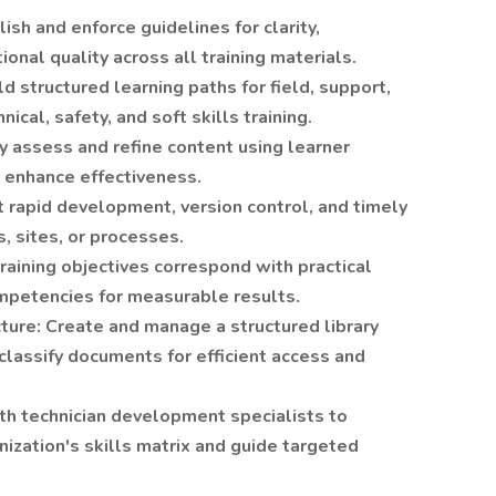
ish and enforce guidelines for clarity,
tional quality across all training materials.
 structured learning paths for field, support,
ical, safety, and soft skills training.
y assess and refine content using learner
 enhance effectiveness.
 rapid development, version control, and timely
, sites, or processes.
aining objectives correspond with practical
mpetencies for measurable results.
ture: Create and manage a structured library
classify documents for efficient access and
th technician development specialists to
nization's skills matrix and guide targeted