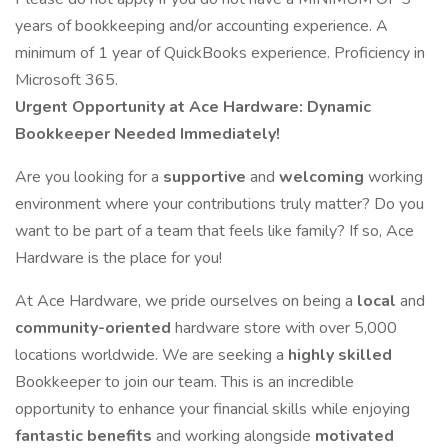
years of bookkeeping and/or accounting experience. A
minimum of 1 year of QuickBooks experience. Proficiency in
Microsoft 365.
Urgent Opportunity at Ace Hardware: Dynamic
Bookkeeper Needed Immediately!
Are you looking for a
supportive
and
welcoming
working
environment where your contributions truly matter? Do you
want to be part of a team that feels like family? If so, Ace
Hardware is the place for you!
At Ace Hardware, we pride ourselves on being a
local
and
community-oriented
hardware store with over 5,000
locations worldwide. We are seeking a
highly skilled
Bookkeeper to join our team. This is an incredible
opportunity to enhance your financial skills while enjoying
fantastic benefits
and working alongside
motivated