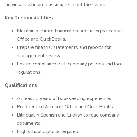
individuals who are passionate about their work.
Key Responsibilities:
Maintain accurate financial records using Microsoft
Office and QuickBooks.
Prepare financial statements and reports for
management review.
Ensure compliance with company policies and local
regulations.
Qualifications:
At least 5 years of bookkeeping experience.
Proficient in Microsoft Office and QuickBooks.
Bilingual in Spanish and English to read company
documents.
High school diploma required.