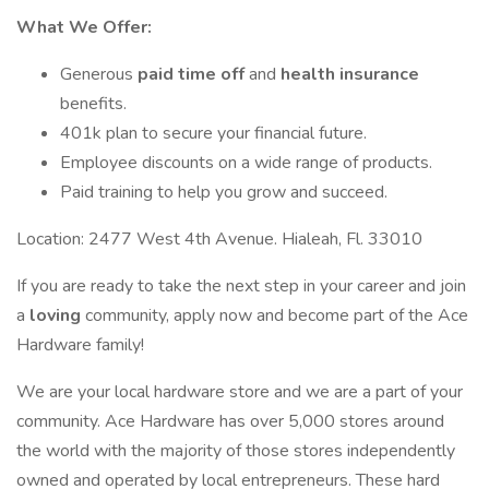
What We Offer:
Generous
paid time off
and
health insurance
benefits.
401k plan to secure your financial future.
Employee discounts on a wide range of products.
Paid training to help you grow and succeed.
Location: 2477 West 4th Avenue. Hialeah, Fl. 33010
If you are ready to take the next step in your career and join
a
loving
community, apply now and become part of the Ace
Hardware family!
We are your local hardware store and we are a part of your
community. Ace Hardware has over 5,000 stores around
the world with the majority of those stores independently
owned and operated by local entrepreneurs. These hard