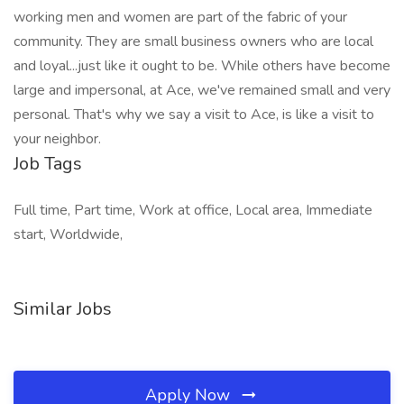
working men and women are part of the fabric of your
community. They are small business owners who are local
and loyal...just like it ought to be. While others have become
large and impersonal, at Ace, we've remained small and very
personal. That's why we say a visit to Ace, is like a visit to
your neighbor.
Job Tags
Full time, Part time, Work at office, Local area, Immediate
start, Worldwide,
Similar Jobs
Apply Now