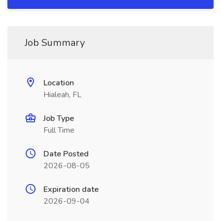
Job Summary
Location
Hialeah, FL
Job Type
Full Time
Date Posted
2026-08-05
Expiration date
2026-09-04