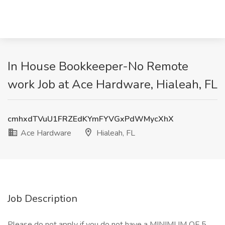
In House Bookkeeper-No Remote
work Job at Ace Hardware, Hialeah, FL
cmhxdTVuU1FRZEdKYmFYVGxPdWMycXhX
Ace Hardware
Hialeah, FL
Job Description
Please do not apply if you do not have a MINIMUM OF 5