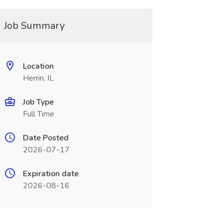
Job Summary
Location
Herrin, IL
Job Type
Full Time
Date Posted
2026-07-17
Expiration date
2026-08-16