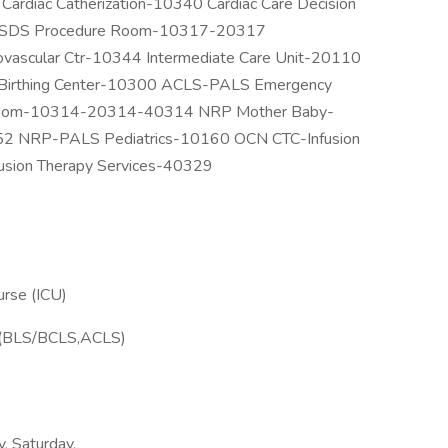
rdiac Catherization-10340 Cardiac Care Decision
67 SDS Procedure Room-10317-20317
vascular Ctr-10344 Intermediate Care Unit-20110
Birthing Center-10300 ACLS-PALS Emergency
oom-10314-20314-40314 NRP Mother Baby-
152 NRP-PALS Pediatrics-10160 OCN CTC-Infusion
usion Therapy Services-40329
urse (ICU)
ons(BLS/BCLS,ACLS)
y, Saturday,