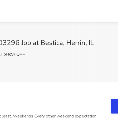
3296 Job at Bestica, Herrin, IL
lTbHc9PQ==
at least. Weekends Every other weekend expectation