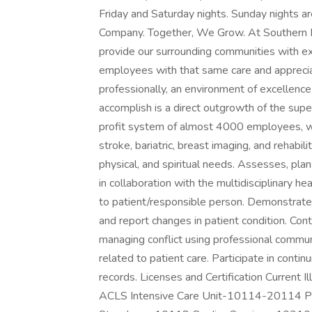
Friday and Saturday nights. Sunday nights a
Company. Together, We Grow. At Southern Illi
provide our surrounding communities with ex
employees with that same care and apprecia
professionally, an environment of excellence
accomplish is a direct outgrowth of the sup
profit system of almost 4000 employees, we 
stroke, bariatric, breast imaging, and rehabi
physical, and spiritual needs. Assesses, pla
in collaboration with the multidisciplinary h
to patient/responsible person. Demonstrate a
and report changes in patient condition. Co
managing conflict using professional commun
related to patient care. Participate in conti
records. Licenses and Certification Current 
ACLS Intensive Care Unit-10114-20114 Pr