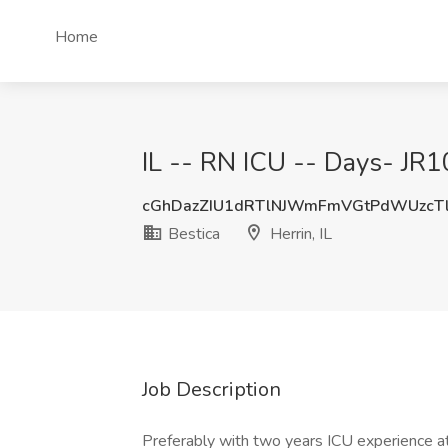
Home
IL -- RN ICU -- Days- JR10
cGhDazZIU1dRTlNJWmFmVGtPdWUzcT
Bestica
Herrin, IL
Job Description
Preferably with two years ICU experience 