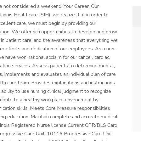
re not considered a weekend. Your Career. Our
nois Healthcare (SIH), we realize that in order to
cellent care, we must begin by providing our
tion. We offer rich opportunities to develop and grow
 in patient care, and the awareness that everything we
erb efforts and dedication of our employees. As a non-
have won national acclaim for our cancer, cardiac,
litation services. Assess patients to determine mental,
ns, implements and evaluates an individual plan of care
ealth care team. Provides explanations and instructions
bility to use nursing clinical judgment to recognize
ntribute to a healthy workplace environment by
ication skills. Meets Core Measure responsibilities
nuing education. Maintain complete and accurate medical
Illinois Registered Nurse license Current CPR/BLS Card
ogressive Care Unit-10116 Progressive Care Unit