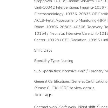
Stepdown-10118 Cardiac Services-10310 Ca
Unit-10342 Interventional Imaging-103
Electrocardiology-10336-20336 OP Cardio
ACLS-Fetal Assessment-Monitoring-NRP 
Room-10306-20306-40306 Recovery R
10154 / Neonatal Intensive Care Unit-10
Center-10328 / CTC-Radiation-10396 / Inf
Shift: Days
Specialty Type: Nursing
Sub Specialties: Intensive Care / Coronary N
General Certifications: General Certificati
Please CLICK HERE to view details.
Job Tags
Contract work, Shift work, Night shift, Sunda