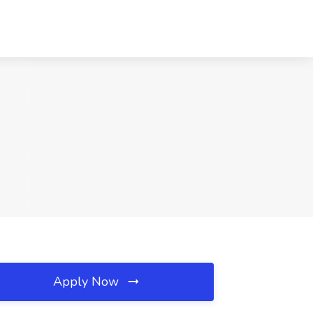
Apply Now