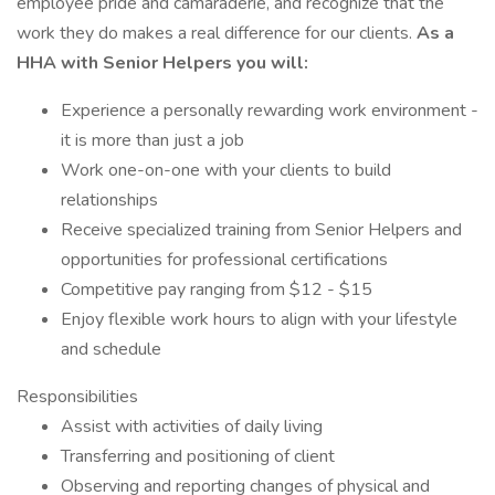
employee pride and camaraderie, and recognize that the
work they do makes a real difference for our clients.
As a
HHA with Senior Helpers you will:
Experience a personally rewarding work environment -
it is more than just a job
Work one-on-one with your clients to build
relationships
Receive specialized training from Senior Helpers and
opportunities for professional certifications
Competitive pay ranging from $12 - $15
Enjoy flexible work hours to align with your lifestyle
and schedule
Responsibilities
Assist with activities of daily living
Transferring and positioning of client
Observing and reporting changes of physical and