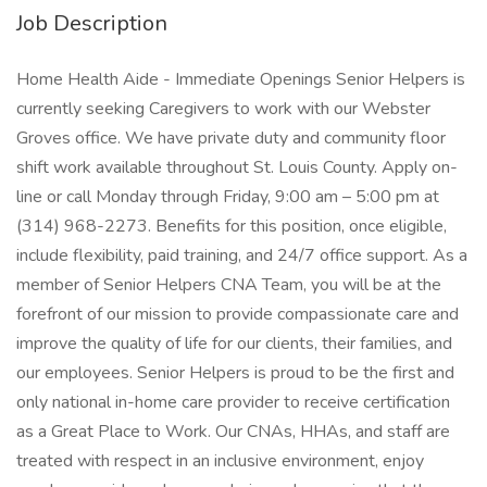
Job Description
Home Health Aide - Immediate Openings Senior Helpers is
currently seeking Caregivers to work with our Webster
Groves office. We have private duty and community floor
shift work available throughout St. Louis County. Apply on-
line or call Monday through Friday, 9:00 am – 5:00 pm at
(314) 968-2273. Benefits for this position, once eligible,
include flexibility, paid training, and 24/7 office support. As a
member of Senior Helpers CNA Team, you will be at the
forefront of our mission to provide compassionate care and
improve the quality of life for our clients, their families, and
our employees. Senior Helpers is proud to be the first and
only national in-home care provider to receive certification
as a Great Place to Work. Our CNAs, HHAs, and staff are
treated with respect in an inclusive environment, enjoy