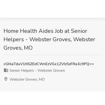
Home Health Aides Job at Senior
Helpers - Webster Groves, Webster
Groves, MO
cGhlaTduV1NSZEdCWnEzVGx1ZVIzSzFRa3c9PQ==
Senior Helpers - Webster Groves
Webster Groves, MO