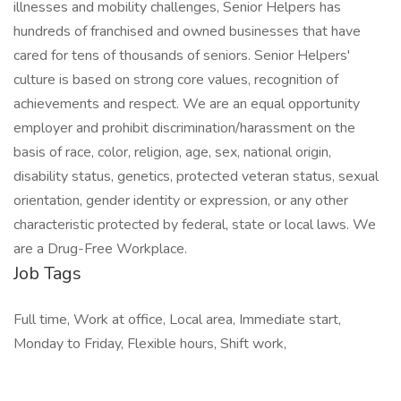
illnesses and mobility challenges, Senior Helpers has
hundreds of franchised and owned businesses that have
cared for tens of thousands of seniors. Senior Helpers'
culture is based on strong core values, recognition of
achievements and respect. We are an equal opportunity
employer and prohibit discrimination/harassment on the
basis of race, color, religion, age, sex, national origin,
disability status, genetics, protected veteran status, sexual
orientation, gender identity or expression, or any other
characteristic protected by federal, state or local laws. We
are a Drug-Free Workplace.
Job Tags
Full time, Work at office, Local area, Immediate start,
Monday to Friday, Flexible hours, Shift work,