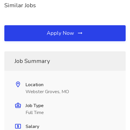
Similar Jobs
Apply Now
Job Summary
Location
Webster Groves, MO
Job Type
Full Time
Salary