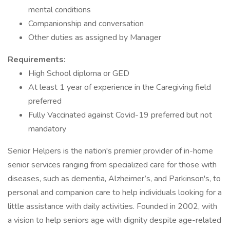
mental conditions
Companionship and conversation
Other duties as assigned by Manager
Requirements:
High School diploma or GED
At least 1 year of experience in the Caregiving field
preferred
Fully Vaccinated against Covid-19 preferred but not
mandatory
Senior Helpers is the nation's premier provider of in-home
senior services ranging from specialized care for those with
diseases, such as dementia, Alzheimer’s, and Parkinson's, to
personal and companion care to help individuals looking for a
little assistance with daily activities. Founded in 2002, with
a vision to help seniors age with dignity despite age-related