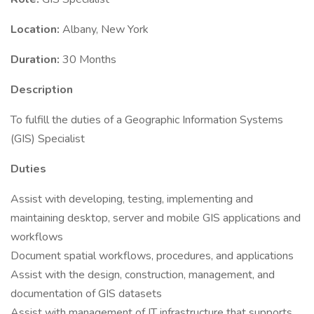
Location:
Albany, New York
Duration:
30 Months
Description
To fulfill the duties of a Geographic Information Systems
(GIS) Specialist
Duties
Assist with developing, testing, implementing and
maintaining desktop, server and mobile GIS applications and
workflows
Document spatial workflows, procedures, and applications
Assist with the design, construction, management, and
documentation of GIS datasets
Assist with management of IT infrastructure that supports