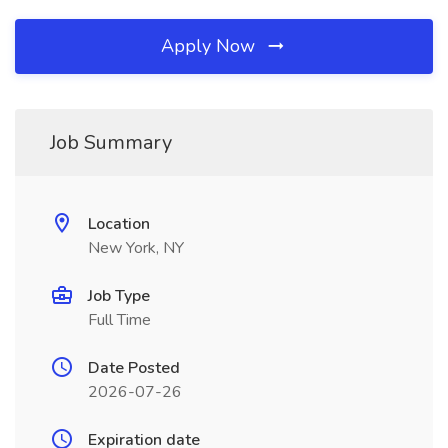
Apply Now
Job Summary
Location
New York, NY
Job Type
Full Time
Date Posted
2026-07-26
Expiration date