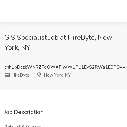
GIS Specialist Job at HireByte, New
York, NY
cnh1bDczbWNRZFdOWXFiWW1PU1EyS2RWa1E9PQ==
HireByte
New York, NY
Job Description
Role:
GIS Specialist