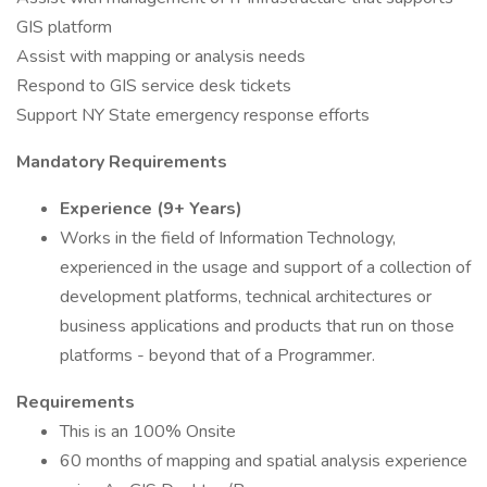
GIS platform
Assist with mapping or analysis needs
Respond to GIS service desk tickets
Support NY State emergency response efforts
Mandatory Requirements
Experience (9+ Years)
Works in the field of Information Technology,
experienced in the usage and support of a collection of
development platforms, technical architectures or
business applications and products that run on those
platforms - beyond that of a Programmer.
Requirements
This is an 100% Onsite
60 months of mapping and spatial analysis experience