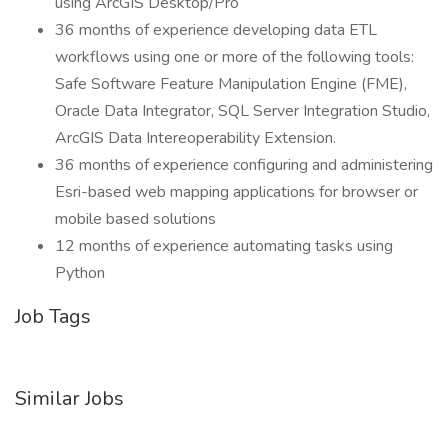
using ArcGIS Desktop/Pro
36 months of experience developing data ETL
workflows using one or more of the following tools:
Safe Software Feature Manipulation Engine (FME),
Oracle Data Integrator, SQL Server Integration Studio,
ArcGIS Data Intereoperability Extension.
36 months of experience configuring and administering
Esri-based web mapping applications for browser or
mobile based solutions
12 months of experience automating tasks using
Python
Job Tags
Similar Jobs