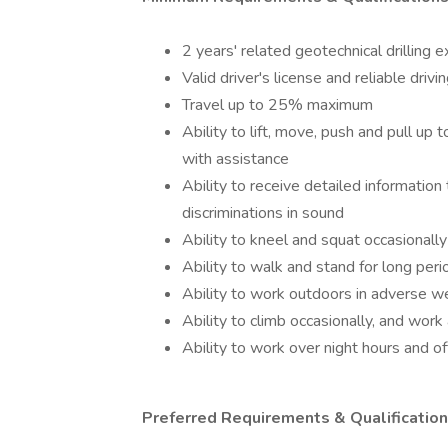
2 years' related geotechnical drilling 
Valid driver's license and reliable drivi
Travel up to 25% maximum
Ability to lift, move, push and pull up
with assistance
Ability to receive detailed informatio
discriminations in sound
Ability to kneel and squat occasionally
Ability to walk and stand for long peri
Ability to work outdoors in adverse we
Ability to climb occasionally, and work
Ability to work over night hours and off
Preferred Requirements & Qualification