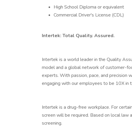
High School Diploma or equivalent
Commercial Driver's License (CDL)
Intertek: Total Quality. Assured.
Intertek is a world leader in the Quality As
model and a global network of customer-fo
experts. With passion, pace, and precision 
engaging with our employees to be 10X in t
Intertek is a drug-free workplace. For certa
screen will be required. Based on local law a
screening.