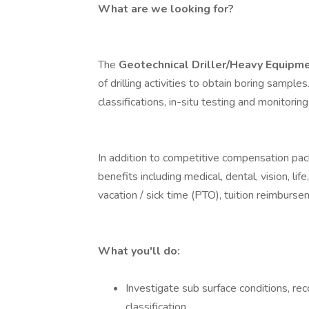
What are we looking for?
The
Geotechnical Driller/Heavy Equipm
of drilling activities to obtain boring samples
classifications, in-situ testing and monitoring
In addition to competitive compensation pa
benefits including medical, dental, vision, li
vacation / sick time (PTO), tuition reimburs
What you'll do:
Investigate sub surface conditions, rec
classification