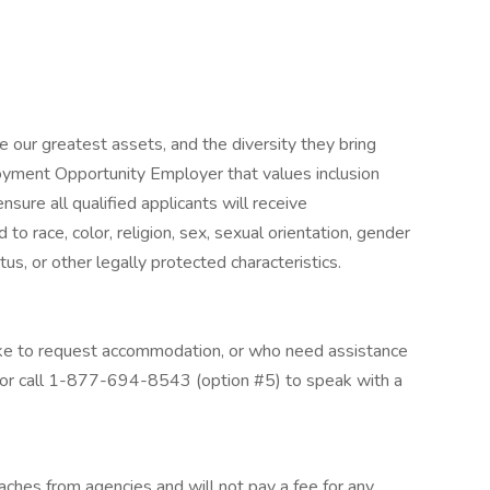
 our greatest assets, and the diversity they bring
loyment Opportunity Employer that values inclusion
nsure all qualified applicants will receive
o race, color, religion, sex, sexual orientation, gender
tatus, or other legally protected characteristics.
 like to request accommodation, or who need assistance
 or call 1-877-694-8543 (option #5) to speak with a
aches from agencies and will not pay a fee for any