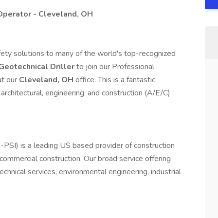
Operator - Cleveland, OH
safety solutions to many of the world's top-recognized
Geotechnical Driller
to join our Professional
at our
Cleveland, OH
office. This is a fantastic
 architectural, engineering, and construction (A/E/C)
ek-PSI) is a leading US based provider of construction
d commercial construction. Our broad service offering
echnical services, environmental engineering, industrial