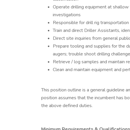
Operate drilling equipment at shallo
investigations
Responsible for drill rig transportation
Train and direct Driller Assistants, ide
Direct site inquiries from general publ
Prepare tooling and supplies for the
augers; trouble shoot drilling challeng
Retrieve / log samples and maintain reco
Clean and maintain equipment and perf
This position outline is a general guideline
position assumes that the incumbent has bot
the above defined duties.
Minimum Requirements & Qualifications