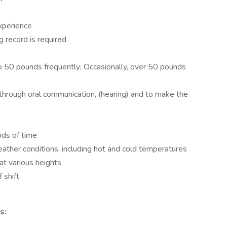
experience
ng record is required
 to 50 pounds frequently; Occasionally, over 50 pounds
n through oral communication, (hearing) and to make the
ods of time
ather conditions, including hot and cold temperatures
 at various heights
 shift
s: