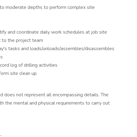
w to moderate depths to perform complex site
ntify and coordinate daily work schedules at job site
ic to the project team
 day's tasks and loads/unloads/assembles/disassembles
es
rd log of drilling activities
orm site clean up
 and does not represent all encompassing details. The
h the mental and physical requirements to carry out
: