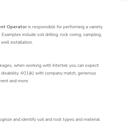
ent Operator
is responsible for performing a variety
. Examples include soil drilling, rock coring, sampling,
 well installation.
ckages, when working with Intertek you can expect
fe, disability, 401(k) with company match, generous
ement and more.
ognize and identify soil and rock types and material