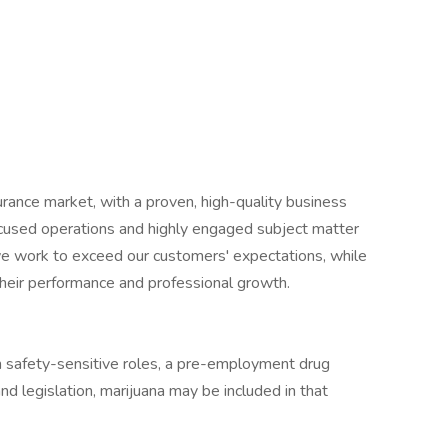
surance market, with a proven, high-quality business
cused operations and highly engaged subject matter
we work to exceed our customers' expectations, while
heir performance and professional growth.
in safety-sensitive roles, a pre-employment drug
nd legislation, marijuana may be included in that