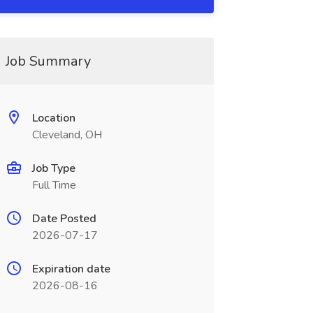
Job Summary
Location
Cleveland, OH
Job Type
Full Time
Date Posted
2026-07-17
Expiration date
2026-08-16