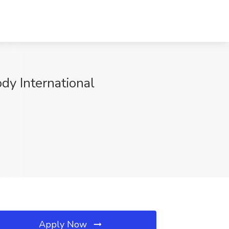
dy International
Apply Now