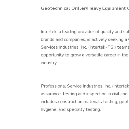
Geotechnical Driller/Heavy Equipment 
Intertek, a leading provider of quality and 
brands and companies, is actively seeking a
Services Industries, Inc. (Intertek-PSI) team
opportunity to grow a versatile career in the
industry.
Professional Service Industries, Inc. (Intert
assurance, testing and inspection in civil an
includes construction materials testing, geot
hygiene, and specialty testing.