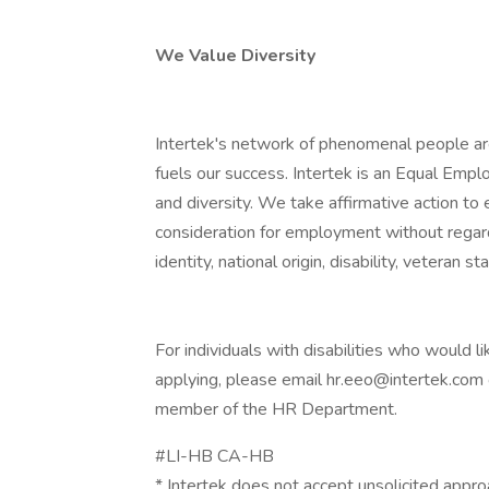
We Value Diversity
Intertek's network of phenomenal people are
fuels our success. Intertek is an Equal Emp
and diversity. We take affirmative action to e
consideration for employment without regard t
identity, national origin, disability, veteran s
For individuals with disabilities who would
applying, please email hr.eeo@intertek.com
member of the HR Department.
#LI-HB CA-HB
* Intertek does not accept unsolicited appro