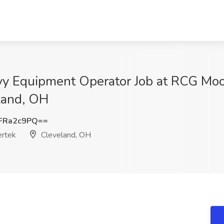
avy Equipment Operator Job at RCG Moo
eland, OH
FRa2c9PQ==
ertek
Cleveland, OH