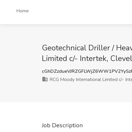
Home
Geotechnical Driller / He
Limited c/- Intertek, Clev
cGhDZzdueVJRZGFLWjZ6WW1PV2YySz
RCG Moody International Limited c/- Int
Job Description