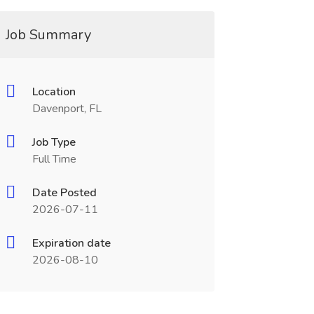
Job Summary
Location
Davenport, FL
Job Type
Full Time
Date Posted
2026-07-11
Expiration date
2026-08-10