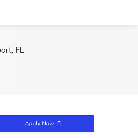
ort, FL
Apply Now