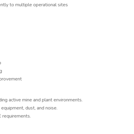
ently to multiple operational sites
p
g
mprovement
uding active mine and plant environments.
 equipment, dust, and noise.
E requirements.