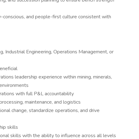
ng, and succession planning to ensure bench strength
-conscious, and people-first culture consistent with
ng, Industrial Engineering, Operations Management, or
eneficial
tions leadership experience within mining, minerals,
l environments
ations with full P&L accountability
processing, maintenance, and logistics
ional change, standardize operations, and drive
hip skills
al skills with the ability to influence across all levels