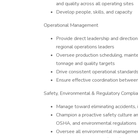
and quality across all operating sites
Develop people, skills, and capacity
Operational Management
Provide direct leadership and directio
regional operations leaders
Oversee production scheduling, maint
tonnage and quality targets
Drive consistent operational standards
Ensure effective coordination between 
Safety, Environmental & Regulatory Compli
Manage toward eliminating accidents, i
Champion a proactive safety culture a
OSHA, and environmental regulations
Oversee all environmental management,