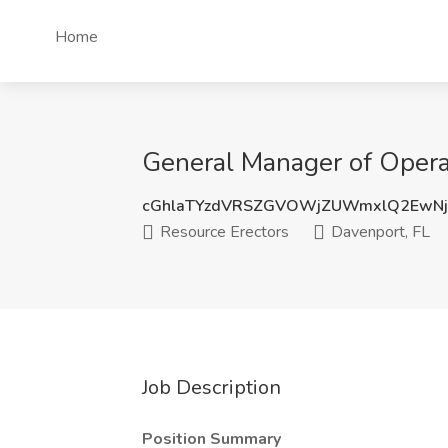
Home
General Manager of Operat
cGhlaTYzdVRSZGVOWjZUWmxlQ2EwNj
Resource Erectors
Davenport, FL
Job Description
Position Summary