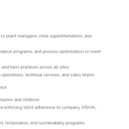
n to plant managers, mine superintendents, and
enance programs, and process optimization to meet
 and best practices across all sites
operations, technical services, and sales teams
ance
njuries and citations
nd enforcing strict adherence to company, MSHA,
 reclamation, and sustainability programs