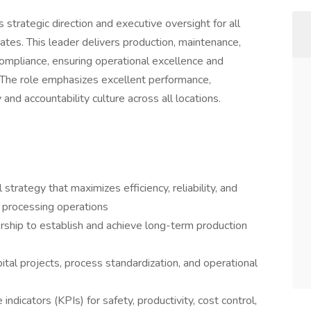
trategic direction and executive oversight for all
ates. This leader delivers production, maintenance,
 compliance, ensuring operational excellence and
The role emphasizes excellent performance,
nd accountability culture across all locations.
trategy that maximizes efficiency, reliability, and
d processing operations
rship to establish and achieve long-term production
pital projects, process standardization, and operational
ndicators (KPIs) for safety, productivity, cost control,