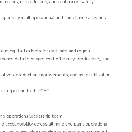
ehaviors, risk reduction, and continuous safety
ansparency in all operational and compliance activities
nd capital budgets for each site and region
mance data to ensure cost efficiency, productivity, and
iatives, production improvements, and asset utilization
cial reporting to the CEO
ming operations leadership team
nd accountability across all mine and plant operations