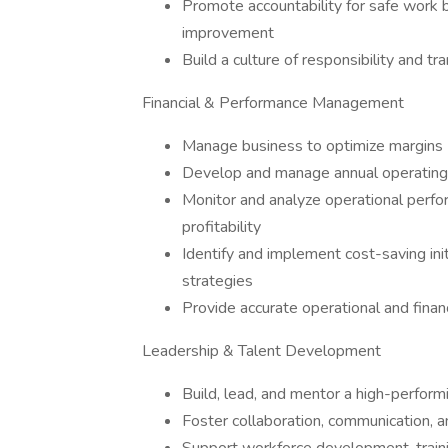
Promote accountability for safe work b
improvement
Build a culture of responsibility and tr
Financial & Performance Management
Manage business to optimize margins
Develop and manage annual operating a
Monitor and analyze operational perfor
profitability
Identify and implement cost-saving init
strategies
Provide accurate operational and finan
Leadership & Talent Development
Build, lead, and mentor a high-perfor
Foster collaboration, communication, a