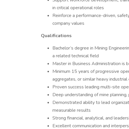
Support workforce development, traini
in critical operational roles
Reinforce a performance-driven, safety
company values
Qualifications
Bachelor’s degree in Mining Engineeri
a related technical field
Master in Business Administration is b
Minimum 15 years of progressive opera
aggregates, or similar heavy industria
Proven success leading multi-site oper
Deep understanding of mine planning, 
Demonstrated ability to lead organizat
measurable results
Strong financial, analytical, and leaders
Excellent communication and interperson