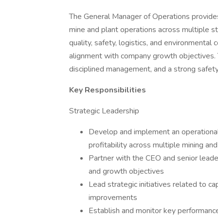
The General Manager of Operations provides s
mine and plant operations across multiple st
quality, safety, logistics, and environmental
alignment with company growth objectives. 
disciplined management, and a strong safety a
Key Responsibilities
Strategic Leadership
Develop and implement an operational s
profitability across multiple mining an
Partner with the CEO and senior leade
and growth objectives
Lead strategic initiatives related to ca
improvements
Establish and monitor key performance i