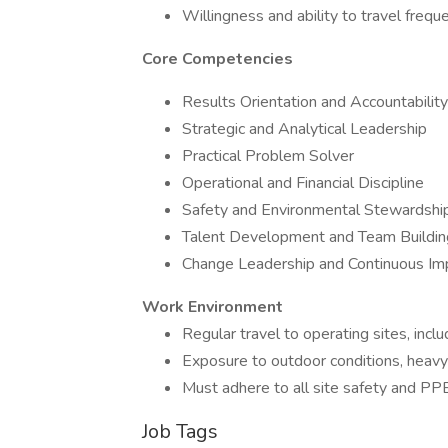
Willingness and ability to travel frequ
Core Competencies
Results Orientation and Accountability
Strategic and Analytical Leadership
Practical Problem Solver
Operational and Financial Discipline
Safety and Environmental Stewardshi
Talent Development and Team Buildin
Change Leadership and Continuous I
Work Environment
Regular travel to operating sites, incl
Exposure to outdoor conditions, heavy
Must adhere to all site safety and PP
Job Tags