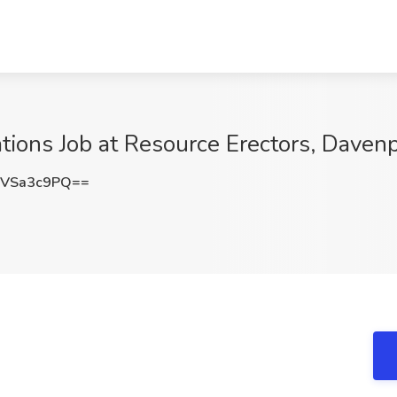
ions Job at Resource Erectors, Davenp
VSa3c9PQ==