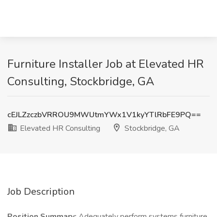
Furniture Installer Job at Elevated HR
Consulting, Stockbridge, GA
cEJLZzczbVRROU9MWUtmYWx1V1kyYTlRbFE9PQ==
Elevated HR Consulting
Stockbridge, GA
Job Description
Position Summary:
Adequately perform systems furniture