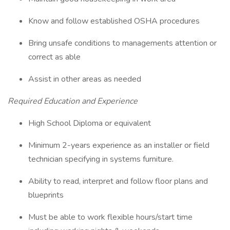
Know and follow established OSHA procedures
Bring unsafe conditions to managements attention or
correct as able
Assist in other areas as needed
Required Education and Experience
High School Diploma or equivalent
Minimum 2-years experience as an installer or field
technician specifying in systems furniture.
Ability to read, interpret and follow floor plans and
blueprints
Must be able to work flexible hours/start time