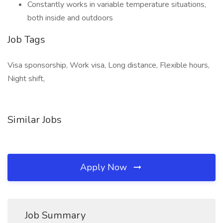
Constantly works in variable temperature situations,
both inside and outdoors
Job Tags
Visa sponsorship, Work visa, Long distance, Flexible hours,
Night shift,
Similar Jobs
Apply Now
Job Summary