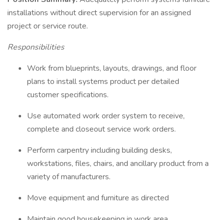
installations without direct supervision for an assigned
project or service route.
Responsibilities
Work from blueprints, layouts, drawings, and floor
plans to install systems product per detailed
customer specifications.
Use automated work order system to receive,
complete and closeout service work orders.
Perform carpentry including building desks,
workstations, files, chairs, and ancillary product from a
variety of manufacturers.
Move equipment and furniture as directed
Maintain good housekeeping in work area