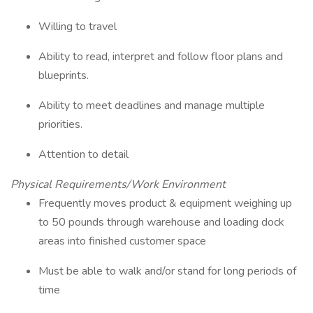
Willing to travel
Ability to read, interpret and follow floor plans and
blueprints.
Ability to meet deadlines and manage multiple
priorities.
Attention to detail
Physical Requirements/Work Environment
Frequently moves product & equipment weighing up
to 50 pounds through warehouse and loading dock
areas into finished customer space
Must be able to walk and/or stand for long periods of
time