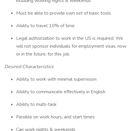
including working nights & weekends
Must be able to provide own set of basic tools
Ability to travel 10% of time
Legal authorization to work in the US is required. We
will not sponsor individuals for employment visas, now
or in the future, for this job.
Desired Characteristics
Ability to work with minimal supervision
Ability to communicate effectively in English
Ability to multi-task
Flexible on work hours, and start times
Can work nights & weekends