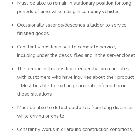
Must be able to remain in stationary position for long
periods of time while riding in company vehicles
Occasionally ascends/descends a ladder to service
finished goods
Constantly positions self to complete service,
including under the desks, files and in the server closet
The person in this position frequently communicates
with customers who have inquiries about their product
- Must be able to exchange accurate information in
these situations
Must be able to detect obstacles from long distances,
while driving or onsite
Constantly works in or around construction conditions