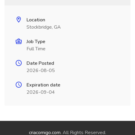
Location
Stockbridge, GA
Job Type
Full Time
Date Posted
2026-08-05
Expiration date
2026-09-04
criacomigo.com
. All Rights Reserved.