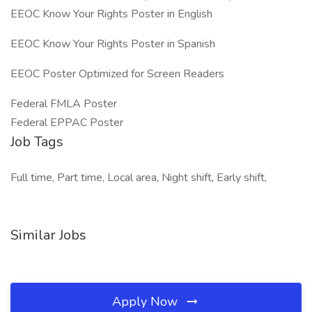
EEOC Know Your Rights Poster in English
EEOC Know Your Rights Poster in Spanish
EEOC Poster Optimized for Screen Readers
Federal FMLA Poster
Federal EPPAC Poster
Job Tags
Full time, Part time, Local area, Night shift, Early shift,
Similar Jobs
Apply Now