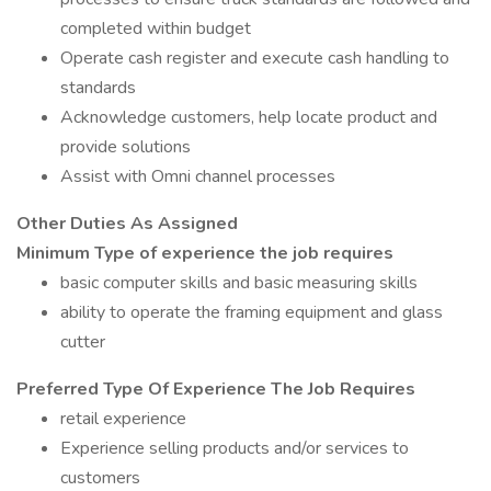
completed within budget
Operate cash register and execute cash handling to
standards
Acknowledge customers, help locate product and
provide solutions
Assist with Omni channel processes
Other Duties As Assigned
Minimum Type of experience the job requires
basic computer skills and basic measuring skills
ability to operate the framing equipment and glass
cutter
Preferred Type Of Experience The Job Requires
retail experience
Experience selling products and/or services to
customers