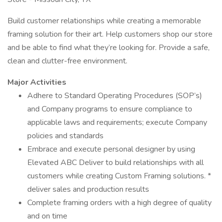
Build customer relationships while creating a memorable
framing solution for their art. Help customers shop our store
and be able to find what they’re looking for. Provide a safe,
clean and clutter-free environment.
Major Activities
Adhere to Standard Operating Procedures (SOP’s)
and Company programs to ensure compliance to
applicable laws and requirements; execute Company
policies and standards
Embrace and execute personal designer by using
Elevated ABC Deliver to build relationships with all
customers while creating Custom Framing solutions. *
deliver sales and production results
Complete framing orders with a high degree of quality
and on time