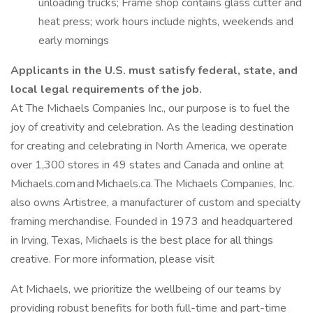
unloading trucks; Frame shop contains glass cutter and
heat press; work hours include nights, weekends and
early mornings
Applicants in the U.S. must satisfy federal, state, and
local legal requirements of the job.
At The Michaels Companies Inc., our purpose is to fuel the
joy of creativity and celebration. As the leading destination
for creating and celebrating in North America, we operate
over 1,300 stores in 49 states and Canada and online at
Michaels.com and Michaels.ca. The Michaels Companies, Inc.
also owns Artistree, a manufacturer of custom and specialty
framing merchandise. Founded in 1973 and headquartered
in Irving, Texas, Michaels is the best place for all things
creative. For more information, please visit
At Michaels, we prioritize the wellbeing of our teams by
providing robust benefits for both full-time and part-time