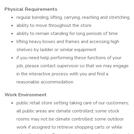
Physical Requirements
regular bending, lifting, carrying, reaching and stretching
ability to move throughout the store
ability to remain standing for long periods of time
lifting heavy boxes and frames and accessing high
shelves by ladder or similar equipment
if you need help performing these functions of your
job, please contact supervisor so that we may engage
in the interactive process with you and find a
reasonable accommodation
Work Environment
public retail store setting taking care of our customers;
all public areas are climate controlled; some stock
rooms may not be climate controlled; some outdoor
work if assigned to retrieve shopping carts or while