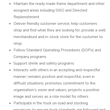
Maintain the ready made frame department and other
assigned areas including SISO and Directed
Replenishment
Deliver friendly customer service; help customers
shop and find what they are looking for; provide a well
merchandised and in-stock store for the customer to
shop
Follow Standard Operating Procedures (SOPs) and
Company programs
Support shrink and safety programs
Interacts with others in an accepting and respectful
manner; remains positive and respectful, even in
difficult situations; promotes commitment to the
organization’s vision and values; projects a positive
image and serves as a role model for others
Participate in the truck un-load and stocking
processes to ensure truck standards are followed and