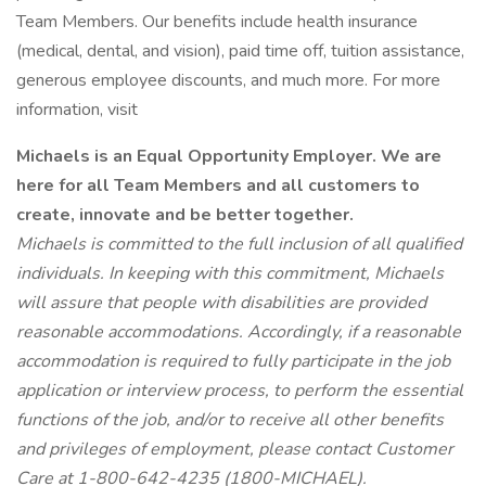
Team Members. Our benefits include health insurance
(medical, dental, and vision), paid time off, tuition assistance,
generous employee discounts, and much more. For more
information, visit
Michaels is an Equal Opportunity Employer. We are
here for all Team Members and all
customers
to
create, innovate and be better together.
Michaels is committed to the full inclusion of all qualified
individuals. In keeping with this commitment, Michaels
will assure that people with disabilities are provided
reasonable accommodations. Accordingly, if a reasonable
accommodation is required to fully participate in the job
application or interview process, to perform the essential
functions of the job, and/or to receive all other benefits
and privileges of employment, please contact Customer
Care at 1-800-642-4235 (1800-MICHAEL).