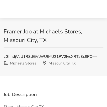
Framer Job at Michaels Stores,
Missouri City, TX
cGhhdjVuU1RSdGVLWUtMU21PV2IycXRTa3c9PQ==
Michaels Stores
Missouri City, TX
Job Description
Store - Missouri City, TX