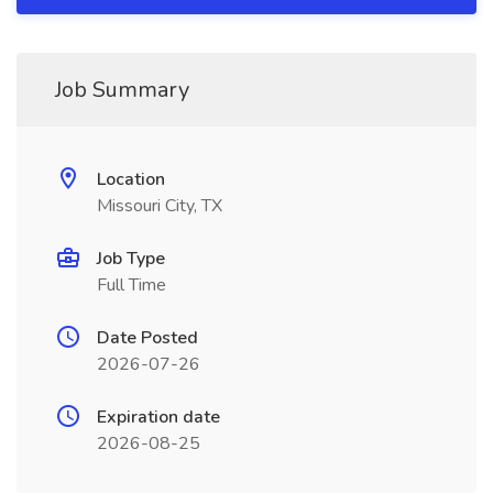
Job Summary
Location
Missouri City, TX
Job Type
Full Time
Date Posted
2026-07-26
Expiration date
2026-08-25