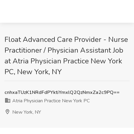
Float Advanced Care Provider - Nurse
Practitioner / Physician Assistant Job
at Atria Physician Practice New York
PC, New York, NY
cnhxaTUzK1NRdFdPYktiYmxlQ2QzNmxZa2c9PQ==
Atria Physician Practice New York PC
New York, NY