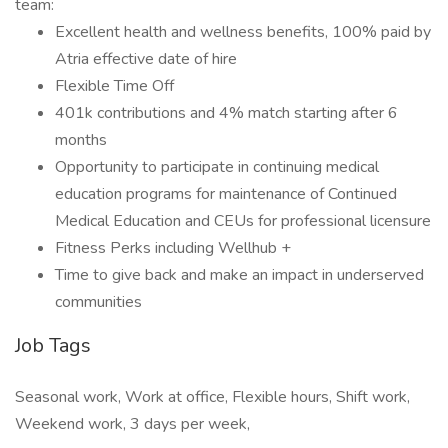
team:
Excellent health and wellness benefits, 100% paid by
Atria effective date of hire
Flexible Time Off
401k contributions and 4% match starting after 6
months
Opportunity to participate in continuing medical
education programs for maintenance of Continued
Medical Education and CEUs for professional licensure
Fitness Perks including Wellhub +
Time to give back and make an impact in underserved
communities
Job Tags
Seasonal work, Work at office, Flexible hours, Shift work,
Weekend work, 3 days per week,