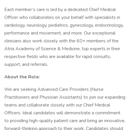
Each member’s care is led by a dedicated Chief Medical
Officer who collaborates on your behalf with specialists in
cardiology, neurology, pediatrics, gynecology, endocrinology,
performance and movement, and more. Our exceptional
clinicians also work closely with the 60+ members of the
Atria Academy of Science & Medicine, top experts in their
respective fields who are available for rapid consults,
support, and referrals.
About the Role:
We are seeking Advanced Care Providers (Nurse
Practitioners and Physician Assistants) to join our expanding
teams and collaborate closely with our Chief Medical
Officers. Ideal candidates will demonstrate a commitment
to providing high-quality patient care and bring an innovative,
forward-thinking approach to their work. Candidates should