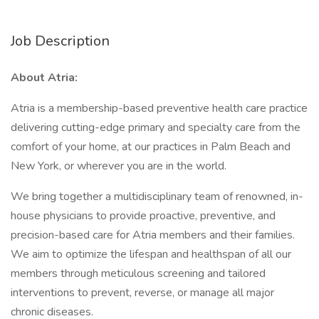
Job Description
About Atria:
Atria is a membership-based preventive health care practice
delivering cutting-edge primary and specialty care from the
comfort of your home, at our practices in Palm Beach and
New York, or wherever you are in the world.
We bring together a multidisciplinary team of renowned, in-
house physicians to provide proactive, preventive, and
precision-based care for Atria members and their families.
We aim to optimize the lifespan and healthspan of all our
members through meticulous screening and tailored
interventions to prevent, reverse, or manage all major
chronic diseases.