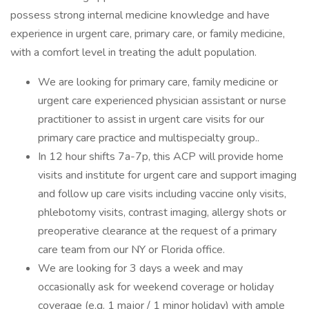
possess strong internal medicine knowledge and have
experience in urgent care, primary care, or family medicine,
with a comfort level in treating the adult population.
We are looking for primary care, family medicine or
urgent care experienced physician assistant or nurse
practitioner to assist in urgent care visits for our
primary care practice and multispecialty group..
In 12 hour shifts 7a-7p, this ACP will provide home
visits and institute for urgent care and support imaging
and follow up care visits including vaccine only visits,
phlebotomy visits, contrast imaging, allergy shots or
preoperative clearance at the request of a primary
care team from our NY or Florida office.
We are looking for 3 days a week and may
occasionally ask for weekend coverage or holiday
coverage (e.g. 1 major / 1 minor holiday) with ample