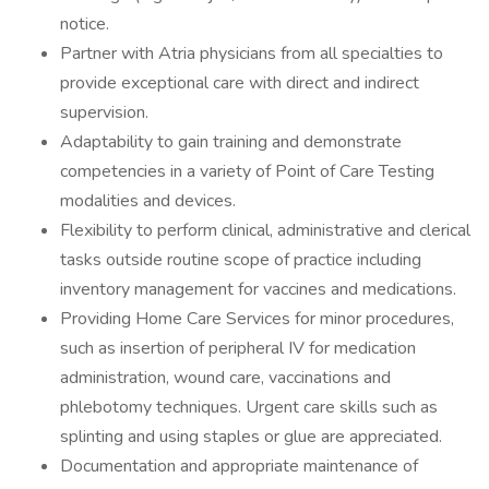
notice.
Partner with Atria physicians from all specialties to
provide exceptional care with direct and indirect
supervision.
Adaptability to gain training and demonstrate
competencies in a variety of Point of Care Testing
modalities and devices.
Flexibility to perform clinical, administrative and clerical
tasks outside routine scope of practice including
inventory management for vaccines and medications.
Providing Home Care Services for minor procedures,
such as insertion of peripheral IV for medication
administration, wound care, vaccinations and
phlebotomy techniques. Urgent care skills such as
splinting and using staples or glue are appreciated.
Documentation and appropriate maintenance of