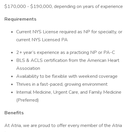
$170,000 - $190,000, depending on years of experience
Requirements
Current NYS License required as NP for specialty, or
current NYS Licensed PA
2+ year’s experience as a practicing NP or PA-C
BLS & ACLS certification from the American Heart
Association
Availability to be flexible with weekend coverage
Thrives in a fast-paced, growing environment
Internal Medicine, Urgent Care, and Family Medicine
(Preferred)
Benefits
At Atria, we are proud to offer every member of the Atria