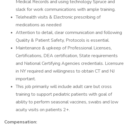
Medical Records and using technology Spruce and
slack for work communications with ample training.
Telehealth visits & Electronic prescribing of
medications as needed
Attention to detail, clear communication and following
Quality & Patient Safety, Protocols is essential.
Maintenance & upkeep of Professional Licenses,
Certifications, DEA certification, State requirements
and National Certifying Agencies credentials. Licensure
in NY required and willingness to obtain CT and NJ
important.
This job primarily will include adult care but cross
training to support pediatric patients with goal of
ability to perform seasonal vaccines, swabs and low
acuity visits on patients 2+.
Compensation: