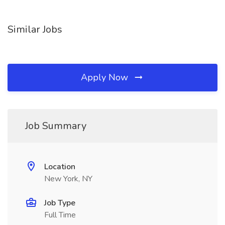
Similar Jobs
Apply Now
Job Summary
Location
New York, NY
Job Type
Full Time