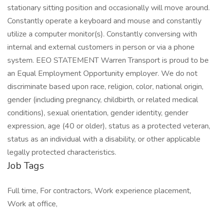
stationary sitting position and occasionally will move around.
Constantly operate a keyboard and mouse and constantly
utilize a computer monitor(s). Constantly conversing with
internal and external customers in person or via a phone
system. EEO STATEMENT Warren Transport is proud to be
an Equal Employment Opportunity employer. We do not
discriminate based upon race, religion, color, national origin,
gender (including pregnancy, childbirth, or related medical
conditions), sexual orientation, gender identity, gender
expression, age (40 or older), status as a protected veteran,
status as an individual with a disability, or other applicable
legally protected characteristics.
Job Tags
Full time, For contractors, Work experience placement,
Work at office,