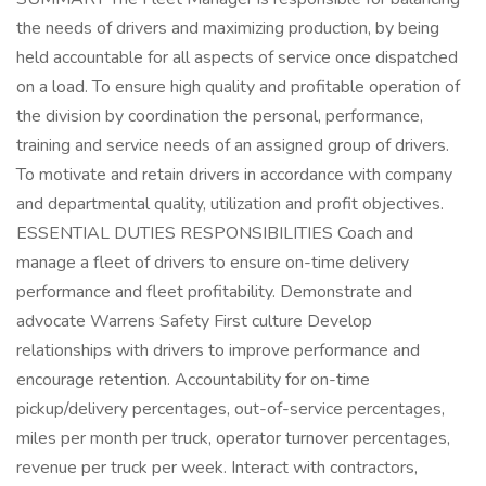
the needs of drivers and maximizing production, by being
held accountable for all aspects of service once dispatched
on a load. To ensure high quality and profitable operation of
the division by coordination the personal, performance,
training and service needs of an assigned group of drivers.
To motivate and retain drivers in accordance with company
and departmental quality, utilization and profit objectives.
ESSENTIAL DUTIES RESPONSIBILITIES Coach and
manage a fleet of drivers to ensure on-time delivery
performance and fleet profitability. Demonstrate and
advocate Warrens Safety First culture Develop
relationships with drivers to improve performance and
encourage retention. Accountability for on-time
pickup/delivery percentages, out-of-service percentages,
miles per month per truck, operator turnover percentages,
revenue per truck per week. Interact with contractors,