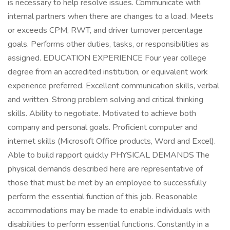
is necessary to help resolve issues. Communicate with
internal partners when there are changes to a load. Meets
or exceeds CPM, RWT, and driver turnover percentage
goals. Performs other duties, tasks, or responsibilities as
assigned. EDUCATION EXPERIENCE Four year college
degree from an accredited institution, or equivalent work
experience preferred. Excellent communication skills, verbal
and written. Strong problem solving and critical thinking
skills. Ability to negotiate. Motivated to achieve both
company and personal goals. Proficient computer and
internet skills (Microsoft Office products, Word and Excel).
Able to build rapport quickly PHYSICAL DEMANDS The
physical demands described here are representative of
those that must be met by an employee to successfully
perform the essential function of this job. Reasonable
accommodations may be made to enable individuals with
disabilities to perform essential functions. Constantly in a