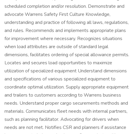
scheduled completion and/or resolution. Demonstrate and
advocate Warrens Safety First Culture Knowledge,
understanding and practice of following all laws, regulations,
and rules. Recommends and implements appropriate plans
for improvement where necessary. Recognizes situations
when load attributes are outside of standard legal
dimensions, facilitates ordering of special allowance permits.
Locates and secures load opportunities to maximize
utilization of specialized equipment Understand dimensions
and specifications of various specialized equipment to
coordinate optimal utilization. Supply appropriate equipment
and trailers to customers according to Warrens business
needs. Understand proper cargo securements methods and
materials. Communicates fleet needs with internal partners,
such as planning facilitator. Advocating for drivers when
needs are not met. Notifies CSR and planners if assistance