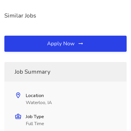
Similar Jobs
Apply Now
Job Summary
Location
Waterloo, IA
Job Type
Full Time