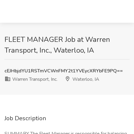
FLEET MANAGER Job at Warren
Transport, Inc., Waterloo, IA
cEJHbjdYU1RSTmVCWnFMY2t1YVEycXRYbFE9PQ==
Warren Transport, Inc.
Waterloo, IA
Job Description
SUMMARY The Fleet Manager is responsible for balancing