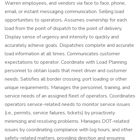
Warren employees, and vendors via face to face, phone,
email, or instant messaging communication. Selling load
opportunities to operators. Assumes ownership for each
load from the point of dispatch to the point of delivery.
Display sense of urgency and intensity to quickly and
accurately achieve goals. Dispatches complete and accurate
load information at all times. Communicates customer
expectations to operator. Coordinate with Load Planning
personnel to obtain loads that meet driver and customer
needs. Satisfies all border crossing, port loading or other
unique requirements. Manages the personnel, training, and
service needs of an assigned fleet of operators. Coordinates
operators service-related needs to monitor service issues
(i.e., permits, service failures, tickets) by proactively
minimizing and resolving problems. Manages DOT-related
issues by coordinating compliance with log hours, and other
safety-related matters, providing direction and ensuring