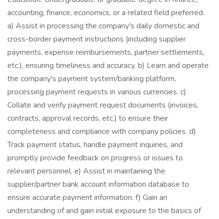
accounting, finance, economics, or a related field preferred.
a) Assist in processing the company's daily domestic and
cross-border payment instructions (including supplier
payments, expense reimbursements, partner settlements,
etc.), ensuring timeliness and accuracy. b) Learn and operate
the company's payment system/banking platform,
processing payment requests in various currencies. c)
Collate and verify payment request documents (invoices,
contracts, approval records, etc.) to ensure their
completeness and compliance with company policies. d)
Track payment status, handle payment inquiries, and
promptly provide feedback on progress or issues to
relevant personnel. e) Assist in maintaining the
supplier/partner bank account information database to
ensure accurate payment information. f) Gain an
understanding of and gain initial exposure to the basics of