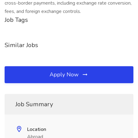
cross-border payments, including exchange rate conversion,
fees, and foreign exchange controls.
Job Tags
Similar Jobs
Apply Now
Job Summary
Location
Abroad