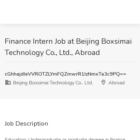
Finance Intern Job at Beijing Boxsimai
Technology Co., Ltd., Abroad
cGhhajdIeVVROTZLYmFQZmwrR1IzNmxTa3c9PQ==
Beijing Boxsimai Technology Co., Ltd.
Abroad
Job Description
Education: Undergraduate or graduate degree in finance,