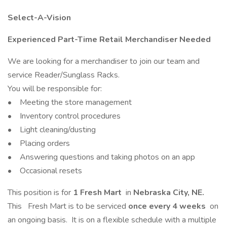
Select-A-Vision
Experienced Part-Time Retail Merchandiser Needed
We are looking for a merchandiser to join our team and
service Reader/Sunglass Racks.
You will be responsible for:
• Meeting the store management
• Inventory control procedures
• Light cleaning/dusting
• Placing orders
• Answering questions and taking photos on an app
• Occasional resets
This position is for
1 Fresh Mart
in
Nebraska City, NE.
This
Fresh Mart is to be serviced
once every 4 weeks
on
an ongoing basis. It is on a flexible schedule with a multiple