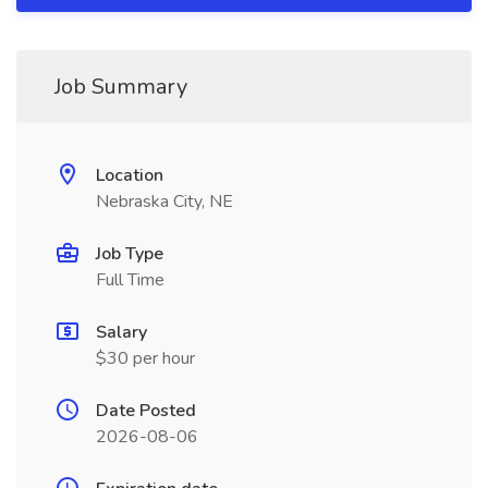
Job Summary
Location
Nebraska City, NE
Job Type
Full Time
Salary
$30 per hour
Date Posted
2026-08-06