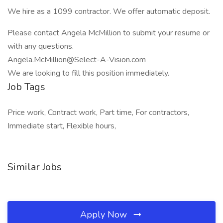
We hire as a 1099 contractor. We offer automatic deposit.
Please contact Angela McMillion to submit your resume or
with any questions.
Angela.McMillion@Select-A-Vision.com
We are looking to fill this position immediately.
Job Tags
Price work, Contract work, Part time, For contractors,
Immediate start, Flexible hours,
Similar Jobs
Apply Now