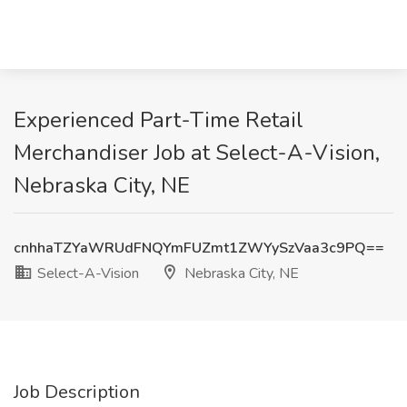
Experienced Part-Time Retail
Merchandiser Job at Select-A-Vision,
Nebraska City, NE
cnhhaTZYaWRUdFNQYmFUZmt1ZWYySzVaa3c9PQ==
Select-A-Vision
Nebraska City, NE
Job Description