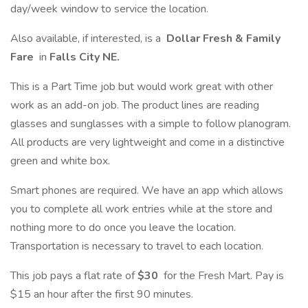
day/week window to service the location.
Also available, if interested, is a
Dollar Fresh & Family
Fare
in
Falls City NE.
This is a Part Time job but would work great with other
work as an add-on job. The product lines are reading
glasses and sunglasses with a simple to follow planogram.
All products are very lightweight and come in a distinctive
green and white box.
Smart phones are required. We have an app which allows
you to complete all work entries while at the store and
nothing more to do once you leave the location.
Transportation is necessary to travel to each location.
This job pays a flat rate of
$30
for the Fresh Mart. Pay is
$15 an hour after the first 90 minutes.