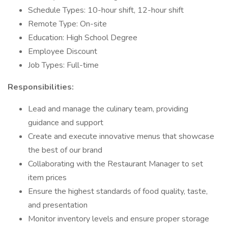
Schedule Types: 10-hour shift, 12-hour shift
Remote Type: On-site
Education: High School Degree
Employee Discount
Job Types: Full-time
Responsibilities:
Lead and manage the culinary team, providing
guidance and support
Create and execute innovative menus that showcase
the best of our brand
Collaborating with the Restaurant Manager to set
item prices
Ensure the highest standards of food quality, taste,
and presentation
Monitor inventory levels and ensure proper storage