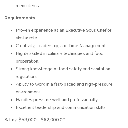
menu items.
Requirements:
Proven experience as an Executive Sous Chef or
similar role.
Creativity, Leadership, and Time Management.
Highly skilled in culinary techniques and food
preparation.
Strong knowledge of food safety and sanitation
regulations.
Ability to work in a fast-paced and high-pressure
environment.
Handles pressure well and professionally.
Excellent leadership and communication skills.
Salary: $58,000 - $62,000.00