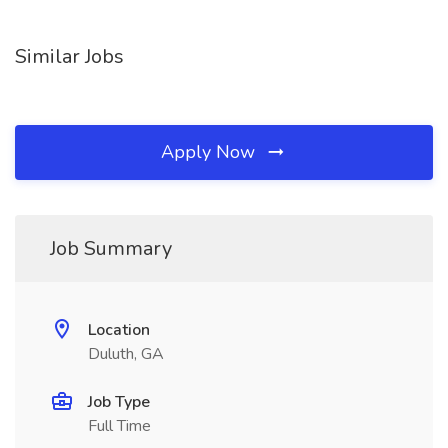
Similar Jobs
Apply Now
Job Summary
Location
Duluth, GA
Job Type
Full Time