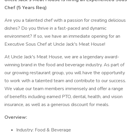
Chef (5 Years Req)
Are you a talented chef with a passion for creating delicious
dishes? Do you thrive in a fast-paced and dynamic
environment? If so, we have an immediate opening for an
Executive Sous Chef at Uncle Jack's Meat House!
At Uncle Jack's Meat House, we are a legendary award-
winning brand in the food and beverage industry. As part of
our growing restaurant group, you will have the opportunity
to work with a talented team and contribute to our success.
We value our team members immensely and offer a range
of benefits including earned PTO, dental, health, and vision
insurance, as well as a generous discount for meals.
Overview:
Industry: Food & Beverage