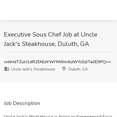
Executive Sous Chef Job at Uncle
Jack's Steakhouse, Duluth, GA
cnhHdTZuU1dRZENLWWFMWmtldWYzSzlTa0E9PQ==
Uncle Jack's Steakhouse
Duluth, GA
Job Description
Uncle Jack's Meat House is hiring an Experienced Sous