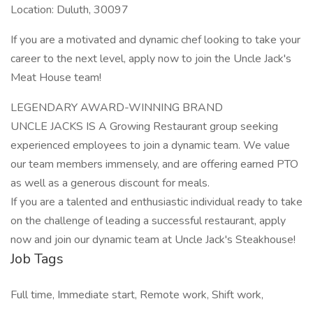
Location: Duluth, 30097
If you are a motivated and dynamic chef looking to take your
career to the next level, apply now to join the Uncle Jack's
Meat House team!
LEGENDARY AWARD-WINNING BRAND
UNCLE JACKS IS A Growing Restaurant group seeking
experienced employees to join a dynamic team. We value
our team members immensely, and are offering earned PTO
as well as a generous discount for meals.
If you are a talented and enthusiastic individual ready to take
on the challenge of leading a successful restaurant, apply
now and join our dynamic team at Uncle Jack's Steakhouse!
Job Tags
Full time, Immediate start, Remote work, Shift work,