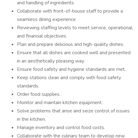
and handling of ingredients
Collaborate with front-of-house staff to provide a
seamless dining experience
Reviewing staffing levels to meet service, operational,
and financial objectives.
Plan and prepare delicious and high-quality dishes.
Ensure that all dishes are cooked well and presented
in an aesthetically pleasing way.
Ensure food safety and hygiene standards are met.
Keep stations clean and comply with food safety
standards.
Order food supplies.
Monitor and maintain kitchen equipment.
Solve problems that arise and seize control of issues
in the kitchen.
Manage inventory and control food costs.
Collaborate with the culinary team to develop new