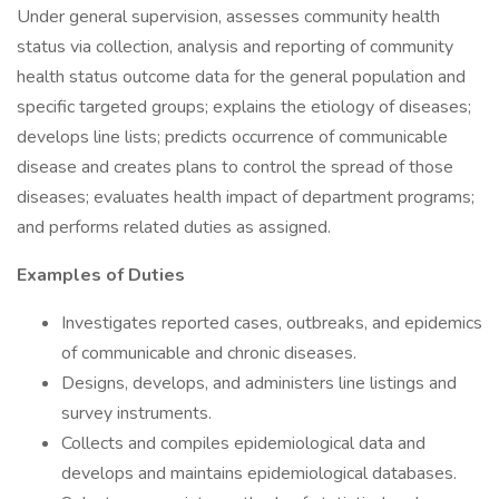
Under general supervision, assesses community health
status via collection, analysis and reporting of community
health status outcome data for the general population and
specific targeted groups; explains the etiology of diseases;
develops line lists; predicts occurrence of communicable
disease and creates plans to control the spread of those
diseases; evaluates health impact of department programs;
and performs related duties as assigned.
Examples of Duties
Investigates reported cases, outbreaks, and epidemics
of communicable and chronic diseases.
Designs, develops, and administers line listings and
survey instruments.
Collects and compiles epidemiological data and
develops and maintains epidemiological databases.