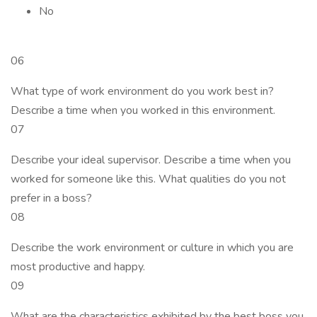
No
06
What type of work environment do you work best in?
Describe a time when you worked in this environment.
07
Describe your ideal supervisor. Describe a time when you
worked for someone like this. What qualities do you not
prefer in a boss?
08
Describe the work environment or culture in which you are
most productive and happy.
09
What are the characteristics exhibited by the best boss you