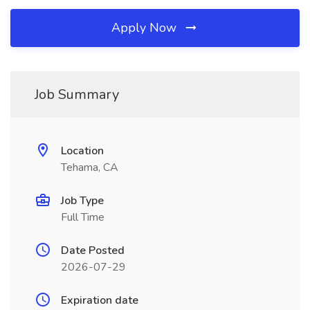
Apply Now
Job Summary
Location
Tehama, CA
Job Type
Full Time
Date Posted
2026-07-29
Expiration date