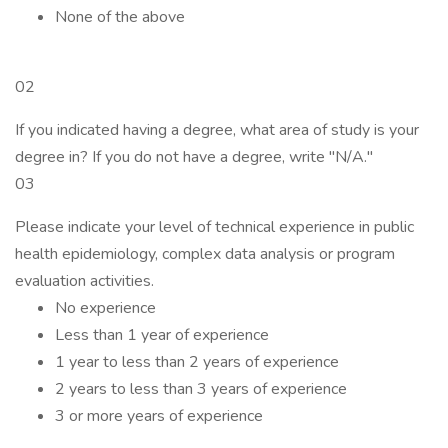
None of the above
02
If you indicated having a degree, what area of study is your
degree in? If you do not have a degree, write "N/A."
03
Please indicate your level of technical experience in public
health epidemiology, complex data analysis or program
evaluation activities.
No experience
Less than 1 year of experience
1 year to less than 2 years of experience
2 years to less than 3 years of experience
3 or more years of experience