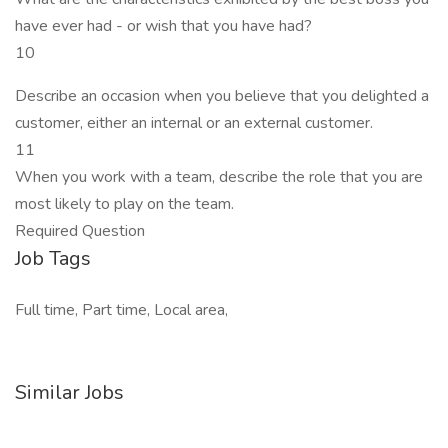
have ever had - or wish that you have had?
10
Describe an occasion when you believe that you delighted a
customer, either an internal or an external customer.
11
When you work with a team, describe the role that you are
most likely to play on the team.
Required Question
Job Tags
Full time, Part time, Local area,
Similar Jobs