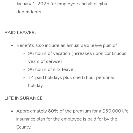
January 1, 2025 for employee and all eligible
dependents.
PAID LEAVES:
Benefits also include an annual paid leave plan of
96 hours of vacation (increases upon continuous
years of service)
96 hours of sick leave
14 paid holidays plus one 8 hour personal
holiday
LIFE INSURANCE:
Approximately 80% of the premium for a $30,000 life
insurance plan for the employee is paid for by the
County.