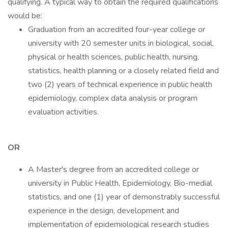
qualifying. A typical way to obtain the required qualifications
would be:
Graduation from an accredited four-year college or
university with 20 semester units in biological, social,
physical or health sciences, public health, nursing,
statistics, health planning or a closely related field and
two (2) years of technical experience in public health
epidemiology, complex data analysis or program
evaluation activities.
OR
A Master's degree from an accredited college or
university in Public Health, Epidemiology, Bio-medial
statistics, and one (1) year of demonstrably successful
experience in the design, development and
implementation of epidemiological research studies