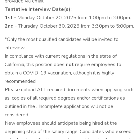
provided via email.
Tentative Interview Date(s):
1st -
Monday, October 20, 2025 from 1:00pm to 3:00pm.
2nd -
Thursday, October 30, 2025 from 3:30pm to 5:00pm.
*Only the most qualified candidates will be invited to
interview.
In compliance with current regulations in the state of
California, this position does
not
require employees to
obtain a COVID-19 vaccination, although it is highly
recommended.
Please upload ALL required documents when applying such
as, copies of all required degrees and/or certifications as
outlined in the . Incomplete applications will not be
considered.
New employees should anticipate being hired at the
beginning step of the salary range. Candidates who exceed