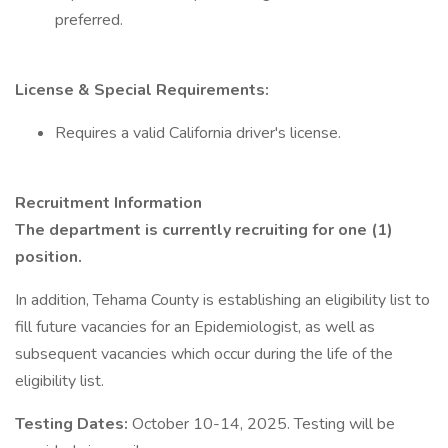
preferred.
License & Special Requirements:
Requires a valid California driver's license.
Recruitment Information
The department is currently recruiting for one (1)
position.
In addition, Tehama County is establishing an eligibility list to
fill future vacancies for an Epidemiologist, as well as
subsequent vacancies which occur during the life of the
eligibility list.
Testing Dates:
October 10-14, 2025. Testing will be