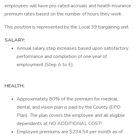
employees will have pro-rated accruals and health insurance
premium rates based on the number of hours they work.
This position is represented by the Local 39 bargaining unit.
SALARY:
Annual salary step increases based upon satisfactory
performance and completion of one year of
employment (Step A to E).
HEALTH:
Approximately 80% of the premium for medical,
dental, and vision plan is paid by the County (EPO
Plan). The plan covers the employee and all eligible
dependents at NO ADDITIONAL COST!
Employee premiums are $234.54 per month as of