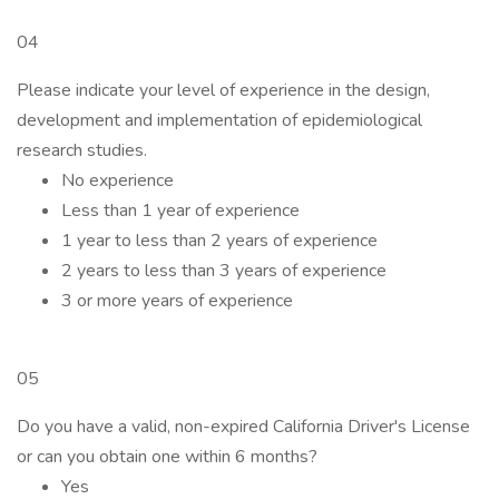
04
Please indicate your level of experience in the design,
development and implementation of epidemiological
research studies.
No experience
Less than 1 year of experience
1 year to less than 2 years of experience
2 years to less than 3 years of experience
3 or more years of experience
05
Do you have a valid, non-expired California Driver's License
or can you obtain one within 6 months?
Yes