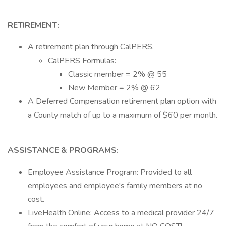
RETIREMENT:
A retirement plan through CalPERS.
CalPERS Formulas:
Classic member = 2% @ 55
New Member = 2% @ 62
A Deferred Compensation retirement plan option with
a County match of up to a maximum of $60 per month.
ASSISTANCE & PROGRAMS:
Employee Assistance Program: Provided to all
employees and employee's family members at no
cost.
LiveHealth Online: Access to a medical provider 24/7