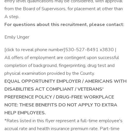
entry level qualifications may be considered, with approval
from the Board of Supervisors, for placement at other than
A step.
For questions about this recruitment, please contact:
Emily Unger
[click to reveal phone number]530-527-8491 x3830 |
All offers of employment are contingent upon successful
completion of background, fingerprinting, drug test and
physical examination provided by the County.
EQUAL OPPORTUNITY EMPLOYER / AMERICANS WITH
DISABILITIES ACT COMPLIANT / VETERANS'
PREFERENCE POLICY / DRUG-FREE WORKPLACE
NOTE: THESE BENEFITS DO NOT APPLY TO EXTRA
HELP EMPLOYEES.
*Rates listed in this flyer represent a full-time employee's
accrual rate and health insurance premium rate. Part-time