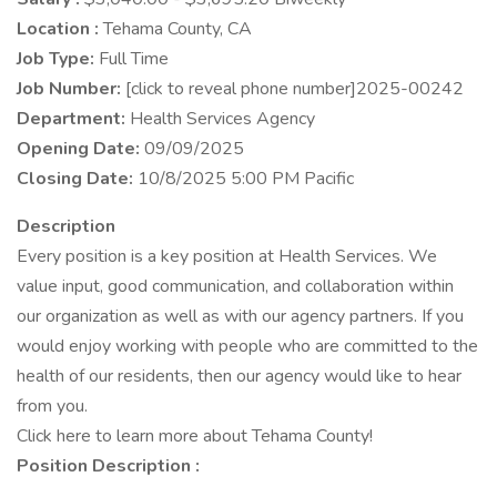
Location :
Tehama County, CA
Job Type:
Full Time
Job Number:
[click to reveal phone number]2025-00242
Department:
Health Services Agency
Opening Date:
09/09/2025
Closing Date:
10/8/2025 5:00 PM Pacific
Description
Every position is a key position at Health Services. We
value input, good communication, and collaboration within
our organization as well as with our agency partners. If you
would enjoy working with people who are committed to the
health of our residents, then our agency would like to hear
from you.
Click here to learn more about Tehama County!
Position Description :