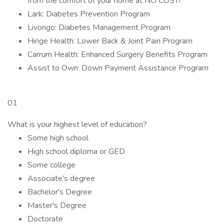
from the comfort of your home at NO COST!
Lark: Diabetes Prevention Program
Livongo: Diabetes Management Program
Hinge Health: Lower Back & Joint Pain Program
Carrum Health: Enhanced Surgery Benefits Program
Assist to Own: Down Payment Assistance Program
01
What is your highest level of education?
Some high school
High school diploma or GED
Some college
Associate's degree
Bachelor's Degree
Master's Degree
Doctorate