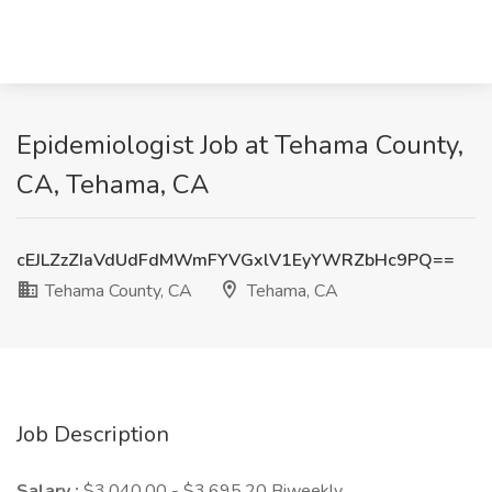
Epidemiologist Job at Tehama County,
CA, Tehama, CA
cEJLZzZIaVdUdFdMWmFYVGxlV1EyYWRZbHc9PQ==
Tehama County, CA
Tehama, CA
Job Description
Salary :
$3,040.00 - $3,695.20 Biweekly