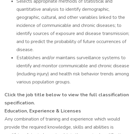
Selects appropriate methods of statistical and
quantitative analysis to identify demographic,
geographic, cultural, and other variables linked to the
incidence of communicable and chronic diseases; to
identify sources of exposure and disease transmission;
and to predict the probability of future occurrences of
disease.
Establishes and/or maintains surveillance systems to
identify and monitor communicable and chronic disease
(including injury) and health risk behavior trends among
various population groups.
Click the job title below to view the full classification
specification.
Education, Experience & Licenses
Any combination of training and experience which would
provide the required knowledge, skills and abilities is