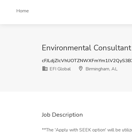
Home
Environmental Consultant 
cFJLdjZIcVhUOTZNWXFmYm1lV2QyS3B
EFI Global
Birmingham, AL
Job Description
**The 'Apply with SEEK option' will be utilized