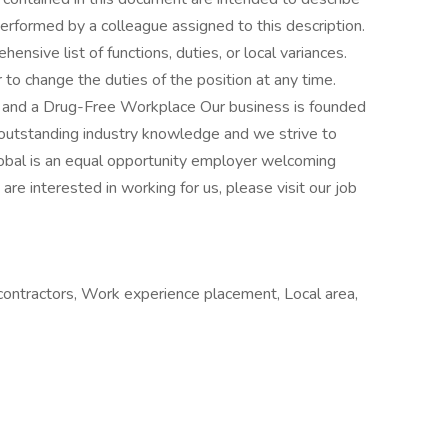
erformed by a colleague assigned to this description.
ensive list of functions, duties, or local variances.
to change the duties of the position at any time.
 and a Drug-Free Workplace Our business is founded
d outstanding industry knowledge and we strive to
lobal is an equal opportunity employer welcoming
 are interested in working for us, please visit our job
ontractors, Work experience placement, Local area,