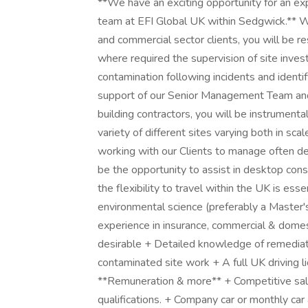
**We have an exciting opportunity for an ex
team at EFI Global UK within Sedgwick.** Wo
and commercial sector clients, you will be re
where required the supervision of site invest
contamination following incidents and identi
support of our Senior Management Team and
building contractors, you will be instrumenta
variety of different sites varying both in sc
working with our Clients to manage often de
be the opportunity to assist in desktop cons
the flexibility to travel within the UK is ess
environmental science (preferably a Master'
experience in insurance, commercial & domes
desirable + Detailed knowledge of remediat
contaminated site work + A full UK driving li
**Remuneration & more** + Competitive salar
qualifications. + Company car or monthly ca