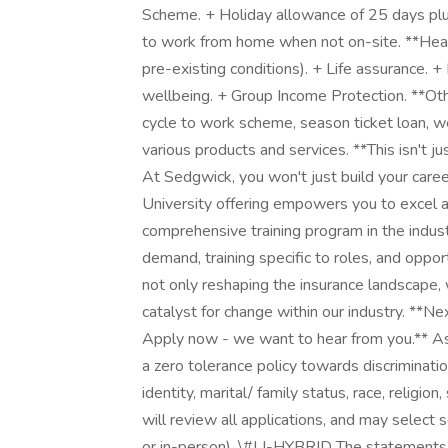
Scheme. + Holiday allowance of 25 days plus
to work from home when not on-site. **Healt
pre-existing conditions). + Life assurance
wellbeing. + Group Income Protection. **Oth
cycle to work scheme, season ticket loan, we
various products and services. **This isn't jus
At Sedgwick, you won't just build your caree
University offering empowers you to excel 
comprehensive training program in the indu
demand, training specific to roles, and oppor
not only reshaping the insurance landscape, 
catalyst for change within our industry. **N
Apply now - we want to hear from you.** As
a zero tolerance policy towards discriminatio
identity, marital/ family status, race, religio
will review all applications, and may select 
or in-person). \#LI-HYBRID The statements 