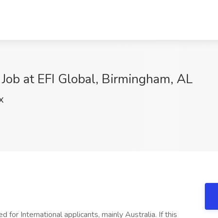
Job at EFI Global, Birmingham, AL
X
 for International applicants, mainly Australia. If this