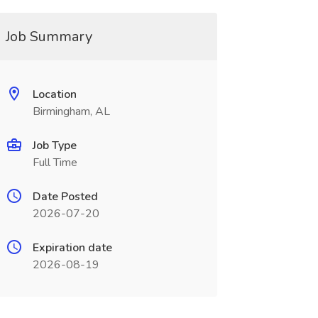
Job Summary
Location
Birmingham, AL
Job Type
Full Time
Date Posted
2026-07-20
Expiration date
2026-08-19