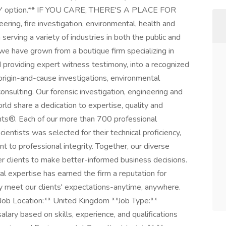
ply' option.** IF YOU CARE, THERE'S A PLACE FOR
ering, fire investigation, environmental, health and
 serving a variety of industries in both the public and
 we have grown from a boutique firm specializing in
 providing expert witness testimony, into a recognized
, origin-and-cause investigations, environmental
consulting. Our forensic investigation, engineering and
ld share a dedication to expertise, quality and
nts®. Each of our more than 700 professional
scientists was selected for their technical proficiency,
to professional integrity. Together, our diverse
r clients to make better-informed business decisions.
al expertise has earned the firm a reputation for
ly meet our clients' expectations-anytime, anywhere.
*Job Location:** United Kingdom **Job Type:**
ary based on skills, experience, and qualifications