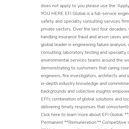
does not apply to you please use the 'Ap
YOU HERE EFI Global is a full-service engine
safety, and specialty consulting services firm
private sectors. Over the last four decades,
handling insurance fraud and arson cases and
global leader in engineering failure analysis
consulting, laboratory testing and specialty 
environmental services teams around the wor
demonstrating to customers that caring cou
engineers, fire investigators, architects and 
in-depth industry knowledge and commitment 
backgrounds and collective insights empowe
EFI's combination of global solutions and loc
delivering timely responses that consistent
Click here to learn more about EFI Global. *
Permanent **Remuneration:** Competitive sal