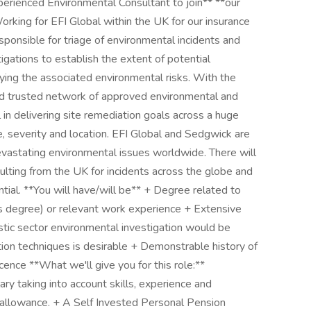
perienced Environmental Consultant to join** **our
rking for EFI Global within the UK for our insurance
sponsible for triage of environmental incidents and
igations to establish the extent of potential
fying the associated environmental risks. With the
 trusted network of approved environmental and
l in delivering site remediation goals across a huge
ale, severity and location. EFI Global and Sedgwick are
vastating environmental issues worldwide. There will
ulting from the UK for incidents across the globe and
ential. **You will have/will be** + Degree related to
s degree) or relevant work experience + Extensive
tic sector environmental investigation would be
ion techniques is desirable + Demonstrable history of
cence **What we'll give you for this role:**
y taking into account skills, experience and
r allowance. + A Self Invested Personal Pension