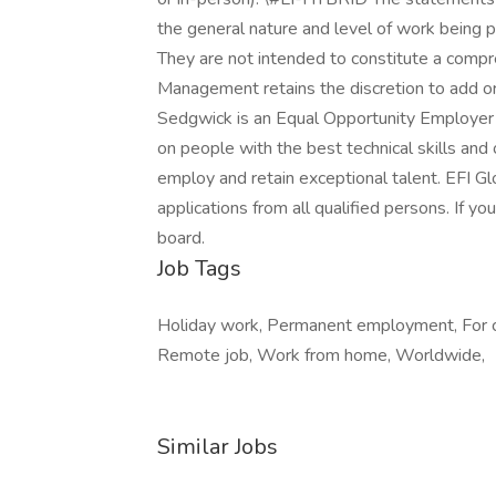
the general nature and level of work being p
They are not intended to constitute a compreh
Management retains the discretion to add or 
Sedgwick is an Equal Opportunity Employer
on people with the best technical skills an
employ and retain exceptional talent. EFI G
applications from all qualified persons. If you
board.
Job Tags
Holiday work, Permanent employment, For c
Remote job, Work from home, Worldwide,
Similar Jobs