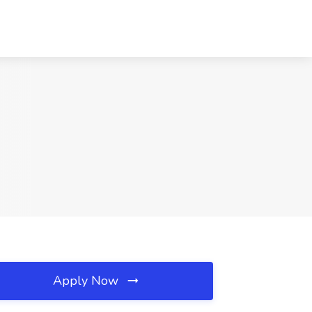
Apply Now