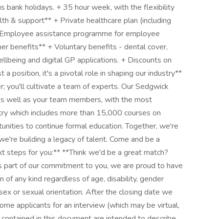
 bank holidays. + 35 hour week, with the flexibility
h & support** + Private healthcare plan (including
. + Employee assistance programme for employee
er benefits** + Voluntary benefits - dental cover,
llbeing and digital GP applications. + Discounts on
t a position, it's a pivotal role in shaping our industry**
r; you'll cultivate a team of experts. Our Sedgwick
as well as your team members, with the most
stry which includes more than 15,000 courses on
tunities to continue formal education. Together, we're
we're building a legacy of talent. Come and be a
ext steps for you:** **Think we'd be a great match?
 part of our commitment to you, we are proud to have
n of any kind regardless of age, disability, gender
n, sex or sexual orientation. After the closing date we
some applicants for an interview (which may be virtual,
contained in this document are intended to describe