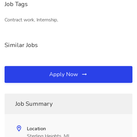
Job Tags
Contract work, Internship,
Similar Jobs
Apply Now
Job Summary
Location
Sterling Heights, MI