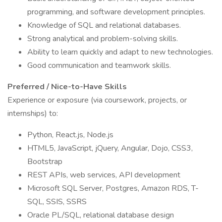
programming, and software development principles.
Knowledge of SQL and relational databases.
Strong analytical and problem-solving skills.
Ability to learn quickly and adapt to new technologies.
Good communication and teamwork skills.
Preferred / Nice-to-Have Skills
Experience or exposure (via coursework, projects, or
internships) to:
Python, React.js, Node.js
HTML5, JavaScript, jQuery, Angular, Dojo, CSS3,
Bootstrap
REST APIs, web services, API development
Microsoft SQL Server, Postgres, Amazon RDS, T-
SQL, SSIS, SSRS
Oracle PL/SQL, relational database design