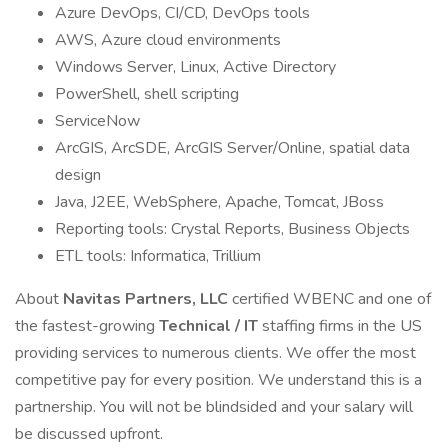
Azure DevOps, CI/CD, DevOps tools
AWS, Azure cloud environments
Windows Server, Linux, Active Directory
PowerShell, shell scripting
ServiceNow
ArcGIS, ArcSDE, ArcGIS Server/Online, spatial data
design
Java, J2EE, WebSphere, Apache, Tomcat, JBoss
Reporting tools: Crystal Reports, Business Objects
ETL tools: Informatica, Trillium
About
Navitas Partners, LLC
certified WBENC and one of
the fastest-growing
Technical / IT
staffing firms in the US
providing services to numerous clients. We offer the most
competitive pay for every position. We understand this is a
partnership. You will not be blindsided and your salary will
be discussed upfront.