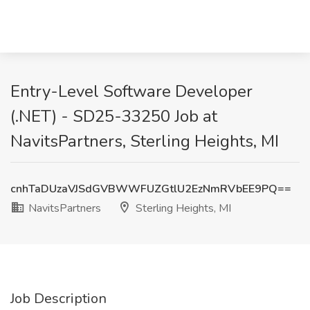
Entry-Level Software Developer
(.NET) - SD25-33250 Job at
NavitsPartners, Sterling Heights, MI
cnhTaDUzaVJSdGVBWWFUZGtlU2EzNmRVbEE9PQ==
NavitsPartners
Sterling Heights, MI
Job Description