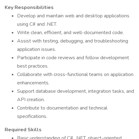
Key Responsibilities
Develop and maintain web and desktop applications
using C# and .NET.
Write clean, efficient, and well-documented code.
Assist with testing, debugging, and troubleshooting
application issues.
Participate in code reviews and follow development
best practices.
Collaborate with cross-functional teams on application
enhancements.
Support database development, integration tasks, and
API creation.
Contribute to documentation and technical
specifications.
Required Skills
Basic understanding of C#, .NET, object-oriented