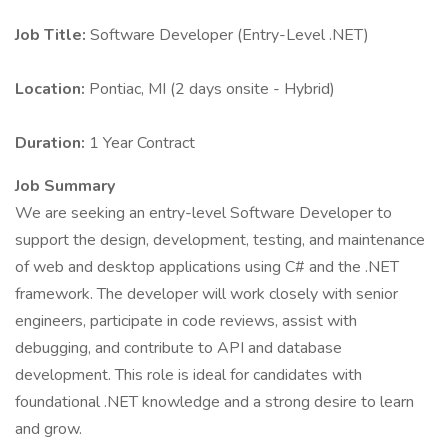
Job Title:
Software Developer (Entry-Level .NET)
Location:
Pontiac, MI (2 days onsite - Hybrid)
Duration:
1 Year Contract
Job Summary
We are seeking an entry-level Software Developer to
support the design, development, testing, and maintenance
of web and desktop applications using C# and the .NET
framework. The developer will work closely with senior
engineers, participate in code reviews, assist with
debugging, and contribute to API and database
development. This role is ideal for candidates with
foundational .NET knowledge and a strong desire to learn
and grow.