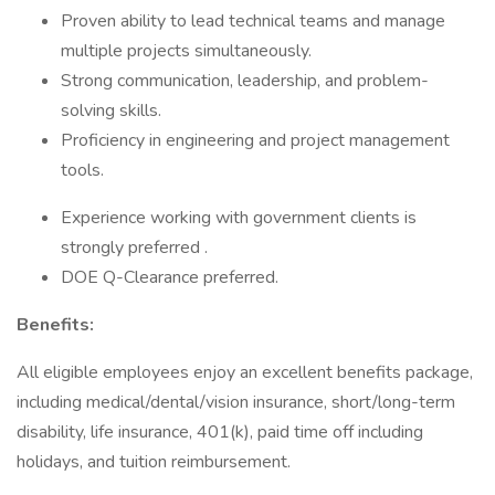
Proven ability to lead technical teams and manage
multiple projects simultaneously.
Strong communication, leadership, and problem-
solving skills.
Proficiency in engineering and project management
tools.
Experience working with government clients is
strongly preferred .
DOE Q-Clearance preferred.
Benefits:
All eligible employees enjoy an excellent benefits package,
including medical/dental/vision insurance, short/long-term
disability, life insurance, 401(k), paid time off including
holidays, and tuition reimbursement.