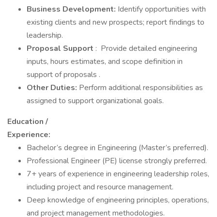
Business Development:
Identify opportunities with
existing clients and new prospects; report findings to
leadership.
Proposal Support
: Provide detailed engineering
inputs, hours estimates, and scope definition in
support of proposals .
Other Duties:
Perform additional responsibilities as
assigned to support organizational goals.
Education /
Experience:
Bachelor’s degree in Engineering (Master’s preferred).
Professional Engineer (PE) license strongly preferred.
7+ years of experience in engineering leadership roles,
including project and resource management.
Deep knowledge of engineering principles, operations,
and project management methodologies.