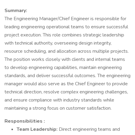
Summary:
The Engineering Manager/Chief Engineer is responsible for
leading engineering operational teams to ensure successful
project execution. This role combines strategic leadership
with technical authority, overseeing design integrity,
resource scheduling, and allocation across multiple projects.
The position works closely with clients and internal teams
to develop engineering capabilities, maintain engineering
standards, and deliver successful outcomes. The engineering
manager would also serve as the Chief Engineer to provide
technical direction, resolve complex engineering challenges,
and ensure compliance with industry standards while
maintaining a strong focus on customer satisfaction.
Responsibilities
:
Team Leadership:
Direct engineering teams and