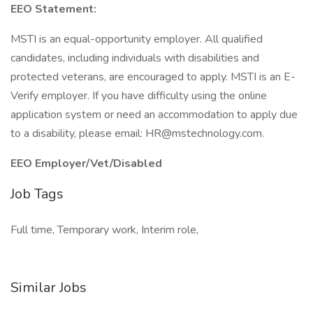
EEO Statement:
MSTI is an equal-opportunity employer. All qualified
candidates, including individuals with disabilities and
protected veterans, are encouraged to apply. MSTI is an E-
Verify employer. If you have difficulty using the online
application system or need an accommodation to apply due
to a disability, please email: HR@mstechnology.com.
EEO Employer/Vet/Disabled
Job Tags
Full time, Temporary work, Interim role,
Similar Jobs