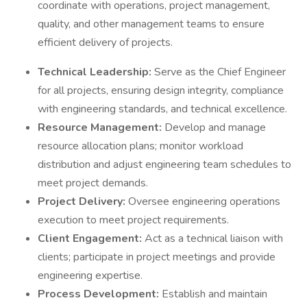
coordinate with operations, project management,
quality, and other management teams to ensure
efficient delivery of projects.
Technical Leadership:
Serve as the Chief Engineer
for all projects, ensuring design integrity, compliance
with engineering standards, and technical excellence.
Resource Management:
Develop and manage
resource allocation plans; monitor workload
distribution and adjust engineering team schedules to
meet project demands.
Project Delivery:
Oversee engineering operations
execution to meet project requirements.
Client Engagement:
Act as a technical liaison with
clients; participate in project meetings and provide
engineering expertise.
Process Development:
Establish and maintain