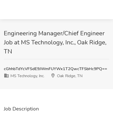
Engineering Manager/Chief Engineer
Job at MS Technology, Inc., Oak Ridge,
TN
cGhhbTdYcVFSdE9JWmFUYWx1T2QwcTFSbHc9PQ==
MS Technology, Inc.
Oak Ridge, TN
Job Description