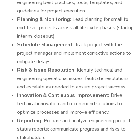
engineering best practices, tools, templates, and
guidelines for project execution.
Planning & Monitoring:
Lead planning for small to
mid-level projects across all life cycle phases (startup,
interim, closeout).
Schedule Management:
Track project with the
project manager and implement corrective actions to
mitigate delays.
Risk & Issue Resolution:
Identify technical and
engineering operational issues, facilitate resolutions,
and escalate as needed to ensure project success.
Innovation & Continuous Improvement:
Drive
technical innovation and recommend solutions to
optimize processes and improve efficiency.
Reporting:
Prepare and analyze engineering project
status reports; communicate progress and risks to
stakeholders.