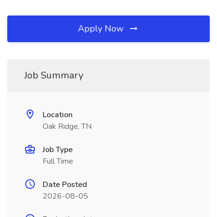
Apply Now
Job Summary
Location
Oak Ridge, TN
Job Type
Full Time
Date Posted
2026-08-05