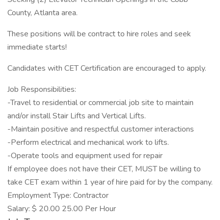
County, Atlanta area.
These positions will be contract to hire roles and seek
immediate starts!
Candidates with CET Certification are encouraged to apply.
Job Responsibilities:
-Travel to residential or commercial job site to maintain
and/or install Stair Lifts and Vertical Lifts.
-Maintain positive and respectful customer interactions
-Perform electrical and mechanical work to lifts.
-Operate tools and equipment used for repair
If employee does not have their CET, MUST be willing to
take CET exam within 1 year of hire paid for by the company.
Employment Type: Contractor
Salary: $ 20.00 25.00 Per Hour