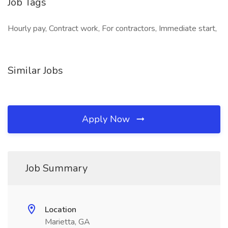
Job Tags
Hourly pay, Contract work, For contractors, Immediate start,
Similar Jobs
Apply Now
Job Summary
Location
Marietta, GA