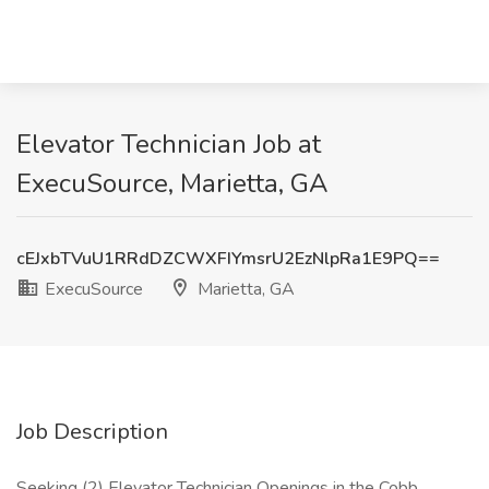
Elevator Technician Job at
ExecuSource, Marietta, GA
cEJxbTVuU1RRdDZCWXFIYmsrU2EzNlpRa1E9PQ==
ExecuSource
Marietta, GA
Job Description
Seeking (2) Elevator Technician Openings in the Cobb