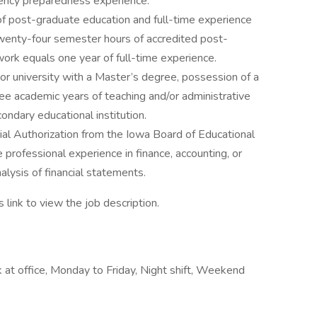
ency preparedness experience.
 of post-graduate education and full-time experience
wenty-four semester hours of accredited post-
work equals one year of full-time experience.
or university with a Master’s degree, possession of a
ree academic years of teaching and/or administrative
ndary educational institution.
ial Authorization from the Iowa Board of Educational
 professional experience in finance, accounting, or
nalysis of financial statements.
s link to view the job description.
at office, Monday to Friday, Night shift, Weekend