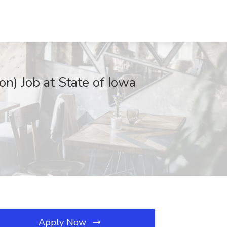
n) Job at State of Iowa
Apply Now