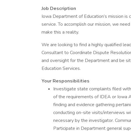
Job Description
Iowa Department of Education’s mission is c
service. To accomplish our mission, we need
make this a reality.
We are looking to find a highly qualified l
Consultant to Coordinate Dispute Resolution 
and oversight for the Department and be sit
Education Services.
Your Responsibilities
Investigate state complaints filed wit
of the requirements of IDEA or Iowa Ad
finding and evidence gathering pertaini
conducting on-site visits/interviews w
necessary by the investigator. Commun
Participate in Department general super