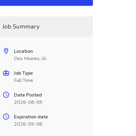
Job Summary
Location
Des Moines, IA
Job Type
Full Time
Date Posted
2026-08-09
Expiration date
2026-09-08