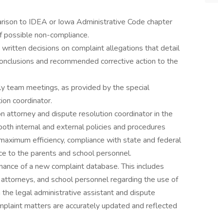
arison to IDEA or Iowa Administrative Code chapter
f possible non-compliance.
 written decisions on complaint allegations that detail
l conclusions and recommended corrective action to the
terly team meetings, as provided by the special
ion coordinator.
n attorney and dispute resolution coordinator in the
both internal and external policies and procedures
 maximum efficiency, compliance with state and federal
nce to the parents and school personnel.
ance of a new complaint database. This includes
 attorneys, and school personnel regarding the use of
the legal administrative assistant and dispute
omplaint matters are accurately updated and reflected