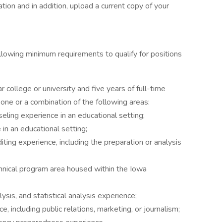
tion and in addition, upload a current copy of your
llowing minimum requirements to qualify for positions
 college or university and five years of full-time
one or a combination of the following areas:
seling experience in an educational setting;
in an educational setting;
diting experience, including the preparation or analysis
chnical program area housed within the Iowa
ysis, and statistical analysis experience;
 including public relations, marketing, or journalism;