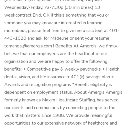
Wednesday-Friday, 7a-7:30p (30 min break) 13
weekcontract Enid, OK If thisis something that you or
someone you may know are interested in learning
moreabout, please feel free to give me a call/text at 401-
443-1020 and ask for Madeline or sent your resume
tomaneal@amergis.com ! Benefits At Amergis, we firmly
believe that our employees are the heartbeat of our
organization and we are happy to offer the following
benefits: + Competitive pay & weekly paychecks + Health,
dental, vision, and life insurance + 401(k) savings plan +
Awards and recognition programs *Benefit eligibility is
dependent on employment status. About Amergis Amergis,
formerly known as Maxim Healthcare Staffing, has served
our clients and communities by connecting people to the
work that matters since 1988. We provide meaningful
opportunities to our extensive network of healthcare and