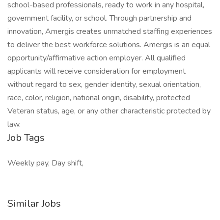
school-based professionals, ready to work in any hospital,
government facility, or school. Through partnership and
innovation, Amergis creates unmatched staffing experiences
to deliver the best workforce solutions. Amergis is an equal
opportunity/affirmative action employer. All qualified
applicants will receive consideration for employment
without regard to sex, gender identity, sexual orientation,
race, color, religion, national origin, disability, protected
Veteran status, age, or any other characteristic protected by
law.
Job Tags
Weekly pay, Day shift,
Similar Jobs