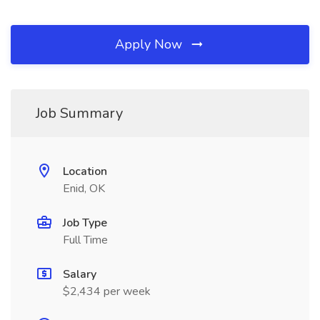
Apply Now
Job Summary
Location
Enid, OK
Job Type
Full Time
Salary
$2,434 per week