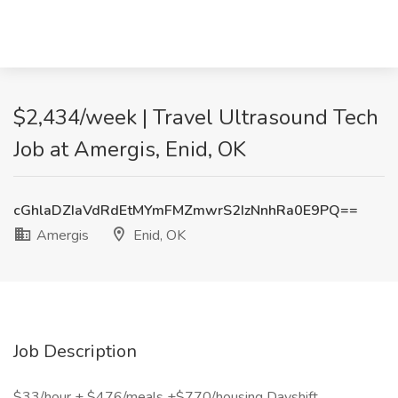
$2,434/week | Travel Ultrasound Tech
Job at Amergis, Enid, OK
cGhlaDZIaVdRdEtMYmFMZmwrS2IzNnhRa0E9PQ==
Amergis
Enid, OK
Job Description
$33/hour + $476/meals +$770/housing Dayshift