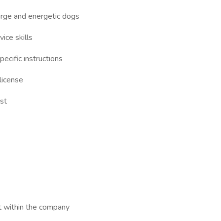
large and energetic dogs
ice skills
ecific instructions
 license
st
t within the company