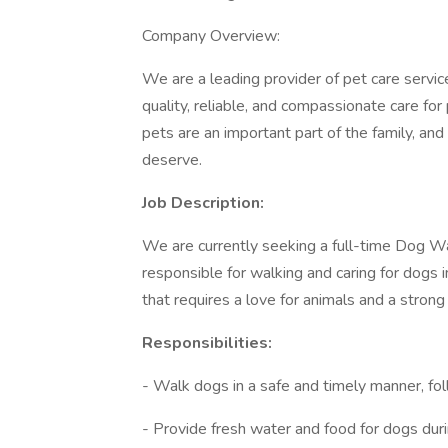
Company Overview:
We are a leading provider of pet care service
quality, reliable, and compassionate care fo
pets are an important part of the family, an
deserve.
Job Description:
We are currently seeking a full-time Dog Wa
responsible for walking and caring for dogs i
that requires a love for animals and a strong
Responsibilities:
- Walk dogs in a safe and timely manner, fo
- Provide fresh water and food for dogs duri