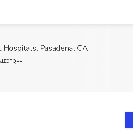
t Hospitals, Pasadena, CA
a1E9PQ==