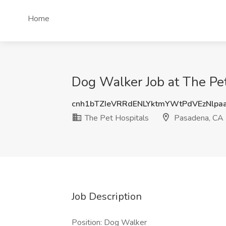
Home
Dog Walker Job at The Pe
cnh1bTZIeVRRdENLYktmYWtPdVEzNlpa
The Pet Hospitals
Pasadena, CA
Job Description
Position: Dog Walker