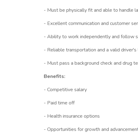
- Must be physically fit and able to handle 
- Excellent communication and customer serv
- Ability to work independently and follow sp
- Reliable transportation and a valid driver's
- Must pass a background check and drug te
Benefits:
- Competitive salary
- Paid time off
- Health insurance options
- Opportunities for growth and advancemen