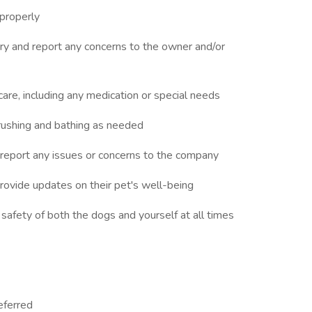
 properly
jury and report any concerns to the owner and/or
 care, including any medication or special needs
rushing and bathing as needed
d report any issues or concerns to the company
rovide updates on their pet's well-being
 safety of both the dogs and yourself at all times
eferred