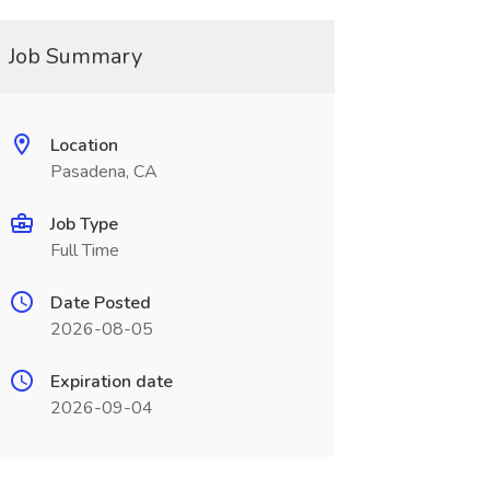
Job Summary
Location
Pasadena, CA
Job Type
Full Time
Date Posted
2026-08-05
Expiration date
2026-09-04