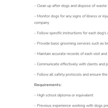
- Clean up after dogs and dispose of waste
- Monitor dogs for any signs of illness or in
company
- Follow specific instructions for each dog's
- Provide basic grooming services such as b
- Maintain accurate records of each visit an
- Communicate effectively with clients and p
- Follow all safety protocols and ensure the
Requirements:
- High school diploma or equivalent
- Previous experience working with dogs pr