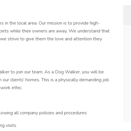
s in the local area. Our mission is to provide high-
r pets while their owners are away. We understand that
d we strive to give them the love and attention they
lker to join our team. As a Dog Walker, you will be
n our clients' homes. This is a physically demanding job
 work ethic.
llowing all company policies and procedures
ng visits