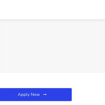
Apply Now