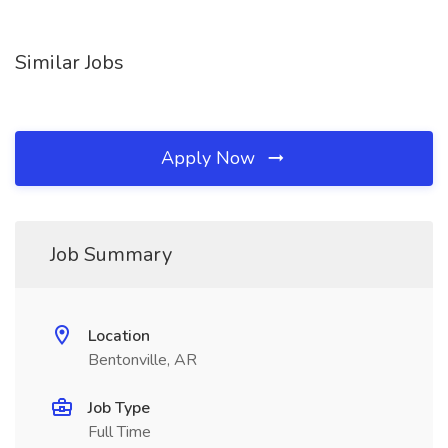
Similar Jobs
Apply Now
Job Summary
Location
Bentonville, AR
Job Type
Full Time