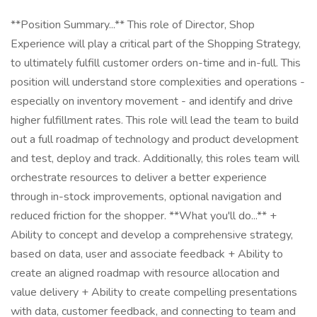
**Position Summary...** This role of Director, Shop
Experience will play a critical part of the Shopping Strategy,
to ultimately fulfill customer orders on-time and in-full. This
position will understand store complexities and operations -
especially on inventory movement - and identify and drive
higher fulfillment rates. This role will lead the team to build
out a full roadmap of technology and product development
and test, deploy and track. Additionally, this roles team will
orchestrate resources to deliver a better experience
through in-stock improvements, optional navigation and
reduced friction for the shopper. **What you'll do...** +
Ability to concept and develop a comprehensive strategy,
based on data, user and associate feedback + Ability to
create an aligned roadmap with resource allocation and
value delivery + Ability to create compelling presentations
with data, customer feedback, and connecting to team and