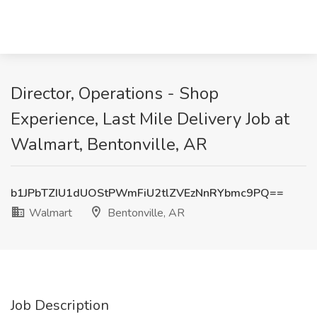
Director, Operations - Shop
Experience, Last Mile Delivery Job at
Walmart, Bentonville, AR
b1JPbTZIU1dUOStPWmFiU2tlZVEzNnRYbmc9PQ==
Walmart
Bentonville, AR
Job Description