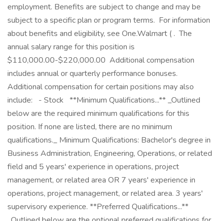
employment. Benefits are subject to change and may be
subject to a specific plan or program terms. ‎ For information
about benefits and eligibility, see One.Walmart ( . ‎ The
annual salary range for this position is
$110,000.00-$220,000.00 ‎ Additional compensation
includes annual or quarterly performance bonuses. ‎
Additional compensation for certain positions may also
include: ‎ ‎ - Stock ‎ ‎ **Minimum Qualifications...** _Outlined
below are the required minimum qualifications for this
position. If none are listed, there are no minimum
qualifications._ Minimum Qualifications: Bachelor's degree in
Business Administration, Engineering, Operations, or related
field and 5 years' experience in operations, project
management, or related area OR 7 years' experience in
operations, project management, or related area. 3 years'
supervisory experience. **Preferred Qualifications...**
_Outlined below are the optional preferred qualifications for