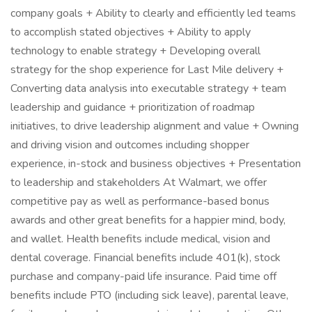
company goals + Ability to clearly and efficiently led teams
to accomplish stated objectives + Ability to apply
technology to enable strategy + Developing overall
strategy for the shop experience for Last Mile delivery +
Converting data analysis into executable strategy + team
leadership and guidance + prioritization of roadmap
initiatives, to drive leadership alignment and value + Owning
and driving vision and outcomes including shopper
experience, in-stock and business objectives + Presentation
to leadership and stakeholders At Walmart, we offer
competitive pay as well as performance-based bonus
awards and other great benefits for a happier mind, body,
and wallet. Health benefits include medical, vision and
dental coverage. Financial benefits include 401(k), stock
purchase and company-paid life insurance. Paid time off
benefits include PTO (including sick leave), parental leave,