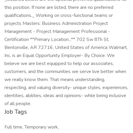
this position. If none are listed, there are no preferred
qualifications._ Working on cross-functional teams or
projects Masters: Business Administration Project
Management - Project Management Professional -
Certification **Primary Location...** 702 Sw 8Th St,
Bentonville, AR 72716, United States of America Walmart,
Inc. is an Equal Opportunity Employer- By Choice. We
believe we are best equipped to help our associates,
customers, and the communities we serve live better when
we really know them. That means understanding,
respecting, and valuing diversity- unique styles, experiences,
identities, abilities, ideas and opinions- while being inclusive
of all people.
Job Tags
Full time, Temporary work,