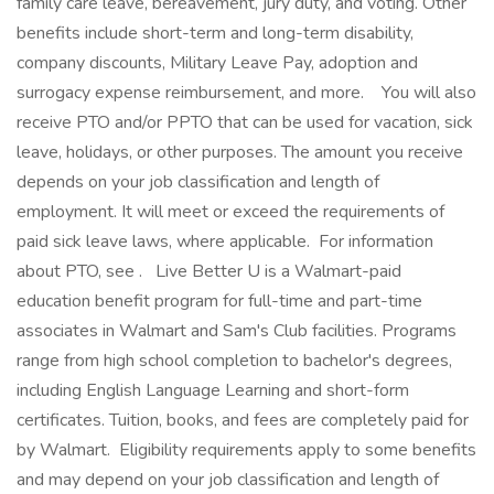
family care leave, bereavement, jury duty, and voting. Other
benefits include short-term and long-term disability,
company discounts, Military Leave Pay, adoption and
surrogacy expense reimbursement, and more. ‎ ‎ ‎ You will also
receive PTO and/or PPTO that can be used for vacation, sick
leave, holidays, or other purposes. The amount you receive
depends on your job classification and length of
employment. It will meet or exceed the requirements of
paid sick leave laws, where applicable. ‎ For information
about PTO, see . ‎ ‎ Live Better U is a Walmart-paid
education benefit program for full-time and part-time
associates in Walmart and Sam's Club facilities. Programs
range from high school completion to bachelor's degrees,
including English Language Learning and short-form
certificates. Tuition, books, and fees are completely paid for
by Walmart. ‎ Eligibility requirements apply to some benefits
and may depend on your job classification and length of