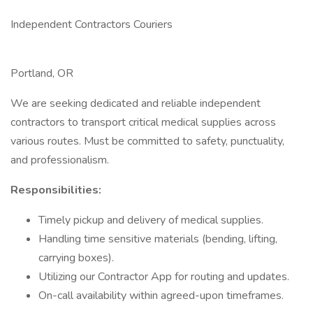
Independent Contractors Couriers
Portland, OR
We are seeking dedicated and reliable independent
contractors to transport critical medical supplies across
various routes. Must be committed to safety, punctuality,
and professionalism.
Responsibilities:
Timely pickup and delivery of medical supplies.
Handling time sensitive materials (bending, lifting,
carrying boxes).
Utilizing our Contractor App for routing and updates.
On-call availability within agreed-upon timeframes.