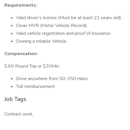
Requirements:
Valid driver’s license (Must be at least 21 years old).
Clean MVR (Motor Vehicle Record).
Valid vehicle registration and proof of insurance.
Owning a reliable Vehicle.
Compensation:
$.60 Round Trip or $30Min.
Drive anywhere from 50–350 miles
Toll reimbursement
Job Tags
Contract work,