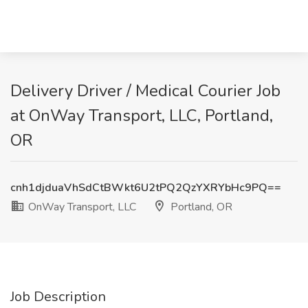
Delivery Driver / Medical Courier Job
at OnWay Transport, LLC, Portland,
OR
cnh1djduaVhSdCtBWkt6U2tPQ2QzYXRYbHc9PQ==
OnWay Transport, LLC
Portland, OR
Job Description