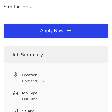
Similar Jobs
Apply Now
Job Summary
Location
Portland, OR
Job Type
Full Time
Salary