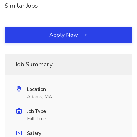
Similar Jobs
Apply Now
Job Summary
Location
Adams, MA
Job Type
Full Time
Salary