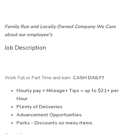
Family Run and Locally Owned Company We Care
about our employee's
Job Description
Work Full or Part Time and earn
CASH DAILY!!
Hourly pay + Mileage+ Tips = up to $21+ per
Hour
Plenty of Deliveries
Advancement Opportunities
Perks - Discounts on menu items