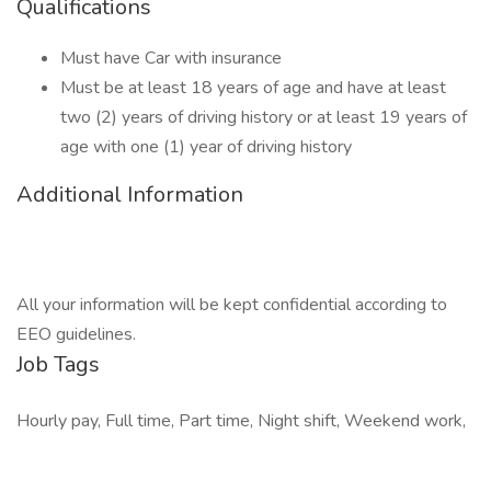
Qualifications
Must have Car with insurance
Must be at least 18 years of age and have at least
two (2) years of driving history or at least 19 years of
age with one (1) year of driving history
Additional Information
All your information will be kept confidential according to
EEO guidelines.
Job Tags
Hourly pay, Full time, Part time, Night shift, Weekend work,