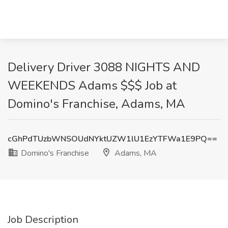
Delivery Driver 3088 NIGHTS AND
WEEKENDS Adams $$$ Job at
Domino's Franchise, Adams, MA
cGhPdTUzbWNSOUdNYktUZW1lU1EzYTFWa1E9PQ==
Domino's Franchise
Adams, MA
Job Description