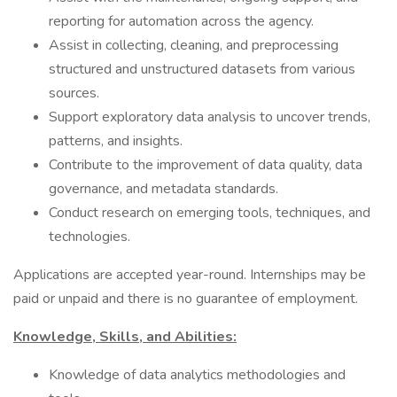
reporting for automation across the agency.
Assist in collecting, cleaning, and preprocessing
structured and unstructured datasets from various
sources.
Support exploratory data analysis to uncover trends,
patterns, and insights.
Contribute to the improvement of data quality, data
governance, and metadata standards.
Conduct research on emerging tools, techniques, and
technologies.
Applications are accepted year-round. Internships may be
paid or unpaid and there is no guarantee of employment.
Knowledge, Skills, and Abilities:
Knowledge of data analytics methodologies and