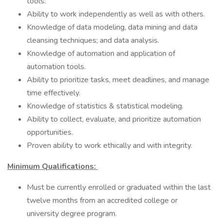
tools.
Ability to work independently as well as with others.
Knowledge of data modeling, data mining and data
cleansing techniques; and data analysis.
Knowledge of automation and application of
automation tools.
Ability to prioritize tasks, meet deadlines, and manage
time effectively.
Knowledge of statistics & statistical modeling.
Ability to collect, evaluate, and prioritize automation
opportunities.
Proven ability to work ethically and with integrity.
Minimum Qualifications:
Must be currently enrolled or graduated within the last
twelve months from an accredited college or
university degree program.