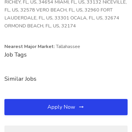
RICHEY, FL, US, 34654 MIAMI, FL, US, 33132 NICEVILLE,
FL, US, 32578 VERO BEACH, FL, US, 32960 FORT
LAUDERDALE, FL, US, 33301 OCALA, FL, US, 32674
ORMOND BEACH, FL, US, 32174
Nearest Major Market:
Tallahassee
Job Tags
Similar Jobs
Apply Now