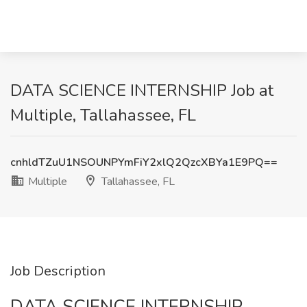
DATA SCIENCE INTERNSHIP Job at
Multiple, Tallahassee, FL
cnhldTZuU1NSOUNPYmFiY2xlQ2QzcXBYa1E9PQ==
Multiple
Tallahassee, FL
Job Description
DATA SCIENCE INTERNSHIP