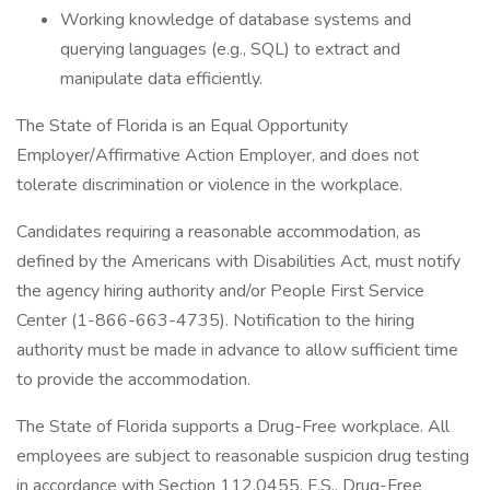
Working knowledge of database systems and
querying languages (e.g., SQL) to extract and
manipulate data efficiently.
The State of Florida is an Equal Opportunity
Employer/Affirmative Action Employer, and does not
tolerate discrimination or violence in the workplace.
Candidates requiring a reasonable accommodation, as
defined by the Americans with Disabilities Act, must notify
the agency hiring authority and/or People First Service
Center (1-866-663-4735). Notification to the hiring
authority must be made in advance to allow sufficient time
to provide the accommodation.
The State of Florida supports a Drug-Free workplace. All
employees are subject to reasonable suspicion drug testing
in accordance with Section 112.0455, F.S., Drug-Free