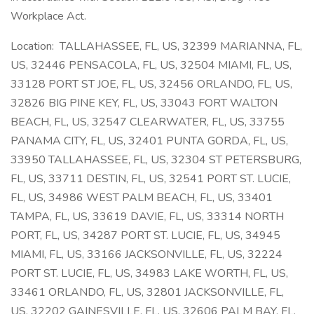
Workplace Act.
Location: TALLAHASSEE, FL, US, 32399 MARIANNA, FL,
US, 32446 PENSACOLA, FL, US, 32504 MIAMI, FL, US,
33128 PORT ST JOE, FL, US, 32456 ORLANDO, FL, US,
32826 BIG PINE KEY, FL, US, 33043 FORT WALTON
BEACH, FL, US, 32547 CLEARWATER, FL, US, 33755
PANAMA CITY, FL, US, 32401 PUNTA GORDA, FL, US,
33950 TALLAHASSEE, FL, US, 32304 ST PETERSBURG,
FL, US, 33711 DESTIN, FL, US, 32541 PORT ST. LUCIE,
FL, US, 34986 WEST PALM BEACH, FL, US, 33401
TAMPA, FL, US, 33619 DAVIE, FL, US, 33314 NORTH
PORT, FL, US, 34287 PORT ST. LUCIE, FL, US, 34945
MIAMI, FL, US, 33166 JACKSONVILLE, FL, US, 32224
PORT ST. LUCIE, FL, US, 34983 LAKE WORTH, FL, US,
33461 ORLANDO, FL, US, 32801 JACKSONVILLE, FL,
US, 32202 GAINESVILLE, FL, US, 32606 PALM BAY, FL,