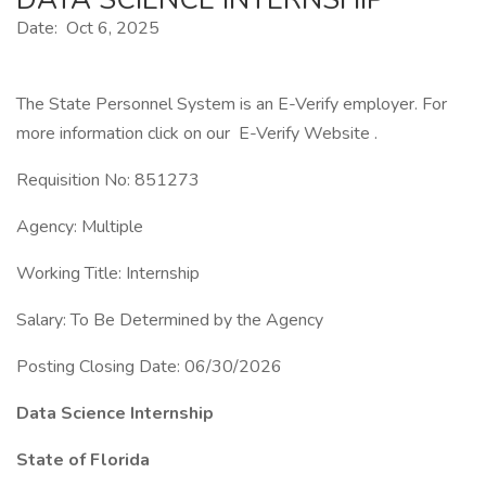
Date: Oct 6, 2025
The State Personnel System is an E-Verify employer. For
more information click on our E-Verify Website .
Requisition No: 851273
Agency: Multiple
Working Title: Internship
Salary: To Be Determined by the Agency
Posting Closing Date: 06/30/2026
Data Science Internship
State of Florida