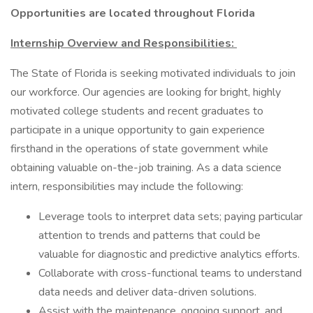
Opportunities are located throughout Florida
Internship Overview and Responsibilities:
The State of Florida is seeking motivated individuals to join
our workforce. Our agencies are looking for bright, highly
motivated college students and recent graduates to
participate in a unique opportunity to gain experience
firsthand in the operations of state government while
obtaining valuable on-the-job training. As a data science
intern, responsibilities may include the following:
Leverage tools to interpret data sets; paying particular
attention to trends and patterns that could be
valuable for diagnostic and predictive analytics efforts.
Collaborate with cross-functional teams to understand
data needs and deliver data-driven solutions.
Assist with the maintenance, ongoing support, and