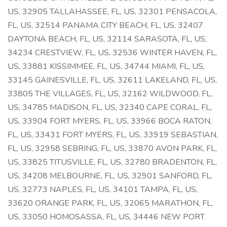
US, 32905 TALLAHASSEE, FL, US, 32301 PENSACOLA,
FL, US, 32514 PANAMA CITY BEACH, FL, US, 32407
DAYTONA BEACH, FL, US, 32114 SARASOTA, FL, US,
34234 CRESTVIEW, FL, US, 32536 WINTER HAVEN, FL,
US, 33881 KISSIMMEE, FL, US, 34744 MIAMI, FL, US,
33145 GAINESVILLE, FL, US, 32611 LAKELAND, FL, US,
33805 THE VILLAGES, FL, US, 32162 WILDWOOD, FL,
US, 34785 MADISON, FL, US, 32340 CAPE CORAL, FL,
US, 33904 FORT MYERS, FL, US, 33966 BOCA RATON,
FL, US, 33431 FORT MYERS, FL, US, 33919 SEBASTIAN,
FL, US, 32958 SEBRING, FL, US, 33870 AVON PARK, FL,
US, 33825 TITUSVILLE, FL, US, 32780 BRADENTON, FL,
US, 34208 MELBOURNE, FL, US, 32901 SANFORD, FL,
US, 32773 NAPLES, FL, US, 34101 TAMPA, FL, US,
33620 ORANGE PARK, FL, US, 32065 MARATHON, FL,
US, 33050 HOMOSASSA, FL, US, 34446 NEW PORT