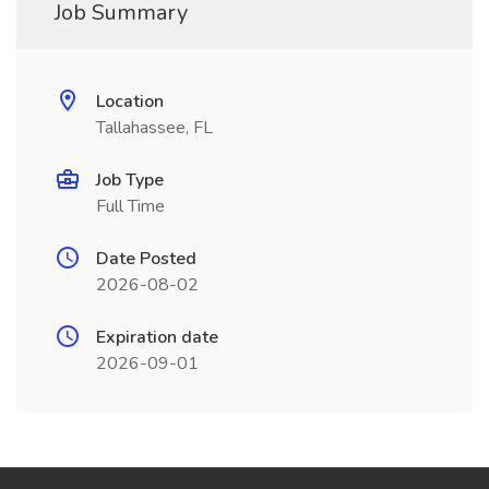
Job Summary
Location
Tallahassee, FL
Job Type
Full Time
Date Posted
2026-08-02
Expiration date
2026-09-01