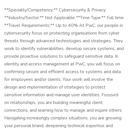
**Specialty/Competency:** Cybersecurity & Privacy
**Industry/Sector:** Not Applicable **Time Type:** Full time
**Travel Requirements:** Up to 40% At PwC, our people in
cybersecurity focus on protecting organisations from cyber
threats through advanced technologies and strategies. They
work to identify vulnerabilities, develop secure systems, and
provide proactive solutions to safeguard sensitive data. In
identity and access management at PwC, you will focus on
confirming secure and efficient access to systems and data
for employees and/or clients. Your work will involve the
design and implementation of strategies to protect
sensitive information and manage user identities. Focused
on relationships, you are building meaningful client
connections, and learning how to manage and inspire others.
Navigating increasingly complex situations, you are growing
your personal brand, deepening technical expertise and