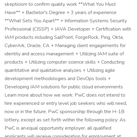
skepticism to confirm quality work **What You Must
Have** + Bachelor's Degree + 3 years of experience
**What Sets You Apart** + Information Systems Security
Professional (CISSP) + JAVA Developer + Certification with
IAM products including SailPoint, ForgeRock, Ping, Okta,
CyberArk, Oracle, CA + Managing client engagements for
identity and access management + Utilizing IAM suite of
products + Utilizing computer science skills + Conducting
quantitative and qualitative analyzes + Utilizing agile
development methodologies and DevOps tools +
Developing IAM solutions for public cloud environments
Learn more about how we work: PwC does not intend to
hire experienced or entry level job seekers who will need,
now or in the future, PwC sponsorship through the H-1B
lottery, except as set forth within the following policy: As
PwC is an equal opportunity employer, all qualified
applicants will receive consideration for employment at