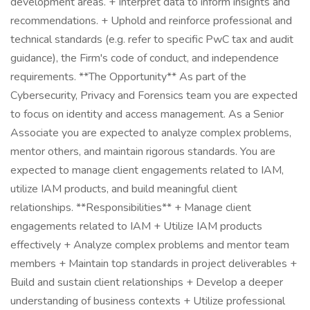
development areas. + Interpret data to inform insights and
recommendations. + Uphold and reinforce professional and
technical standards (e.g. refer to specific PwC tax and audit
guidance), the Firm's code of conduct, and independence
requirements. **The Opportunity** As part of the
Cybersecurity, Privacy and Forensics team you are expected
to focus on identity and access management. As a Senior
Associate you are expected to analyze complex problems,
mentor others, and maintain rigorous standards. You are
expected to manage client engagements related to IAM,
utilize IAM products, and build meaningful client
relationships. **Responsibilities** + Manage client
engagements related to IAM + Utilize IAM products
effectively + Analyze complex problems and mentor team
members + Maintain top standards in project deliverables +
Build and sustain client relationships + Develop a deeper
understanding of business contexts + Utilize professional