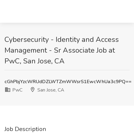
Cybersecurity - Identity and Access
Management - Sr Associate Job at
PwC, San Jose, CA
cGhPbjYzcWRUdDZLWTZmWWsrS1EwcWhUa3c9PQ==
PwC
San Jose, CA
Job Description