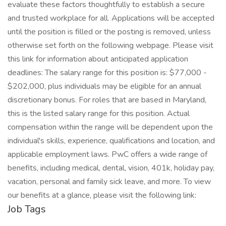
evaluate these factors thoughtfully to establish a secure
and trusted workplace for all. Applications will be accepted
until the position is filled or the posting is removed, unless
otherwise set forth on the following webpage. Please visit
this link for information about anticipated application
deadlines: The salary range for this position is: $77,000 -
$202,000, plus individuals may be eligible for an annual
discretionary bonus. For roles that are based in Maryland,
this is the listed salary range for this position. Actual
compensation within the range will be dependent upon the
individual's skills, experience, qualifications and location, and
applicable employment laws. PwC offers a wide range of
benefits, including medical, dental, vision, 401k, holiday pay,
vacation, personal and family sick leave, and more. To view
our benefits at a glance, please visit the following link:
Job Tags