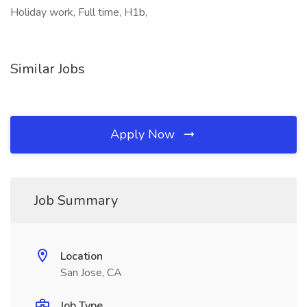
Holiday work, Full time, H1b,
Similar Jobs
Apply Now
Job Summary
Location
San Jose, CA
Job Type