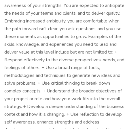
awareness of your strengths. You are expected to anticipate
the needs of your teams and clients, and to deliver quality.
Embracing increased ambiguity, you are comfortable when
the path forward isn't clear, you ask questions, and you use
these moments as opportunities to grow. Examples of the
skills, knowledge, and experiences you need to lead and
deliver value at this level include but are not limited to: +
Respond effectively to the diverse perspectives, needs, and
feelings of others. + Use a broad range of tools,
methodologies and techniques to generate new ideas and
solve problems. + Use critical thinking to break down
complex concepts. + Understand the broader objectives of
your project or role and how your work fits into the overall
strategy. + Develop a deeper understanding of the business
context and how it is changing. + Use reflection to develop
self awareness, enhance strengths and address