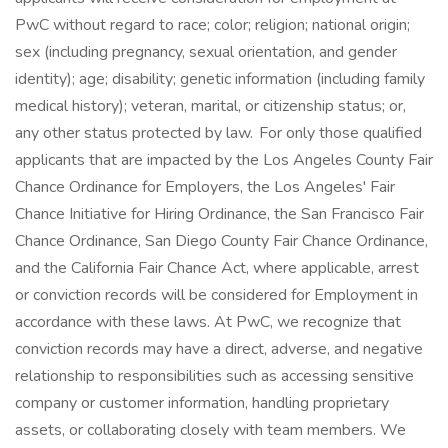
PwC without regard to race; color; religion; national origin;
sex (including pregnancy, sexual orientation, and gender
identity); age; disability; genetic information (including family
medical history); veteran, marital, or citizenship status; or,
any other status protected by law. For only those qualified
applicants that are impacted by the Los Angeles County Fair
Chance Ordinance for Employers, the Los Angeles' Fair
Chance Initiative for Hiring Ordinance, the San Francisco Fair
Chance Ordinance, San Diego County Fair Chance Ordinance,
and the California Fair Chance Act, where applicable, arrest
or conviction records will be considered for Employment in
accordance with these laws. At PwC, we recognize that
conviction records may have a direct, adverse, and negative
relationship to responsibilities such as accessing sensitive
company or customer information, handling proprietary
assets, or collaborating closely with team members. We