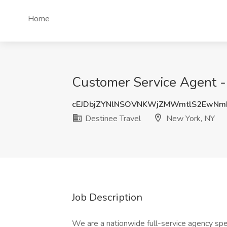
Home
Customer Service Agent -
cEJDbjZYNlNSOVNKWjZMWmtlS2EwNm
Destinee Travel
New York, NY
Job Description
We are a nationwide full-service agency spec