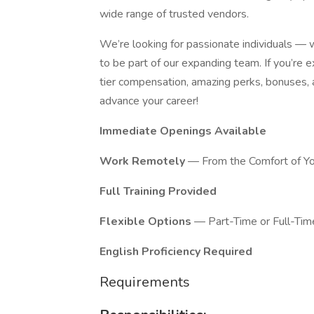
wide range of trusted vendors.
We’re looking for passionate individuals —
to be part of our expanding team. If you’re 
tier compensation, amazing perks, bonuses, an
advance your career!
Immediate Openings Available
Work Remotely
— From the Comfort of Y
Full Training Provided
Flexible Options
— Part-Time or Full-Tim
English Proficiency Required
Requirements