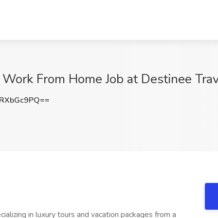
 Work From Home Job at Destinee Trav
RXbGc9PQ==
ializing in luxury tours and vacation packages from a