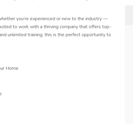
 whether you’re experienced or new to the industry —
excited to work with a thriving company that offers top-
d unlimited training, this is the perfect opportunity to
our Home
e