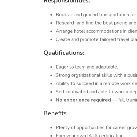
Responsibilities:
Book air and ground transportation for 
Research and find the best pricing and
Arrange hotel accommodations in client
Create and promote tailored travel pl
Qualifications:
Eager to learn and adaptable.
Strong organizational skills with a bus
Ability to succeed in a remote work se
Self-motivated and able to work inde
No experience required
— full train
Benefits
Plenty of opportunities for career gro
Earn your own IATA certification.