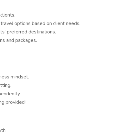
clients.
 travel options based on client needs.
s' preferred destinations.
ans and packages.
iness mindset.
tting.
pendently.
ing provided!
wth.