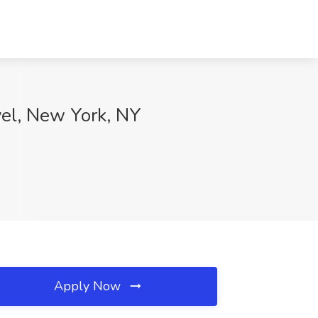
el, New York, NY
Apply Now