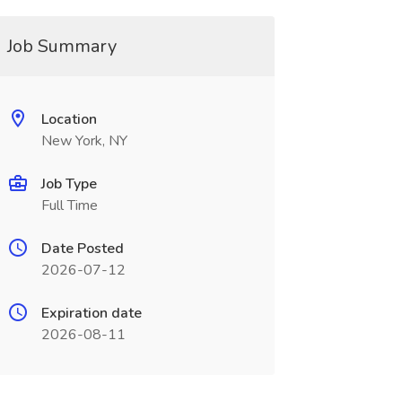
Job Summary
Location
New York, NY
Job Type
Full Time
Date Posted
2026-07-12
Expiration date
2026-08-11