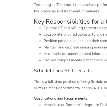
Technologist. This crucial role involves perf
the diagnosis and treatment of patients.
Key Responsibilities for 
Operate CT and MRI equipment to capt
Collaborate with radiologists to under
Position patients and ensure their com
Maintain and calibrate imaging equipme
Accurately document patient informatio
Provide compassionate patient care by
Schedule and Shift Details
This is a full-time position offering flexible
shifts to meet departmental needs. 4 X 1
Qualifications and Requirements
Associate or Bachelor's degree in Radi