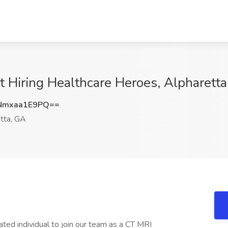
t Hiring Healthcare Heroes, Alpharett
Nmxaa1E9PQ==
tta, GA
ed individual to join our team as a CT MRI