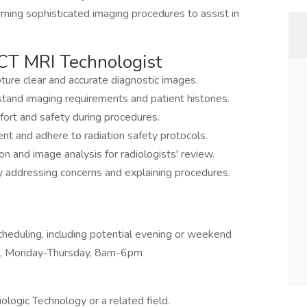
orming sophisticated imaging procedures to assist in
a CT MRI Technologist
ure clear and accurate diagnostic images.
stand imaging requirements and patient histories.
fort and safety during procedures.
nt and adhere to radiation safety protocols.
n and image analysis for radiologists' review.
 addressing concerns and explaining procedures.
 scheduling, including potential evening or weekend
0s, Monday-Thursday, 8am-6pm
ologic Technology or a related field.