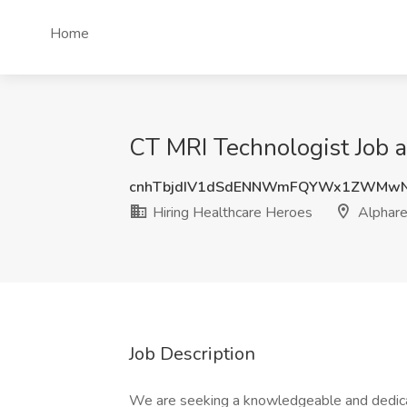
Home
CT MRI Technologist Job a
cnhTbjdIV1dSdENNWmFQYWx1ZWMw
Hiring Healthcare Heroes
Alphare
Job Description
We are seeking a knowledgeable and dedicat