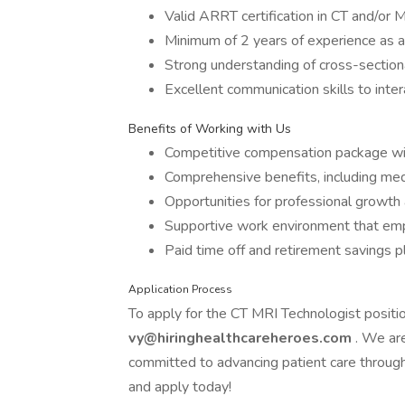
Valid ARRT certification in CT and/or 
Minimum of 2 years of experience as a
Strong understanding of cross-section
Excellent communication skills to inter
Benefits of Working with Us
Competitive compensation package wit
Comprehensive benefits, including medi
Opportunities for professional growth 
Supportive work environment that emp
Paid time off and retirement savings pl
Application Process
To apply for the CT MRI Technologist positi
vy@hiringhealthcareheroes.com
. We ar
committed to advancing patient care through
and apply today!