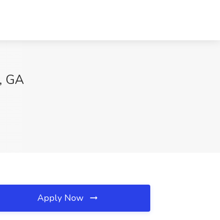
a, GA
Apply Now