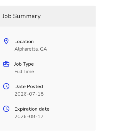
Job Summary
Location
Alpharetta, GA
Job Type
Full Time
Date Posted
2026-07-18
Expiration date
2026-08-17