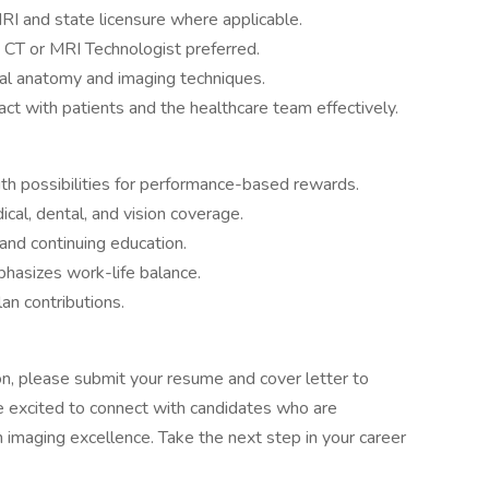
MRI and state licensure where applicable.
 CT or MRI Technologist preferred.
al anatomy and imaging techniques.
act with patients and the healthcare team effectively.
h possibilities for performance-based rewards.
cal, dental, and vision coverage.
and continuing education.
hasizes work-life balance.
an contributions.
on, please submit your resume and cover letter to
e excited to connect with candidates who are
 imaging excellence. Take the next step in your career