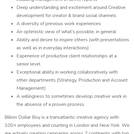
Deep understanding and excitement around Creative
development for creator & brand social channels
A diversity of previous work experiences
An optimistic view of what’s possible, in general
Ability and desire to inspire others (with presentations
as well as in everyday interactions)
Experience of productive client relationships at a
senior level
Exceptional ability in working collaboratively with
other departments (Strategy, Production and Account
Management)
A willingness to sometimes develop creative work in
the absence of a proven process.
Billion Dollar Boy is a transatlantic creative agency with
100+ employees and counting in London and New York. We
are actively creating campaigns across 7 continents with top