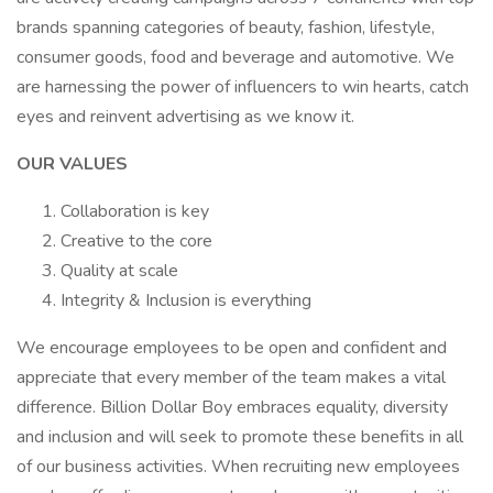
brands spanning categories of beauty, fashion, lifestyle,
consumer goods, food and beverage and automotive. We
are harnessing the power of influencers to win hearts, catch
eyes and reinvent advertising as we know it.
OUR VALUES
Collaboration is key
Creative to the core
Quality at scale
Integrity & Inclusion is everything
We encourage employees to be open and confident and
appreciate that every member of the team makes a vital
difference. Billion Dollar Boy embraces equality, diversity
and inclusion and will seek to promote these benefits in all
of our business activities. When recruiting new employees