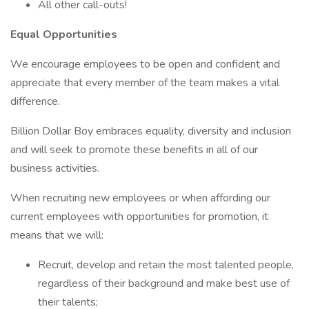
All other call-outs!
Equal Opportunities
We encourage employees to be open and confident and
appreciate that every member of the team makes a vital
difference.
Billion Dollar Boy embraces equality, diversity and inclusion
and will seek to promote these benefits in all of our
business activities.
When recruiting new employees or when affording our
current employees with opportunities for promotion, it
means that we will:
Recruit, develop and retain the most talented people,
regardless of their background and make best use of
their talents;