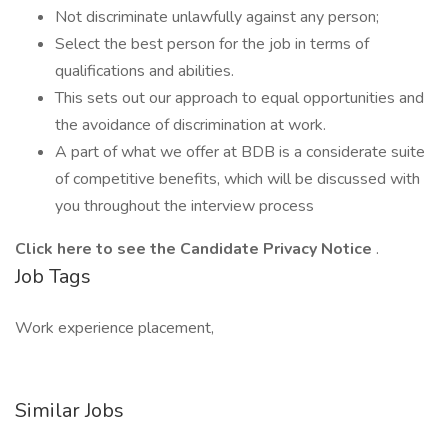
Not discriminate unlawfully against any person;
Select the best person for the job in terms of
qualifications and abilities.
This sets out our approach to equal opportunities and
the avoidance of discrimination at work.
A part of what we offer at BDB is a considerate suite
of competitive benefits, which will be discussed with
you throughout the interview process
Click
here
to see the Candidate Privacy Notice
.
Job Tags
Work experience placement,
Similar Jobs