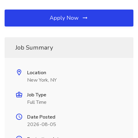
Apply Now
Job Summary
Location
New York, NY
Job Type
Full Time
Date Posted
2026-08-05