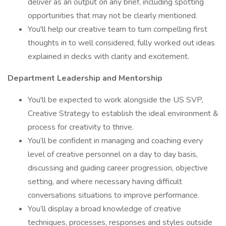
deliver as an output on any brief, including spotting
opportunities that may not be clearly mentioned.
You'll help our creative team to turn compelling first
thoughts in to well considered, fully worked out ideas
explained in decks with clarity and excitement.
Department Leadership and Mentorship
You'll be expected to work alongside the US SVP,
Creative Strategy to establish the ideal environment &
process for creativity to thrive.
You’ll be confident in managing and coaching every
level of creative personnel on a day to day basis,
discussing and guiding career progression, objective
setting, and where necessary having difficult
conversations situations to improve performance.
You’ll display a broad knowledge of creative
techniques, processes, responses and styles outside