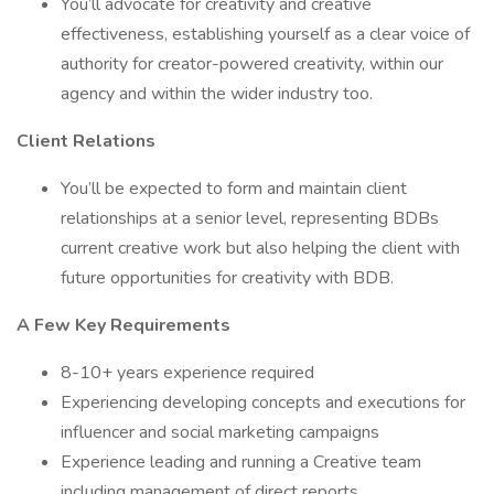
You’ll advocate for creativity and creative
effectiveness, establishing yourself as a clear voice of
authority for creator-powered creativity, within our
agency and within the wider industry too.
Client Relations
You’ll be expected to form and maintain client
relationships at a senior level, representing BDBs
current creative work but also helping the client with
future opportunities for creativity with BDB.
A Few Key Requirements
8-10+ years experience required
Experiencing developing concepts and executions for
influencer and social marketing campaigns
Experience leading and running a Creative team
including management of direct reports