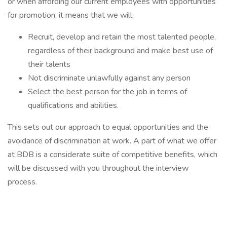
or when affording our current employees with opportunities
for promotion, it means that we will:
Recruit, develop and retain the most talented people,
regardless of their background and make best use of
their talents
Not discriminate unlawfully against any person
Select the best person for the job in terms of
qualifications and abilities.
This sets out our approach to equal opportunities and the
avoidance of discrimination at work. A part of what we offer
at BDB is a considerate suite of competitive benefits, which
will be discussed with you throughout the interview
process.