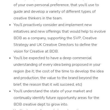
of your own personal preference, that you’ll use to
guide and develop a variety of different types of
creative thinkers in the team.
You’ll proactively consider and implement new
initiatives and new offerings that would help to evolve
BDB as a company, supporting the SVP, Creative
Strategy and UK Creative Directors to define the
vision for Creative at BDB.
You’ll be expected to have a deep commercial
understanding of every idea being proposed in your
region (be it; the cost of the time to develop the idea
and production, the value to the brand beyond the
brief, the reason that it will succeed, etc)
You’ll understand the state of your market and
continually identify future opportunity areas for the
BDB creative dept to grow into.