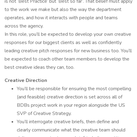
is not ‘Best Practice’ but ‘Best so far’. That belief must apply
to the work we make but also the way the department
operates, and how it interacts with people and teams
across the agency.
In this role, you’ll be expected to develop your own creative
responses for our biggest clients as well as confidently
leading creative pitch responses for new business too. You’ll
be expected to coach other team members to develop the
best creative ideas they can, too.
Creative Direction
You’ll be responsible for ensuring the most compelling
(and feasible) creative direction is set across all of
BDBs project work in your region alongside the US
SVP of Creative Strategy.
You’ll interrogate creative briefs, then define and
clearly communicate what the creative team should