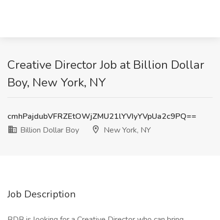
Creative Director Job at Billion Dollar
Boy, New York, NY
cmhPajdubVFRZEtOWjZMU21lYVIyYVpUa2c9PQ==
Billion Dollar Boy
New York, NY
Job Description
BDB is looking for a Creative Director who can bring