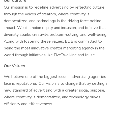
Our Culture
Our mission is to redefine advertising by reflecting culture
through the voices of creators, where creativity is
democratized, and technology is the driving force behind
impact. We champion equity and inclusion, and believe that
diversity sparks creativity, problem-solving, and well-being.
Along with fostering these values, BDB is committed to
being the most innovative creator marketing agency in the
world through initiatives like FiveTwoNine and Muse.
Our Values
We believe one of the biggest issues advertising agencies
face is reputational. Our vision is to change that by setting a
new standard of advertising with a greater social purpose,
where creativity is democratized, and technology drives
efficiency and effectiveness.