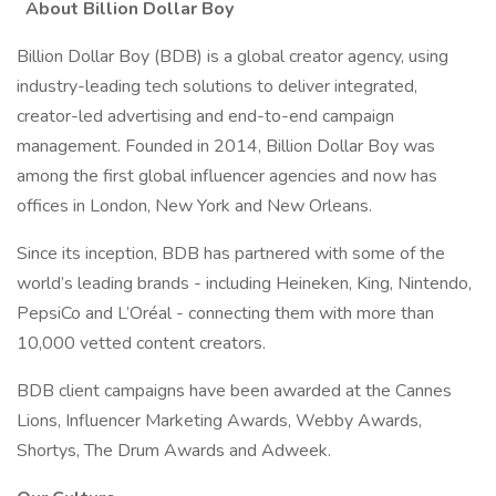
About Billion Dollar Boy
Billion Dollar Boy (BDB) is a global creator agency, using
industry-leading tech solutions to deliver integrated,
creator-led advertising and end-to-end campaign
management. Founded in 2014, Billion Dollar Boy was
among the first global influencer agencies and now has
offices in London, New York and New Orleans.
Since its inception, BDB has partnered with some of the
world’s leading brands - including Heineken, King, Nintendo,
PepsiCo and L’Oréal - connecting them with more than
10,000 vetted content creators.
BDB client campaigns have been awarded at the Cannes
Lions, Influencer Marketing Awards, Webby Awards,
Shortys, The Drum Awards and Adweek.