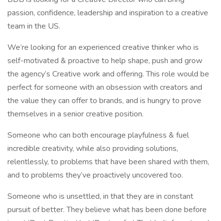
passion, confidence, leadership and inspiration to a creative
team in the US.
We’re looking for an experienced creative thinker who is
self-motivated & proactive to help shape, push and grow
the agency’s Creative work and offering. This role would be
perfect for someone with an obsession with creators and
the value they can offer to brands, and is hungry to prove
themselves in a senior creative position.
Someone who can both encourage playfulness & fuel
incredible creativity, while also providing solutions,
relentlessly, to problems that have been shared with them,
and to problems they’ve proactively uncovered too.
Someone who is unsettled, in that they are in constant
pursuit of better. They believe what has been done before