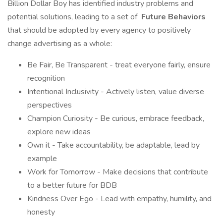
Billion Dollar Boy has identified industry problems and
potential solutions, leading to a set of
Future Behaviors
that should be adopted by every agency to positively
change advertising as a whole:
Be Fair, Be Transparent - treat everyone fairly, ensure
recognition
Intentional Inclusivity - Actively listen, value diverse
perspectives
Champion Curiosity - Be curious, embrace feedback,
explore new ideas
Own it - Take accountability, be adaptable, lead by
example
Work for Tomorrow - Make decisions that contribute
to a better future for BDB
Kindness Over Ego - Lead with empathy, humility, and
honesty