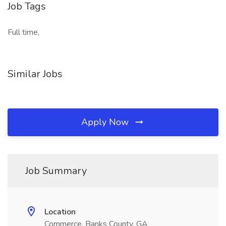
Job Tags
Full time,
Similar Jobs
Apply Now
Job Summary
Location
Commerce, Banks County, GA