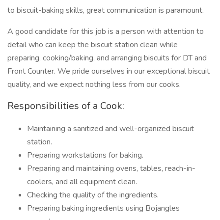
to biscuit-baking skills, great communication is paramount.
A good candidate for this job is a person with attention to
detail who can keep the biscuit station clean while
preparing, cooking/baking, and arranging biscuits for DT and
Front Counter. We pride ourselves in our exceptional biscuit
quality, and we expect nothing less from our cooks.
Responsibilities of a Cook:
Maintaining a sanitized and well-organized biscuit
station.
Preparing workstations for baking.
Preparing and maintaining ovens, tables, reach-in-
coolers, and all equipment clean.
Checking the quality of the ingredients.
Preparing baking ingredients using Bojangles