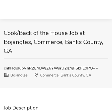
Cook/Back of the House Job at
Bojangles, Commerce, Banks County,
GA
cnhHdjdubVhRZENLWjZ6YWsrU2IzNjFSbFE9PQ==
Bojangles
Commerce, Banks County, GA
Job Description