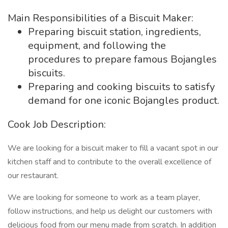
Main Responsibilities of a Biscuit Maker:
Preparing biscuit station, ingredients,
equipment, and following the
procedures to prepare famous Bojangles
biscuits.
Preparing and cooking biscuits to satisfy
demand for one iconic Bojangles product.
Cook Job Description:
We are looking for a biscuit maker to fill a vacant spot in our
kitchen staff and to contribute to the overall excellence of
our restaurant.
We are looking for someone to work as a team player,
follow instructions, and help us delight our customers with
delicious food from our menu made from scratch. In addition