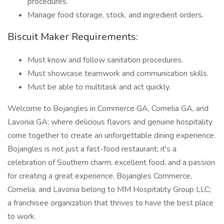
procedures.
Manage food storage, stock, and ingredient orders.
Biscuit Maker Requirements:
Must know and follow sanitation procedures.
Must showcase teamwork and communication skills.
Must be able to multitask and act quickly.
Welcome to Bojangles in Commerce GA, Cornelia GA, and
Lavonia GA; where delicious flavors and genuine hospitality
come together to create an unforgettable dining experience.
Bojangles is not just a fast-food restaurant; it's a
celebration of Southern charm, excellent food, and a passion
for creating a great experience. Bojangles Commerce,
Cornelia, and Lavonia belong to MM Hospitality Group LLC;
a franchisee organization that thrives to have the best place
to work.