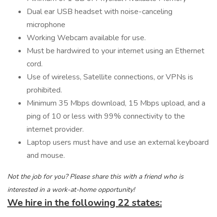
Dual ear USB headset with noise-canceling
microphone
Working Webcam available for use.
Must be hardwired to your internet using an Ethernet
cord.
Use of wireless, Satellite connections, or VPNs is
prohibited.
Minimum 35 Mbps download, 15 Mbps upload, and a
ping of 10 or less with 99% connectivity to the
internet provider.
Laptop users must have and use an external keyboard
and mouse.
Not the job for you? Please share this with a friend who is
interested in a work-at-home opportunity!
We hire in the following 22 states: