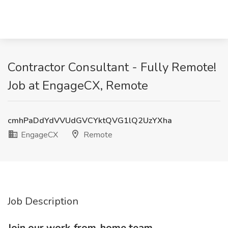
Contractor Consultant - Fully Remote!
Job at EngageCX, Remote
cmhPaDdYdVVUdGVCYktQVG1lQ2UzYXha
EngageCX
Remote
Job Description
Join our work-from-home team.