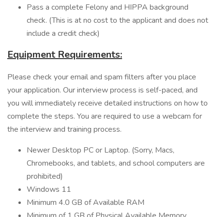
Pass a complete Felony and HIPPA background
check. (This is at no cost to the applicant and does not
include a credit check)
Equipment Requirements:
Please check your email and spam filters after you place
your application. Our interview process is self-paced, and
you will immediately receive detailed instructions on how to
complete the steps. You are required to use a webcam for
the interview and training process.
Newer Desktop PC or Laptop. (Sorry, Macs,
Chromebooks, and tablets, and school computers are
prohibited)
Windows 11
Minimum 4.0 GB of Available RAM
Minimum of 1 GB of Physical Available Memory