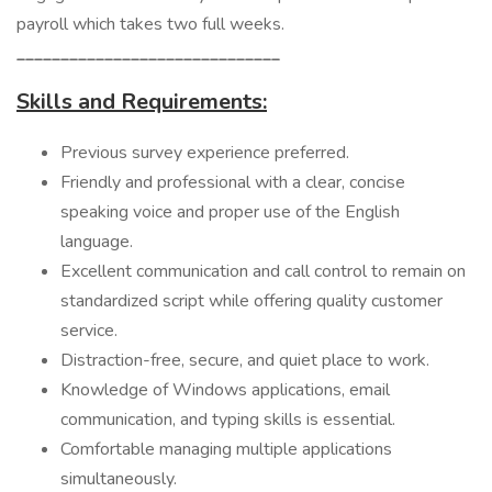
payroll which takes two full weeks.
______________________________
Skills and Requirements:
Previous survey experience preferred.
Friendly and professional with a clear, concise
speaking voice and proper use of the English
language.
Excellent communication and call control to remain on
standardized script while offering quality customer
service.
Distraction-free, secure, and quiet place to work.
Knowledge of Windows applications, email
communication, and typing skills is essential.
Comfortable managing multiple applications
simultaneously.