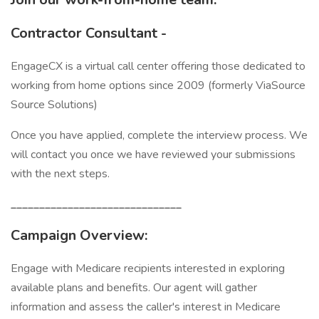
Contractor Consultant -
EngageCX is a virtual call center offering those dedicated to
working from home options since 2009 (formerly ViaSource
Source Solutions)
Once you have applied, complete the interview process. We
will contact you once we have reviewed your submissions
with the next steps.
______________________________
Campaign Overview:
Engage with Medicare recipients interested in exploring
available plans and benefits. Our agent will gather
information and assess the caller's interest in Medicare