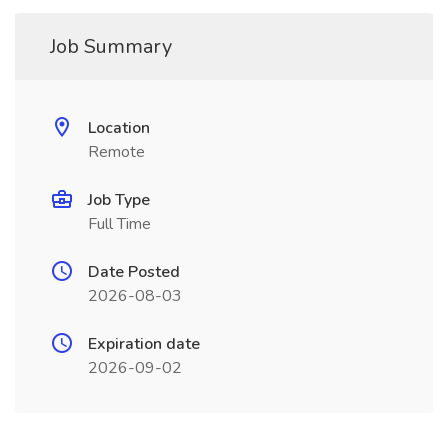
Job Summary
Location
Remote
Job Type
Full Time
Date Posted
2026-08-03
Expiration date
2026-09-02