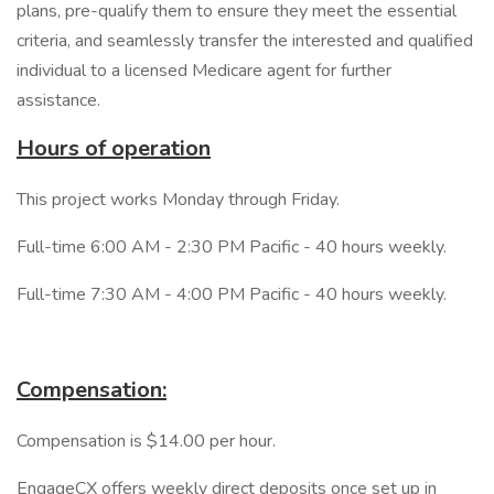
plans, pre-qualify them to ensure they meet the essential
criteria, and seamlessly transfer the interested and qualified
individual to a licensed Medicare agent for further
assistance.
Hours of operation
This project works Monday through Friday.
Full-time 6:00 AM - 2:30 PM Pacific - 40 hours weekly.
Full-time 7:30 AM - 4:00 PM Pacific - 40 hours weekly.
Compensation:
Compensation is $14.00 per hour.
EngageCX offers weekly direct deposits once set up in