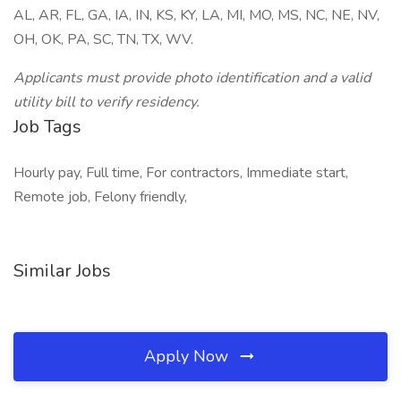
AL, AR, FL, GA, IA, IN, KS, KY, LA, MI, MO, MS, NC, NE, NV,
OH, OK, PA, SC, TN, TX, WV.
Applicants must provide photo identification and a valid
utility bill to verify residency.
Job Tags
Hourly pay, Full time, For contractors, Immediate start,
Remote job, Felony friendly,
Similar Jobs
Apply Now