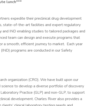
ute lunch***
rtners expedite their preclinical drug development
 state-of-the-art facilities and expert regulatory
gy and IND enabling studies to tailored packages and
ienced team can design and execute programs that
or a smooth, efficient journey to market. Each year
 (IND) programs are conducted in our Safety
earch organization (CRO). We have built upon our
 science to develop a diverse portfolio of discovery
 Laboratory Practice (GLP) and non-GLP, to support
eclinical development. Charles River also provides a
 clients’ clinical laboratory testing needs and