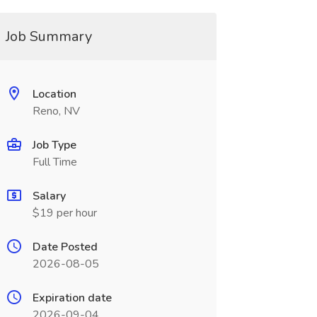
Job Summary
Location
Reno, NV
Job Type
Full Time
Salary
$19 per hour
Date Posted
2026-08-05
Expiration date
2026-09-04