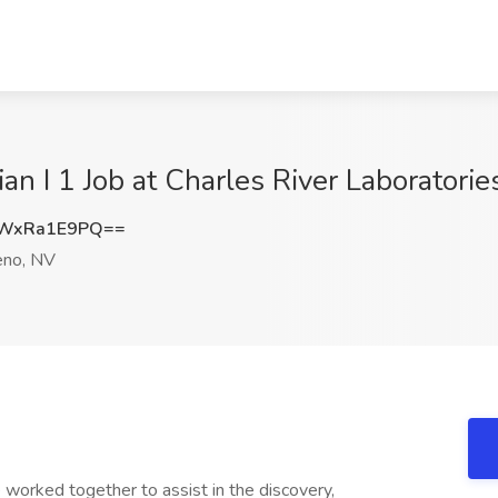
an I 1 Job at Charles River Laboratories
WxRa1E9PQ==
no, NV
worked together to assist in the discovery,