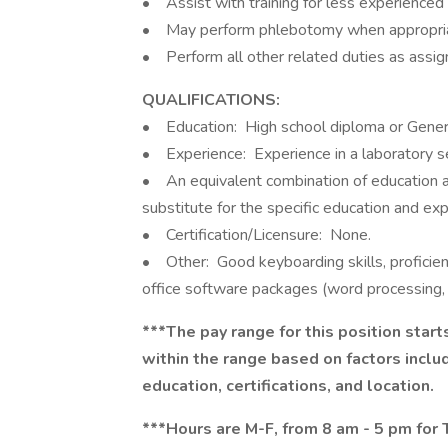
• Assist with training for less experienced 
• May perform phlebotomy when appropriate
• Perform all other related duties as assig
QUALIFICATIONS:
• Education: High school diploma or Genera
• Experience: Experience in a laboratory se
• An equivalent combination of education a
substitute for the specific education and ex
• Certification/Licensure: None.
• Other: Good keyboarding skills, proficient
office software packages (word processing,
***The pay range for this position start
within the range based on factors includi
education, certifications, and location.
***Hours are M-F, from 8 am - 5 pm for Tr