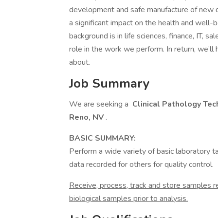
development and safe manufacture of new dru
a significant impact on the health and well
background is in life sciences, finance, IT, sa
role in the work we perform. In return, we’ll
about.
Job Summary
We are seeking a
Clinical Pathology Tech
Reno, NV
.
BASIC SUMMARY:
Perform a wide variety of basic laboratory 
data recorded for others for quality control.
Receive, process, track and store samples r
biological samples prior to analysis.