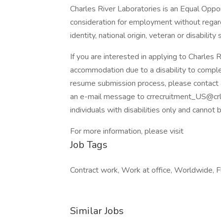
Charles River Laboratories is an Equal Opport
consideration for employment without regard t
identity, national origin, veteran or disability 
If you are interested in applying to Charles 
accommodation due to a disability to comple
resume submission process, please contac
an e-mail message to crrecruitment_US@crl.
individuals with disabilities only and cannot 
For more information, please visit
Job Tags
Contract work, Work at office, Worldwide, Fl
Similar Jobs