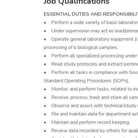
Job Qualifications
ESSENTIAL DUTIES AND RESPONSIBILI
• Perform a wide variety of basic laborator
• Under supervision may act as lead/primary
• Operate general laboratory equipment (i.e.
processing of b biological samples.
• Perform all specialized processing under
• Read study protocols and extract pertine
• Perform all tasks in compliance with Goo
Standard Operating Procedures (SOPs).
• Monitor, and perform tasks, related to in
• Receive, process, track and store all sam
• Observe and assist with technical/study 
• File and maintain data for department acti
• Maintain and perform record keeping.
• Review data recorded by others for qualit