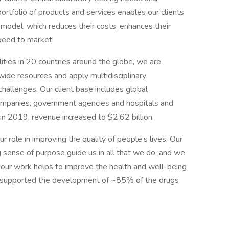
 portfolio of products and services enables our clients
model, which reduces their costs, enhances their
speed to market.
ties in 20 countries around the globe, we are
wide resources and apply multidisciplinary
 challenges. Our client base includes global
ompanies, government agencies and hospitals and
in 2019, revenue increased to $2.62 billion.
 role in improving the quality of people’s lives. Our
g sense of purpose guide us in all that we do, and we
our work helps to improve the health and well-being
 supported the development of ~85% of the drugs