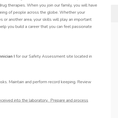
g therapies. When you join our family, you will have
-being of people across the globe. Whether your
les or another area, your skills will play an important
 help you build a career that you can feel passionate
nician I
for our Safety Assessment site located in
tasks. Maintain and perform record keeping. Review
eceived into the laboratory. Prepare and process