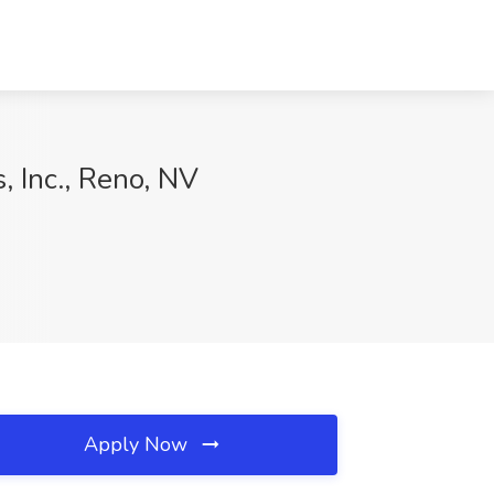
, Inc., Reno, NV
Apply Now