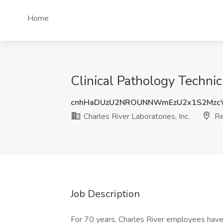
Home
Clinical Pathology Technici
cnhHaDUzU2NROUNNWmEzU2x1S2Mzc
Charles River Laboratories, Inc.
Re
Job Description
For 70 years, Charles River employees have 