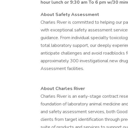
hour lunch or 9:30 am To 6 pm w/30 min
About Safety Assessment
Charles River is committed to helping our pa
with exceptional safety assessment services,
guidance. From individual specialty toxicolo
total laboratory support, our deeply exper
anticipate challenges and avoid roadblocks f
approximately 300 investigational new drug
Assessment facilities.
About Charles River
Charles River is an early-stage contract res
foundation of laboratory animal medicine and
and safety assessment services, both Good
clients from target identification through pr
suite of products and services to support our