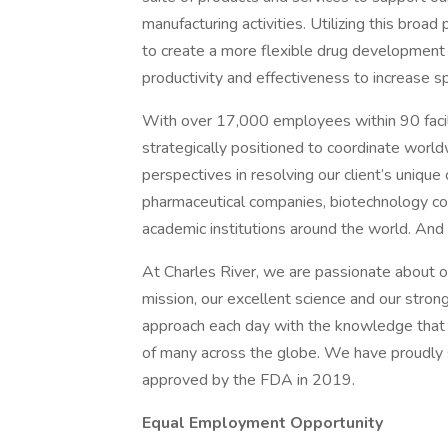
manufacturing activities. Utilizing this broad
to create a more flexible drug development 
productivity and effectiveness to increase 
With over 17,000 employees within 90 facili
strategically positioned to coordinate world
perspectives in resolving our client’s unique
pharmaceutical companies, biotechnology c
academic institutions around the world. And 
At Charles River, we are passionate about our
mission, our excellent science and our stron
approach each day with the knowledge that 
of many across the globe. We have proudly
approved by the FDA in 2019.
Equal Employment Opportunity