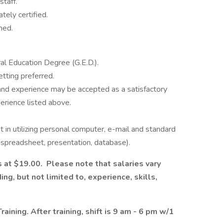
staff.
ly certified.
ned.
l Education Degree (G.E.D.).
tting preferred.
nd experience may be accepted as a satisfactory
perience listed above.
 in utilizing personal computer, e-mail and standard
 spreadsheet, presentation, database).
s at $19.00. Please note that salaries vary
ng, but not limited to, experience, skills,
aining. After training, shift is 9 am - 6 pm w/1