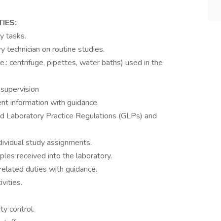
TIES:
y tasks.
 technician on routine studies.
: centrifuge, pipettes, water baths) used in the
 supervision
nt information with guidance.
d Laboratory Practice Regulations (GLPs) and
dividual study assignments.
ples received into the laboratory.
related duties with guidance.
vities.
y control.