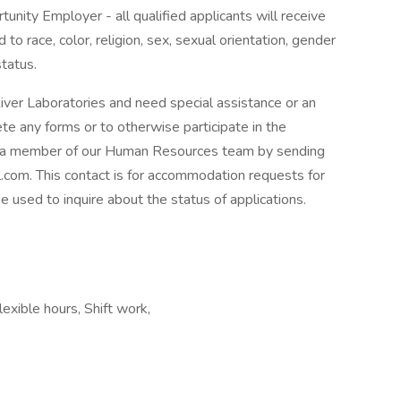
unity Employer - all qualified applicants will receive
o race, color, religion, sex, sexual orientation, gender
status.
River Laboratories and need special assistance or an
te any forms or to otherwise participate in the
t a member of our Human Resources team by sending
com. This contact is for accommodation requests for
be used to inquire about the status of applications.
exible hours, Shift work,