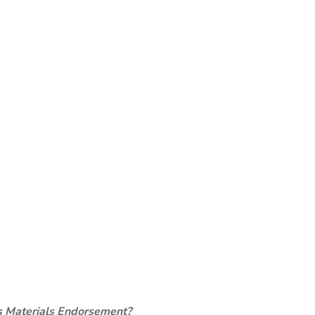
s Materials Endorsement?