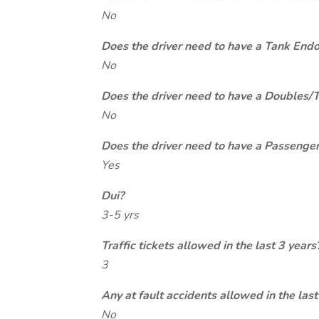
No
Does the driver need to have a Tank End
No
Does the driver need to have a Doubles/
No
Does the driver need to have a Passeng
Yes
Dui?
3-5 yrs
Traffic tickets allowed in the last 3 years
3
Any at fault accidents allowed in the last
No