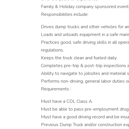
Family & Holiday company sponsored event
Responsibilities include:
Drives dump trucks and other vehicles for an
Loads and unloads equipment in a safe manne
Practices good, safe driving skills in all oper
regulations.
Keeps the truck clean and fueled daily.
Completes pre-trip & post-trip inspections
Ability to navigate to jobsites and material 
Performs non-driving, general labor duties on
Requirements :
Must have a CDL Class A.
Must be able to pass pre-employment drug 
Must have a good driving record and be insu
Previous Dump Truck and/or construction ex