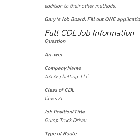
addition to their other methods.
Gary 's Job Board. Fill out ONE applicat
Full CDL Job Information
Question
Answer
Company Name
AA Asphalting, LLC
Class of CDL
Class A
Job Position/Title
Dump Truck Driver
Type of Route