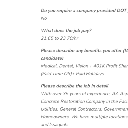
Do you require a company provided DOT 
No
What does the job pay?
21.65 to 23.70/hr
Please describe any benefits you offer (V
candidate)
Medical, Dental, Vision + 401K Profit 
(Paid Time Off)+ Paid Holidays
Please describe the job in detail
With over 35 years of experience, AA Asp
Concrete Restoration Company in the Paci
Utilities, General Contractors, Governmen
Homeowners. We have multiple locations 
and Issaquah.