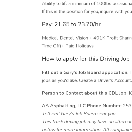
Ability to lift a minimum of 100lbs occasional
If this is the position for you, inquire with y
Pay: 21.65 to 23.70/hr
Medical, Dental, Vision + 401K Profit Sh
Time Off)+ Paid Holidays
How to apply for this Driving Job
Fill out a Gary's Job Board application.
T
jobs as you'd like. Create a Driver's Account.
Person to Contact about this CDL Job:
Ka
AA Asphalting, LLC Phone Number:
253
Tell em' Gary's Job Board sent you.
This truck driving job may have an alterna
below for more information. All companies 