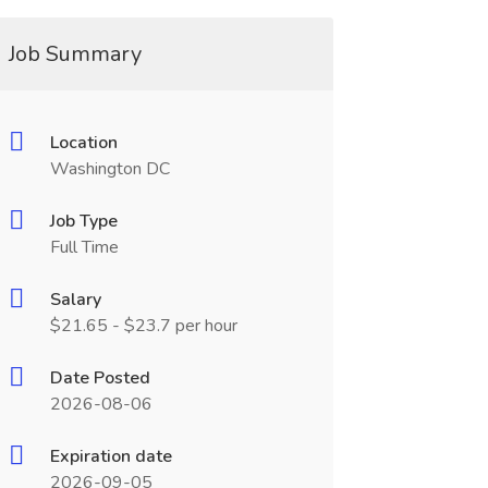
Job Summary
Location
Washington DC
Job Type
Full Time
Salary
$21.65 - $23.7 per hour
Date Posted
2026-08-06
Expiration date
2026-09-05