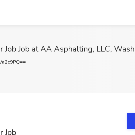
r Job Job at AA Asphalting, LLC, Was
Va2c9PQ==
C
r Job