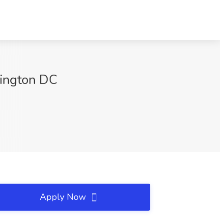
hington DC
Apply Now