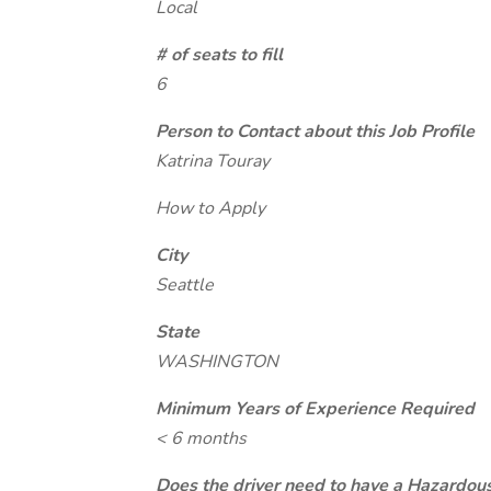
Local
# of seats to fill
6
Person to Contact about this Job Profile
Katrina Touray
How to Apply
City
Seattle
State
WASHINGTON
Minimum Years of Experience Required
< 6 months
Does the driver need to have a Hazardou