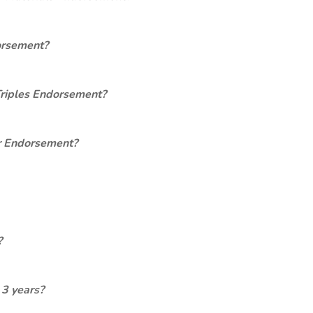
orsement?
Triples Endorsement?
er Endorsement?
?
 3 years?