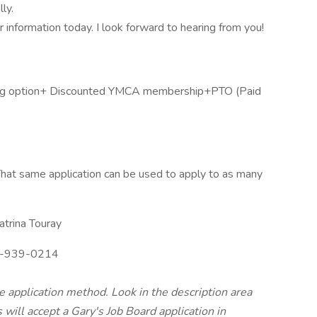
ly.
our information today. I look forward to hearing from you!
aring option+ Discounted YMCA membership+PTO (Paid
hat same application can be used to apply to as many
trina Touray
-939-0214
te application method. Look in the description area
will accept a Gary's Job Board application in