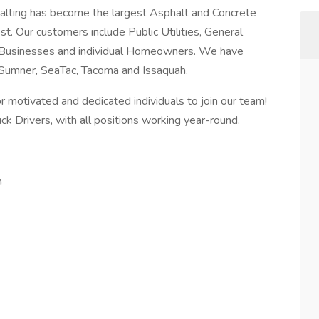
alting has become the largest Asphalt and Concrete
t. Our customers include Public Utilities, General
 Businesses and individual Homeowners. We have
, Sumner, SeaTac, Tacoma and Issaquah.
 motivated and dedicated individuals to join our team!
k Drivers, with all positions working year-round.
n