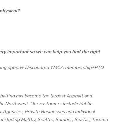
physical?
ery important so we can help you find the right
Sharing option+ Discounted YMCA membership+PTO
halting has become the largest Asphalt and
fic Northwest. Our customers include Public
t Agencies, Private Businesses and individual
including Maltby, Seattle, Sumner, SeaTac, Tacoma