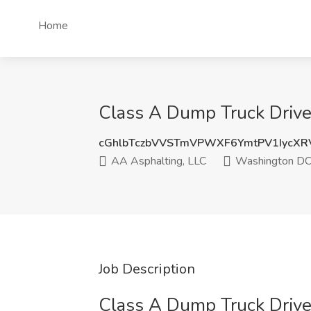
Home
Class A Dump Truck Drive
cGhlbTczbVVSTmVPWXF6YmtPV1IycXR
AA Asphalting, LLC
Washington D
Job Description
Class A Dump Truck Drive