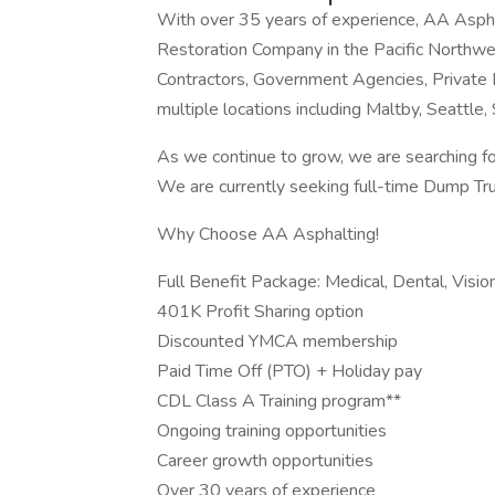
With over 35 years of experience, AA Asph
Restoration Company in the Pacific Northwes
Contractors, Government Agencies, Private
multiple locations including Maltby, Seattle
As we continue to grow, we are searching for
We are currently seeking full-time Dump Truc
Why Choose AA Asphalting!
Full Benefit Package: Medical, Dental, Visio
401K Profit Sharing option
Discounted YMCA membership
Paid Time Off (PTO) + Holiday pay
CDL Class A Training program**
Ongoing training opportunities
Career growth opportunities
Over 30 years of experience