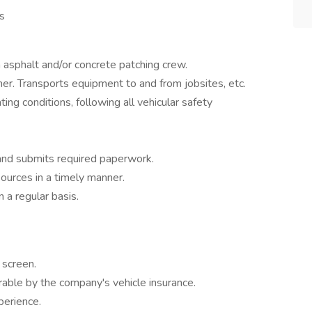
s
 asphalt and/or concrete patching crew.
r. Transports equipment to and from jobsites, etc.
ating conditions, following all vehicular safety
 and submits required paperwork.
sources in a timely manner.
 a regular basis.
screen.
rable by the company's vehicle insurance.
perience.