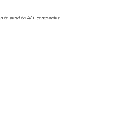
ion to send to ALL companies