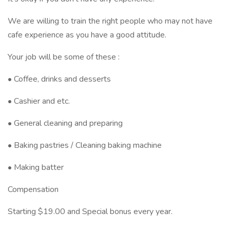
We are willing to train the right people who may not have
cafe experience as you have a good attitude.
Your job will be some of these :
• Coffee, drinks and desserts
• Cashier and etc.
• General cleaning and preparing
• Baking pastries / Cleaning baking machine
• Making batter
Compensation
Starting $19.00 and Special bonus every year.