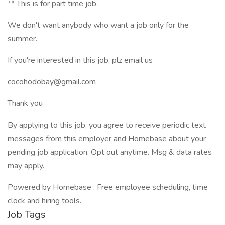
** This is for part time job.
We don't want anybody who want a job only for the
summer.
If you're interested in this job, plz email us
cocohodobay@gmail.com
Thank you
By applying to this job, you agree to receive periodic text
messages from this employer and Homebase about your
pending job application. Opt out anytime. Msg & data rates
may apply.
Powered by Homebase . Free employee scheduling, time
clock and hiring tools.
Job Tags