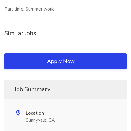
Part time, Summer work,
Similar Jobs
Apply Now
Job Summary
Location
Sunnyvale, CA