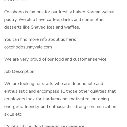
Cocohodo is famous for our freshly baked Korean walnut
pastry. We also have coffee, drinks and some other
desserts like Shaved Ices and waffles.
You can find more info about us here:
cocohodosunnyvale.com
We are very proud of our food and customer service.
Job Description
We are looking for staffs who are dependable and
enthusiastic and encompass all those other qualities that
employers look for; hardworking, motivated, outgoing
energetic, friendly, and enthusiastic strong communication
skills etc.
It's okay if you don't have any experience.