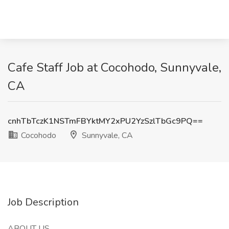
Cafe Staff Job at Cocohodo, Sunnyvale,
CA
cnhTbTczK1NSTmFBYktMY2xPU2YzSzlTbGc9PQ==
Cocohodo
Sunnyvale, CA
Job Description
ABOUT US