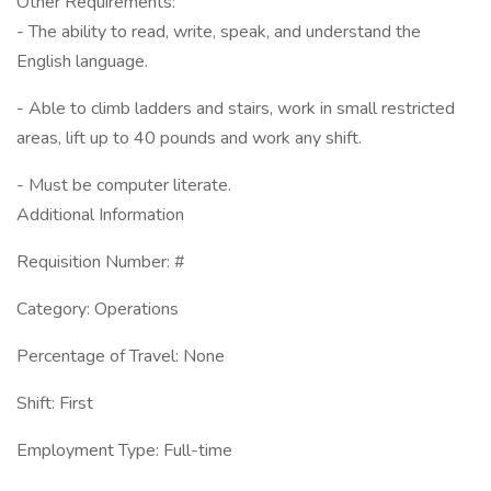
Other Requirements:
- The ability to read, write, speak, and understand the
English language.
- Able to climb ladders and stairs, work in small restricted
areas, lift up to 40 pounds and work any shift.
- Must be computer literate.
Additional Information
Requisition Number: #
Category: Operations
Percentage of Travel: None
Shift: First
Employment Type: Full-time