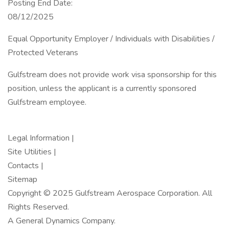
Posting End Date:
08/12/2025
Equal Opportunity Employer / Individuals with Disabilities /
Protected Veterans
Gulfstream does not provide work visa sponsorship for this
position, unless the applicant is a currently sponsored
Gulfstream employee.
Legal Information |
Site Utilities |
Contacts |
Sitemap
Copyright © 2025 Gulfstream Aerospace Corporation. All
Rights Reserved.
A General Dynamics Company.