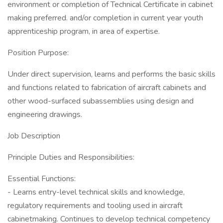
environment or completion of Technical Certificate in cabinet
making preferred. and/or completion in current year youth
apprenticeship program, in area of expertise.
Position Purpose:
Under direct supervision, learns and performs the basic skills
and functions related to fabrication of aircraft cabinets and
other wood-surfaced subassemblies using design and
engineering drawings.
Job Description
Principle Duties and Responsibilities:
Essential Functions:
- Learns entry-level technical skills and knowledge,
regulatory requirements and tooling used in aircraft
cabinetmaking. Continues to develop technical competency