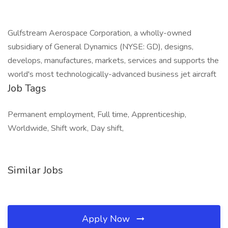
Gulfstream Aerospace Corporation, a wholly-owned
subsidiary of General Dynamics (NYSE: GD), designs,
develops, manufactures, markets, services and supports the
world's most technologically-advanced business jet aircraft
Job Tags
Permanent employment, Full time, Apprenticeship,
Worldwide, Shift work, Day shift,
Similar Jobs
Apply Now