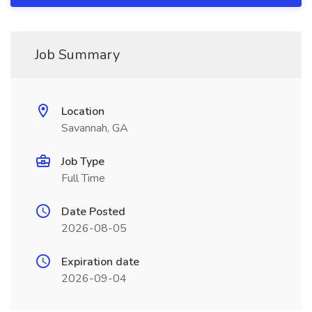
Job Summary
Location
Savannah, GA
Job Type
Full Time
Date Posted
2026-08-05
Expiration date
2026-09-04