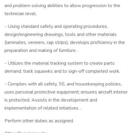
and problem solving abilities to allow progression to the
technician level.
- Using standard safety and operating procedures,
design/engineering drawings, tools and other materials
(laminates, veneers, cap strips), develops proficiency in the
preparation and making of furniture. .
- Utilizes the material tracking system to create parts
demand, track squawks and to sign-off completed work.
- Complies with all safety, 5S, and housekeeping policies,
uses personal protective equipment; ensures aircraft interior
is protected. Assists in the development and
implementation of related initiatives. .
Perform other duties as assigned.