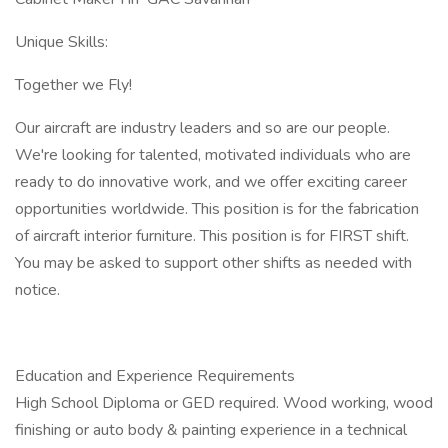
Unique Skills:
Together we Fly!
Our aircraft are industry leaders and so are our people.
We're looking for talented, motivated individuals who are
ready to do innovative work, and we offer exciting career
opportunities worldwide. This position is for the fabrication
of aircraft interior furniture. This position is for FIRST shift.
You may be asked to support other shifts as needed with
notice.
Education and Experience Requirements
High School Diploma or GED required. Wood working, wood
finishing or auto body & painting experience in a technical