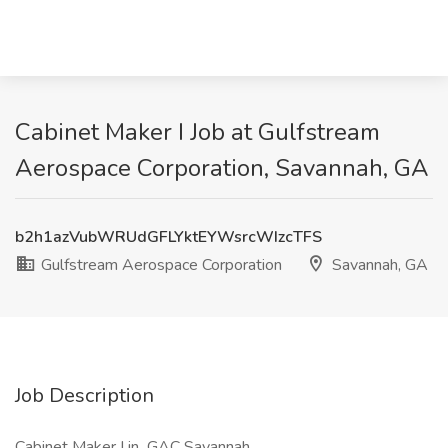
Cabinet Maker I Job at Gulfstream
Aerospace Corporation, Savannah, GA
b2h1azVubWRUdGFLYktEYWsrcWIzcTFS
Gulfstream Aerospace Corporation
Savannah, GA
Job Description
Cabinet Maker I in GAC Savannah