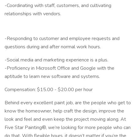
-Coordinating with staff, customers, and cultivating
relationships with vendors.
-Responding to customer and employee requests and
questions during and after normal work hours.
-Social media and marketing experience is a plus.
-Proficiency in Microsoft Office and Google with the
aptitude to learn new software and systems.
Compensation: $15.00 - $20.00 per hour
Behind every excellent paint job, are the people who get to
know the homeowner, help craft the design, improve the
look and feel and even keep the project moving along. At
Five Star Painting®, we’re looking for more people who can
do that. With flexible hours, it doesn’t matter if you’re the