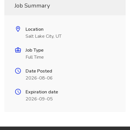
Job Summary
Location
Salt Lake City, UT
Job Type
Full Time
Date Posted
2026-08-06
Expiration date
2026-09-05