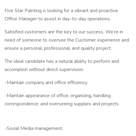
Five Star Painting is looking for a vibrant and proactive
Office Manager to assist in day-to-day operations.
Satisfied customers are the key to our success. We’re in
need of someone to oversee the Customer experience and
ensure a personal, professional, and quality project.
The ideal candidate has a natural ability to perform and
accomplish without direct supervision.
-Maintain company and office efficiency.
-Maintain appearance of office, organizing, handling
correspondence, and overseeing supplies and projects.
-Social Media management.