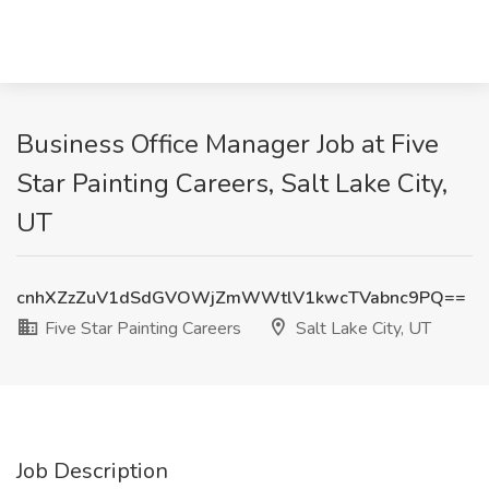
Business Office Manager Job at Five
Star Painting Careers, Salt Lake City,
UT
cnhXZzZuV1dSdGVOWjZmWWtlV1kwcTVabnc9PQ==
Five Star Painting Careers
Salt Lake City, UT
Job Description