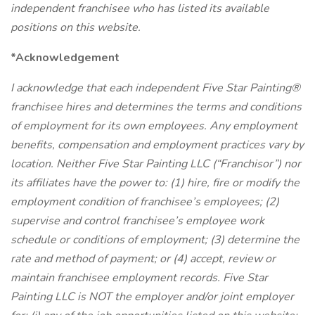
independent franchisee who has listed its available
positions on this website.
*Acknowledgement
I acknowledge that each independent Five Star Painting®
franchisee hires and determines the terms and conditions
of employment for its own employees. Any employment
benefits, compensation and employment practices vary by
location. Neither Five Star Painting LLC (“Franchisor”) nor
its affiliates have the power to: (1) hire, fire or modify the
employment condition of franchisee’s employees; (2)
supervise and control franchisee’s employee work
schedule or conditions of employment; (3) determine the
rate and method of payment; or (4) accept, review or
maintain franchisee employment records. Five Star
Painting LLC is NOT the employer and/or joint employer