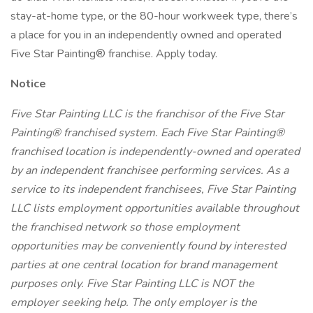
stay-at-home type, or the 80-hour workweek type, there’s
a place for you in an independently owned and operated
Five Star Painting® franchise. Apply today.
Notice
Five Star Painting LLC is the franchisor of the Five Star
Painting® franchised system. Each Five Star Painting®
franchised location is independently-owned and operated
by an independent franchisee performing services. As a
service to its independent franchisees, Five Star Painting
LLC lists employment opportunities available throughout
the franchised network so those employment
opportunities may be conveniently found by interested
parties at one central location for brand management
purposes only. Five Star Painting LLC is NOT the
employer seeking help. The only employer is the