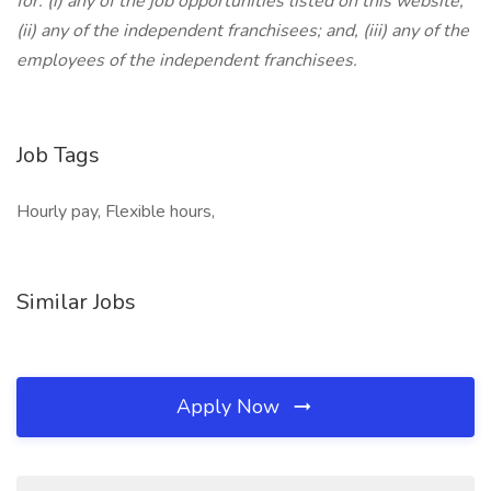
for: (i) any of the job opportunities listed on this website;
(ii) any of the independent franchisees; and, (iii) any of the
employees of the independent franchisees.
Job Tags
Hourly pay, Flexible hours,
Similar Jobs
Apply Now