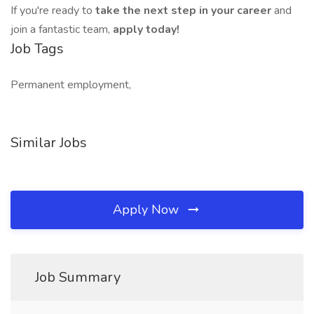
If you're ready to
take the next step in your career
and
join a fantastic team,
apply today!
Job Tags
Permanent employment,
Similar Jobs
Apply Now
Job Summary