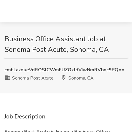
Business Office Assistant Job at
Sonoma Post Acute, Sonoma, CA
cmhLazdueVdROStCWmFUZGxldVIwNmRVbnc9PQ==
Sonoma Post Acute
Sonoma, CA
Job Description
Sonoma Post Acute is Hiring a Business Office