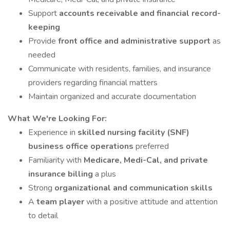
Support
accounts receivable and financial record-
keeping
Provide
front office and administrative support
as
needed
Communicate with residents, families, and insurance
providers regarding financial matters
Maintain organized and accurate documentation
What We're Looking For:
Experience in
skilled nursing facility (SNF)
business office operations
preferred
Familiarity with
Medicare, Medi-Cal, and private
insurance billing
a plus
Strong
organizational and communication skills
A
team player
with a positive attitude and attention
to detail