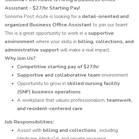
Assistant - $27/hr Starting Pay!
Sonoma Post Acute is looking for a
detail-oriented and
organized Business Office Assistant
to join our team!
This is a great opportunity to work in a
supportive
environment
where your skills in
billing, collections, and
administrative support
will make a real impact.
Why Join Us?
Competitive starting pay of $27/hr
Supportive and collaborative team
environment
Opportunity to grow in
skilled nursing facility
(SNF) business operations
A workplace that values professionalism,
teamwork,
and resident-centered care
Job Responsibilities:
Assist with
billing and collections
, including
Medicare, Medi-Cal, and private insurance