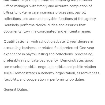
Office manager with timely and accurate completion of
billing, long-term care insurance processing, payroll,
collections, and accounts payable functions of the agency.
Routinely performs clerical duties and assures that
documents flow in a coordinated and efficient manner.
Qualifications:
High school graduate, 2 year degree in
accounting, business or related field preferred. One year
experience in payroll, billing and collections processing,
preferably in a private pay agency. Demonstrates good
communication skills, negotiation skills and public relation
skills. Demonstrates autonomy, organization, assertiveness,
flexibility, and cooperation in performing job duties.
General Duties: