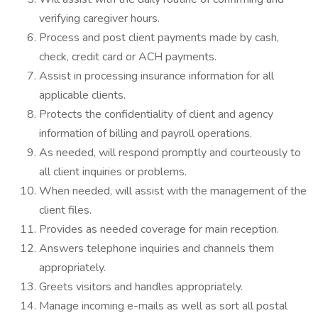
verifying caregiver hours.
Process and post client payments made by cash,
check, credit card or ACH payments.
Assist in processing insurance information for all
applicable clients.
Protects the confidentiality of client and agency
information of billing and payroll operations.
As needed, will respond promptly and courteously to
all client inquiries or problems.
When needed, will assist with the management of the
client files.
Provides as needed coverage for main reception.
Answers telephone inquiries and channels them
appropriately.
Greets visitors and handles appropriately.
Manage incoming e-mails as well as sort all postal