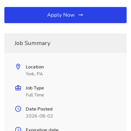
Apply Now
Job Summary
Location
York, PA
Job Type
Full Time
Date Posted
2026-08-02
Expiration date