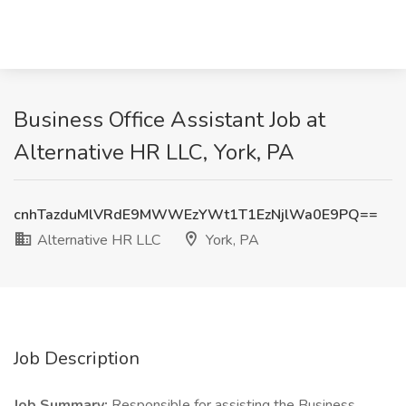
Business Office Assistant Job at
Alternative HR LLC, York, PA
cnhTazduMlVRdE9MWWEzYWt1T1EzNjlWa0E9PQ==
Alternative HR LLC
York, PA
Job Description
Job Summary:
Responsible for assisting the Business