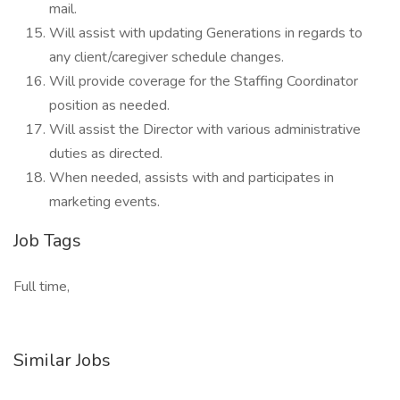
mail.
Will assist with updating Generations in regards to
any client/caregiver schedule changes.
Will provide coverage for the Staffing Coordinator
position as needed.
Will assist the Director with various administrative
duties as directed.
When needed, assists with and participates in
marketing events.
Job Tags
Full time,
Similar Jobs