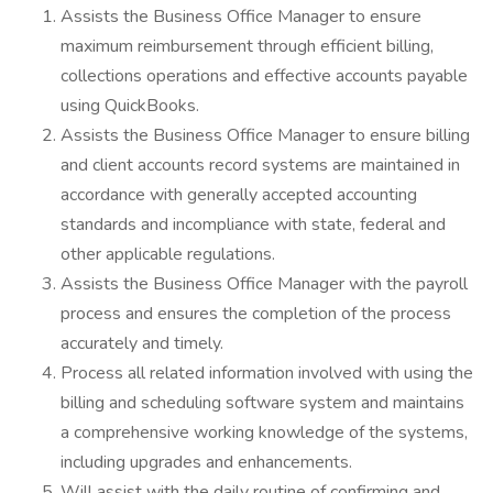
Assists the Business Office Manager to ensure
maximum reimbursement through efficient billing,
collections operations and effective accounts payable
using QuickBooks.
Assists the Business Office Manager to ensure billing
and client accounts record systems are maintained in
accordance with generally accepted accounting
standards and incompliance with state, federal and
other applicable regulations.
Assists the Business Office Manager with the payroll
process and ensures the completion of the process
accurately and timely.
Process all related information involved with using the
billing and scheduling software system and maintains
a comprehensive working knowledge of the systems,
including upgrades and enhancements.
Will assist with the daily routine of confirming and