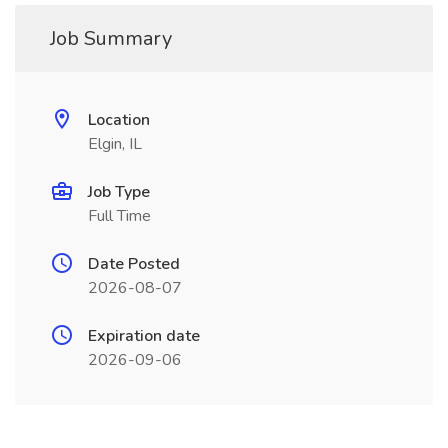
Job Summary
Location
Elgin, IL
Job Type
Full Time
Date Posted
2026-08-07
Expiration date
2026-09-06