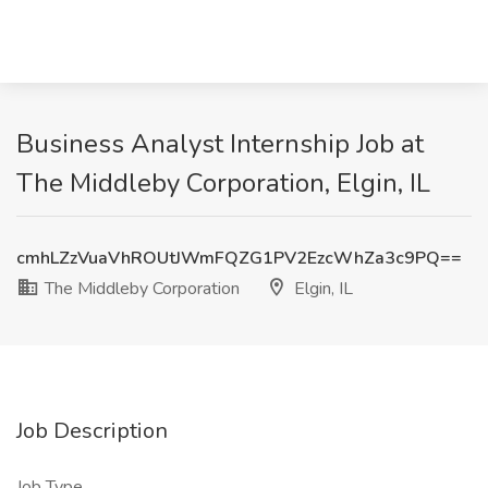
Business Analyst Internship Job at
The Middleby Corporation, Elgin, IL
cmhLZzVuaVhROUtJWmFQZG1PV2EzcWhZa3c9PQ==
The Middleby Corporation
Elgin, IL
Job Description
Job Type