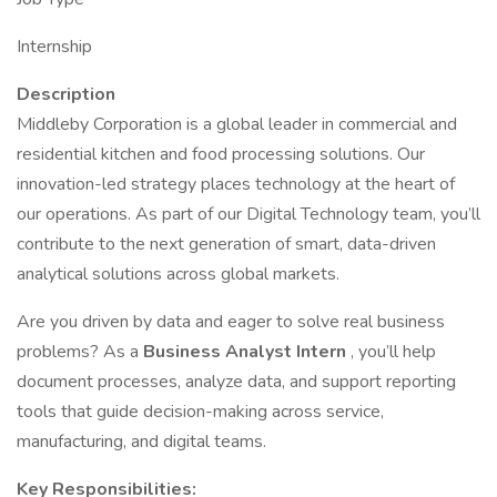
Internship
Description
Middleby Corporation is a global leader in commercial and
residential kitchen and food processing solutions. Our
innovation-led strategy places technology at the heart of
our operations. As part of our Digital Technology team, you’ll
contribute to the next generation of smart, data-driven
analytical solutions across global markets.
Are you driven by data and eager to solve real business
problems? As a
Business Analyst Intern
, you’ll help
document processes, analyze data, and support reporting
tools that guide decision-making across service,
manufacturing, and digital teams.
Key Responsibilities: