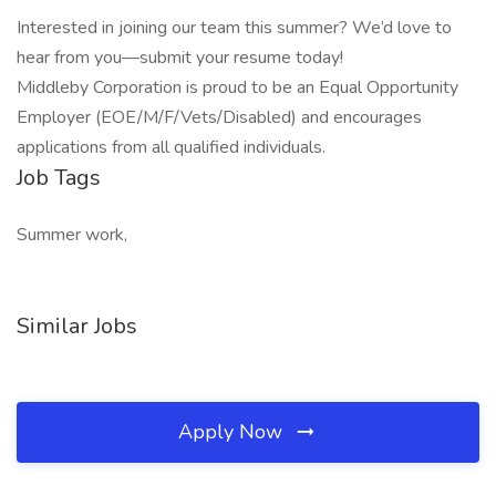
Interested in joining our team this summer? We’d love to
hear from you—submit your resume today!
Middleby Corporation is proud to be an Equal Opportunity
Employer (EOE/M/F/Vets/Disabled) and encourages
applications from all qualified individuals.
Job Tags
Summer work,
Similar Jobs
Apply Now