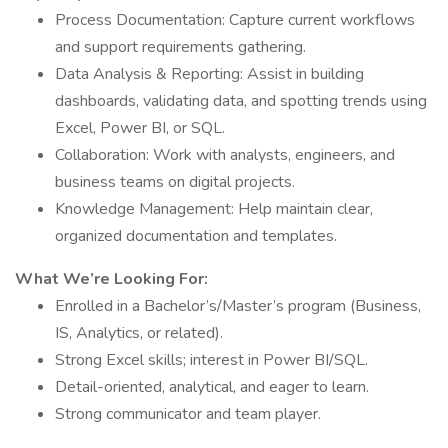
Process Documentation: Capture current workflows
and support requirements gathering.
Data Analysis & Reporting: Assist in building
dashboards, validating data, and spotting trends using
Excel, Power BI, or SQL.
Collaboration: Work with analysts, engineers, and
business teams on digital projects.
Knowledge Management: Help maintain clear,
organized documentation and templates.
What We’re Looking For:
Enrolled in a Bachelor’s/Master’s program (Business,
IS, Analytics, or related).
Strong Excel skills; interest in Power BI/SQL.
Detail-oriented, analytical, and eager to learn.
Strong communicator and team player.