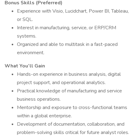
Bonus Skills (Preferred)
Experience with Visio, Lucidchart, Power BI, Tableau,
or SQL.
Interest in manufacturing, service, or ERP/CRM
systems.
Organized and able to multitask in a fast-paced
environment.
What You’ll Gain
Hands-on experience in business analysis, digital
project support, and operational analytics.
Practical knowledge of manufacturing and service
business operations.
Mentorship and exposure to cross-functional teams
within a global enterprise.
Development of documentation, collaboration, and
problem-solving skills critical for future analyst roles.