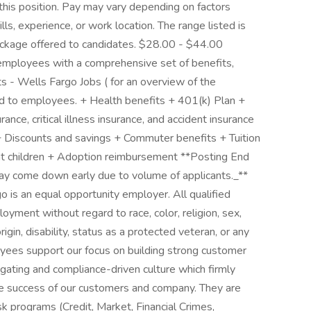
this position. Pay may vary depending on factors
lls, experience, or work location. The range listed is
ckage offered to candidates. $28.00 - $44.00
 employees with a comprehensive set of benefits,
ts - Wells Fargo Jobs ( for an overview of the
ed to employees. + Health benefits + 401(k) Plan +
rance, critical illness insurance, and accident insurance
 + Discounts and savings + Commuter benefits + Tuition
t children + Adoption reimbursement **Posting End
y come down early due to volume of applicants._**
is an equal opportunity employer. All qualified
loyment without regard to race, color, religion, sex,
rigin, disability, status as a protected veteran, or any
loyees support our focus on building strong customer
igating and compliance-driven culture which firmly
 the success of our customers and company. They are
isk programs (Credit, Market, Financial Crimes,