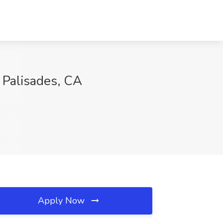
 Palisades, CA
Apply Now