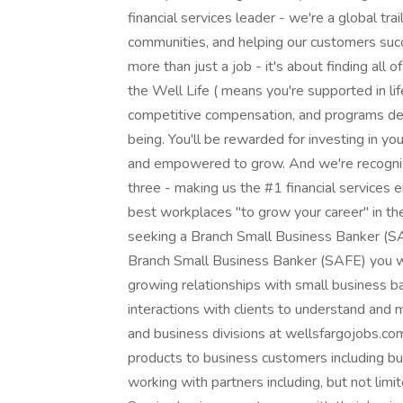
financial services leader - we're a global tr
communities, and helping our customers suc
more than just a job - it's about finding all o
the Well Life ( means you're supported in lif
competitive compensation, and programs des
being. You'll be rewarded for investing in yo
and empowered to grow. And we're recognize
three - making us the #1 financial services
best workplaces "to grow your career" in the 
seeking a Branch Small Business Banker (S
Branch Small Business Banker (SAFE) you will
growing relationships with small business ba
interactions with clients to understand and
and business divisions at wellsfargojobs.com ( 
products to business customers including bu
working with partners including, but not lim