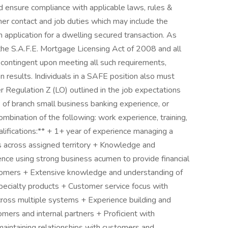
d ensure compliance with applicable laws, rules &
er contact and job duties which may include the
n application for a dwelling secured transaction. As
 the S.A.F.E. Mortgage Licensing Act of 2008 and all
contingent upon meeting all such requirements,
n results. Individuals in a SAFE position also must
 Regulation Z (LO) outlined in the job expectations
 of branch small business banking experience, or
bination of the following: work experience, training,
alifications:** + 1+ year of experience managing a
 across assigned territory + Knowledge and
nce using strong business acumen to provide financial
stomers + Extensive knowledge and understanding of
specialty products + Customer service focus with
cross multiple systems + Experience building and
omers and internal partners + Proficient with
d maintaining relationships with customers and