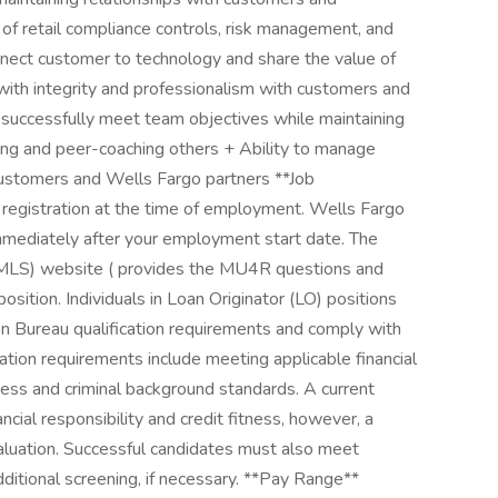
f retail compliance controls, risk management, and
nnect customer to technology and share the value of
 with integrity and professionalism with customers and
 successfully meet team objectives while maintaining
ing and peer-coaching others + Ability to manage
ustomers and Wells Fargo partners **Job
 registration at the time of employment. Wells Fargo
immediately after your employment start date. The
MLS) website ( provides the MU4R questions and
osition. Individuals in Loan Originator (LO) positions
n Bureau qualification requirements and comply with
cation requirements include meeting applicable financial
itness and criminal background standards. A current
ncial responsibility and credit fitness, however, a
evaluation. Successful candidates must also meet
ditional screening, if necessary. **Pay Range**