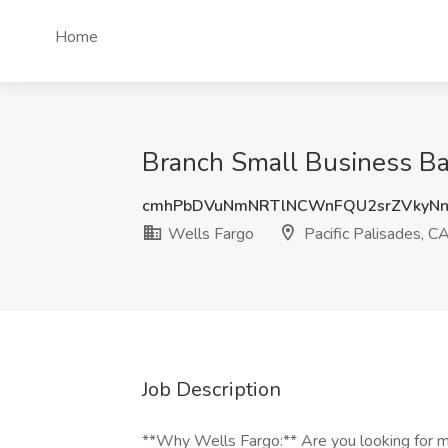
Home
Branch Small Business Ban
cmhPbDVuNmNRTlNCWnFQU2srZVkyN
Wells Fargo
Pacific Palisades, C
Job Description
**Why Wells Fargo:** Are you looking for mo