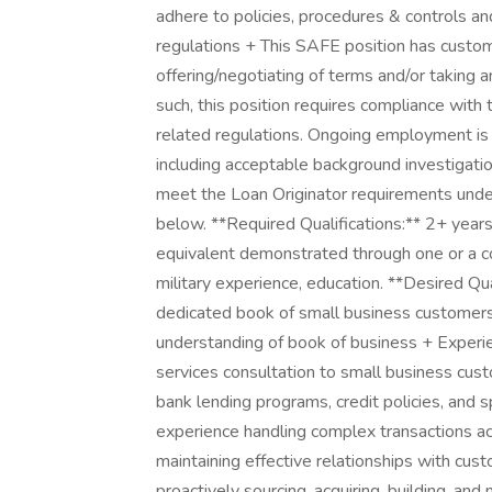
adhere to policies, procedures & controls an
regulations + This SAFE position has custom
offering/negotiating of terms and/or taking a
such, this position requires compliance with
related regulations. Ongoing employment is 
including acceptable background investigatio
meet the Loan Originator requirements under
below. **Required Qualifications:** 2+ years
equivalent demonstrated through one or a com
military experience, education. **Desired Qu
dedicated book of small business customers
understanding of book of business + Experie
services consultation to small business cu
bank lending programs, credit policies, and 
experience handling complex transactions a
maintaining effective relationships with cust
proactively sourcing, acquiring, building, an