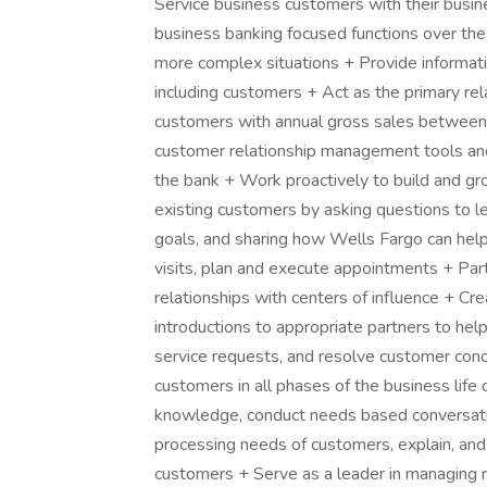
Service business customers with their busin
business banking focused functions over th
more complex situations + Provide informatio
including customers + Act as the primary rel
customers with annual gross sales between
customer relationship management tools and
the bank + Work proactively to build and g
existing customers by asking questions to le
goals, and sharing how Wells Fargo can help
visits, plan and execute appointments + Part
relationships with centers of influence + C
introductions to appropriate partners to he
service requests, and resolve customer conc
customers in all phases of the business life 
knowledge, conduct needs based conversation
processing needs of customers, explain, and
customers + Serve as a leader in managing r