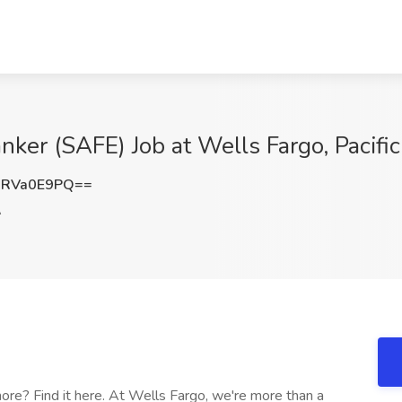
ker (SAFE) Job at Wells Fargo, Pacific
nRVa0E9PQ==
A
re? Find it here. At Wells Fargo, we're more than a