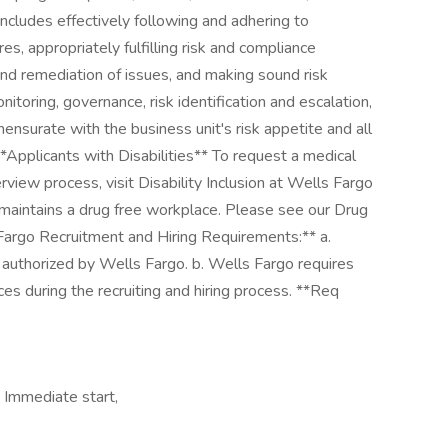
ncludes effectively following and adhering to
s, appropriately fulfilling risk and compliance
 and remediation of issues, and making sound risk
itoring, governance, risk identification and escalation,
nsurate with the business unit's risk appetite and all
*Applicants with Disabilities** To request a medical
view process, visit Disability Inclusion at Wells Fargo
 maintains a drug free workplace. Please see our Drug
 Fargo Recruitment and Hiring Requirements:** a.
 authorized by Wells Fargo. b. Wells Fargo requires
es during the recruiting and hiring process. **Req
 Immediate start,