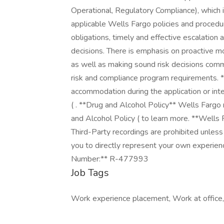
Operational, Regulatory Compliance), which i
applicable Wells Fargo policies and procedure
obligations, timely and effective escalation
decisions. There is emphasis on proactive mon
as well as making sound risk decisions comme
risk and compliance program requirements. *
accommodation during the application or inter
( . **Drug and Alcohol Policy** Wells Fargo
and Alcohol Policy ( to learn more. **Wells
Third-Party recordings are prohibited unless
you to directly represent your own experienc
Number:** R-477993
Job Tags
Work experience placement, Work at office,