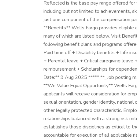
Reflected is the base pay range offered for 
including but not limited to achievements, ski
just one component of the compensation pa
**Benefits** Wells Fargo provides eligible
many of which are listed below. Visit Benefi
following benefit plans and programs offer
Paid time off + Disability benefits + Life insu
+ Parental leave + Critical caregiving leave
reimbursement + Scholarships for dependen
Date:** 9 Aug 2025 ***** **_Job posting ma
**We Value Equal Opportunity** Wells Fargo 
applicants will receive consideration for emp
sexual orientation, gender identity, national o
other legally protected characteristic. Emp
relationships balanced with a strong risk mit
establishes those disciplines as critical to
accountable for execution of all applicable r