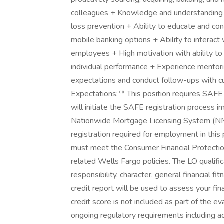
colleagues + Knowledge and understanding o
loss prevention + Ability to educate and co
mobile banking options + Ability to interact
employees + High motivation with ability to
individual performance + Experience mentor
expectations and conduct follow-ups with c
Expectations:** This position requires SAFE
will initiate the SAFE registration process 
Nationwide Mortgage Licensing System (N
registration required for employment in this p
must meet the Consumer Financial Protectio
related Wells Fargo policies. The LO qualifi
responsibility, character, general financial f
credit report will be used to assess your fina
credit score is not included as part of the 
ongoing regulatory requirements including ad