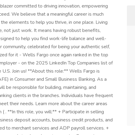
ailblazer committed to driving innovation, empowering
ceed. We believe that a meaningful career is much
f the elements to help you thrive, in one place. Living
e, not just work. It means having robust benefits,
igned to help you find work-life balance and well-
ur community, celebrated for being your authentic self,
d for it - Wells Fargo once again ranked in the top
 employer - on the 2025 LinkedIn Top Companies list of
U.S. Join us! **About this role:** Wells Fargo is
AFE) in Consumer and Small Business Banking. As a
 be responsible for building, maintaining, and
nking clients in the branches. Individuals have frequent
 meet their needs. Learn more about the career areas
. **In this role, you will:** + Participate in selling
siness deposit accounts, business credit products, and
ited to merchant services and ADP payroll services. +