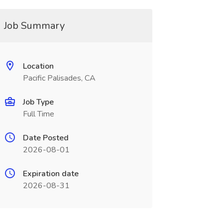
Job Summary
Location
Pacific Palisades, CA
Job Type
Full Time
Date Posted
2026-08-01
Expiration date
2026-08-31