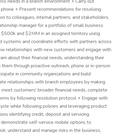
ess needs in a branch environment + Carry out
e phone + Present recommendations for resolving
n to colleagues, internal partners, and stakeholders,
ationship manager for a portfolio of small business
 $500k and $2MM in an assigned territory using
 systems and coordinate efforts with partners across
row relationships with new customers and engage with
arn about their financial needs, understanding their
 them through proactive outreach, phone or in-person
icipate in community organizations and build
reate relationships with branch employees by making
lp meet customers' broader financial needs, complete
erns by following resolution protocol + Engage with
cycle while following policies and leveraging product
s identifying credit, deposit and servicing
 demonstrate self-service mobile options to
isk; understand and manage risks in the business,