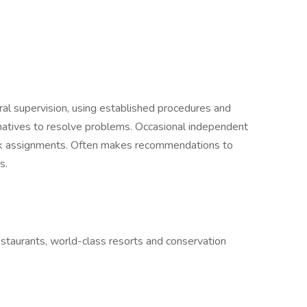
al supervision, using established procedures and
rnatives to resolve problems. Occasional independent
rk assignments. Often makes recommendations to
s.
estaurants, world-class resorts and conservation