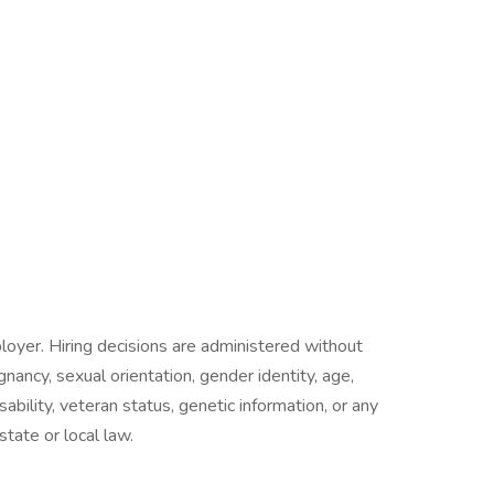
oyer. Hiring decisions are administered without
egnancy, sexual orientation, gender identity, age,
isability, veteran status, genetic information, or any
state or local law.