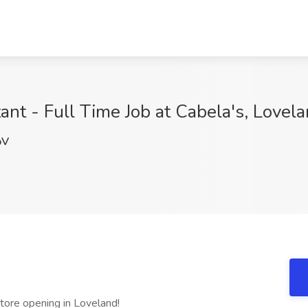
nt - Full Time Job at Cabela's, Lovel
pV
e opening in Loveland!