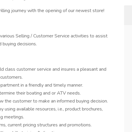
lling journey with the opening of our newest store!
rious Selling / Customer Service activities to assist
 buying decisions.
d class customer service and insures a pleasant and
 customers.
partment in a friendly and timely manner.
termine their boating and or ATV needs.
ow the customer to make an informed buying decision.
 using available resources, i.e., product brochures,
ing meetings.
s, current pricing structures and promotions.