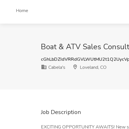
Home
Boat & ATV Sales Consulta
cGhLbDZIdVRRdGVLWUtMU2t1Q2UycV
Cabela's
Loveland, CO
Job Description
EXCITING OPPORTUNITY AWAITS! New stor