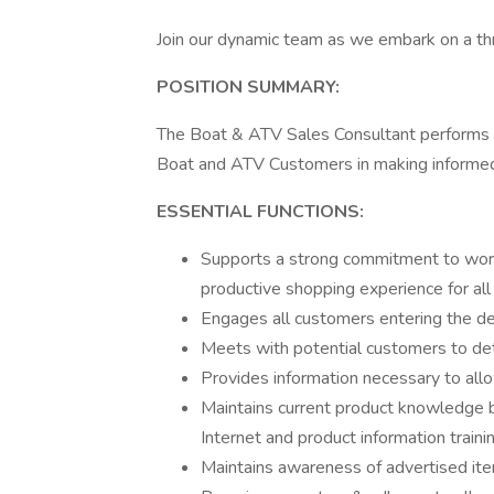
Join our dynamic team as we embark on a thri
POSITION SUMMARY:
The Boat & ATV Sales Consultant performs va
Boat and ATV Customers in making informed
ESSENTIAL FUNCTIONS:
Supports a strong commitment to worl
productive shopping experience for all
Engages all customers entering the de
Meets with potential customers to de
Provides information necessary to all
Maintains current product knowledge by
Internet and product information train
Maintains awareness of advertised item