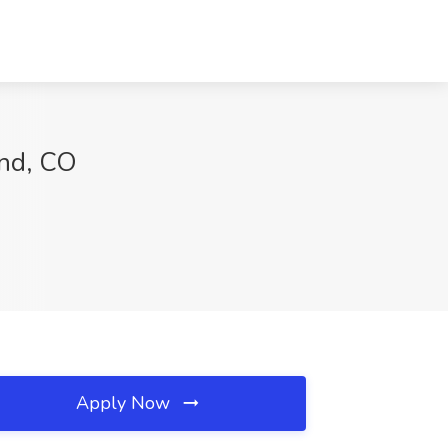
and, CO
Apply Now