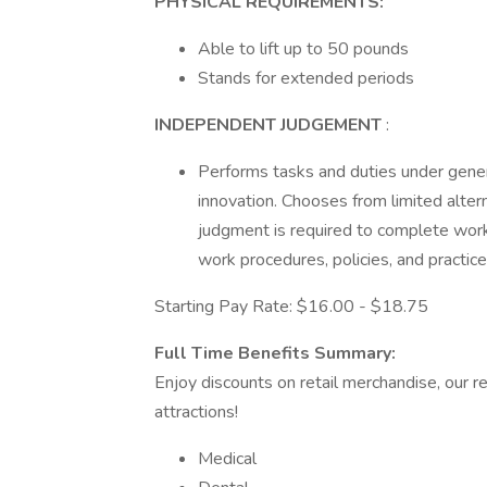
PHYSICAL REQUIREMENTS:
Able to lift up to 50 pounds
Stands for extended periods
INDEPENDENT JUDGEMENT
:
Performs tasks and duties under gener
innovation. Chooses from limited alte
judgment is required to complete wo
work procedures, policies, and practice
Starting Pay Rate: $16.00 - $18.75
Full Time Benefits Summary:
Enjoy discounts on retail merchandise, our r
attractions!
Medical