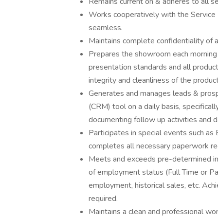
Remains current on & adheres to all sell
Works cooperatively with the Service 
seamless.
Maintains complete confidentiality of a
Prepares the showroom each morning to
presentation standards and all products
integrity and cleanliness of the produc
Generates and manages leads & prosp
(CRM) tool on a daily basis, specifica
documenting follow up activities and d
Participates in special events such as
completes all necessary paperwork req
Meets and exceeds pre-determined indi
of employment status (Full Time or Pa
employment, historical sales, etc. Ach
required.
Maintains a clean and professional wo