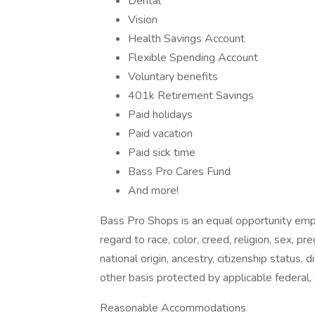
Dental
Vision
Health Savings Account
Flexible Spending Account
Voluntary benefits
401k Retirement Savings
Paid holidays
Paid vacation
Paid sick time
Bass Pro Cares Fund
And more!
Bass Pro Shops is an equal opportunity empl
regard to race, color, creed, religion, sex, pr
national origin, ancestry, citizenship status, d
other basis protected by applicable federal, 
Reasonable Accommodations