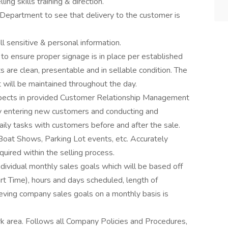
ing skills training & direction.
Department to see that delivery to the customer is
ll sensitive & personal information.
 ensure proper signage is in place per established
 are clean, presentable and in sellable condition. The
t will be maintained throughout the day.
ects in provided Customer Relationship Management
lly entering new customers and conducting and
aily tasks with customers before and after the sale.
 Boat Shows, Parking Lot events, etc. Accurately
uired within the selling process.
vidual monthly sales goals which will be based off
rt Time), hours and days scheduled, length of
ieving company sales goals on a monthly basis is
rk area. Follows all Company Policies and Procedures,