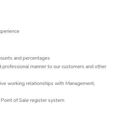
xperience
iscounts and percentages
nd professional manner to our customers and other
ctive working relationships with Management,
Point of Sale register system