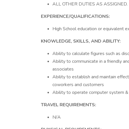
ALL OTHER DUTIES AS ASSIGNED.
EXPERIENCE/QUALIFICATIONS:
High School education or equivalent e
KNOWLEDGE, SKILLS, AND ABILITY:
Ability to calculate figures such as d
Ability to communicate in a friendly a
associates
Ability to establish and maintain effe
coworkers and customers
Ability to operate computer system & 
TRAVEL REQUIREMENTS:
N/A