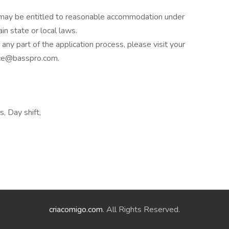
es may be entitled to reasonable accommodation under
in state or local laws.
ny part of the application process, please visit your
ance@basspro.com.
s, Day shift,
criacomigo.com
. All Rights Reserved.