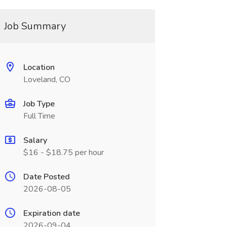
Job Summary
Location
Loveland, CO
Job Type
Full Time
Salary
$16 - $18.75 per hour
Date Posted
2026-08-05
Expiration date
2026-09-04