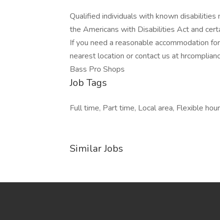
Qualified individuals with known disabiliti
the Americans with Disabilities Act and certa
If you need a reasonable accommodation for a
nearest location or contact us at hrcompli
Bass Pro Shops
Job Tags
Full time, Part time, Local area, Flexible hour
Similar Jobs