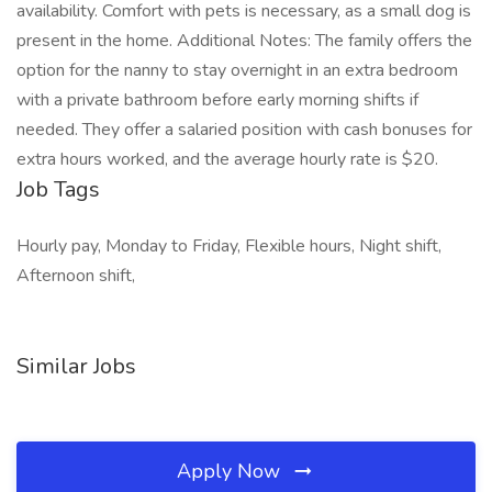
availability. Comfort with pets is necessary, as a small dog is
present in the home. Additional Notes: The family offers the
option for the nanny to stay overnight in an extra bedroom
with a private bathroom before early morning shifts if
needed. They offer a salaried position with cash bonuses for
extra hours worked, and the average hourly rate is $20.
Job Tags
Hourly pay, Monday to Friday, Flexible hours, Night shift,
Afternoon shift,
Similar Jobs
Apply Now