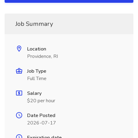
Job Summary
Location
Providence, RI
Job Type
Full Time
Salary
$20 per hour
Date Posted
2026-07-17
Expiration date