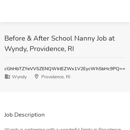
Before & After School Nanny Job at
Wyndy, Providence, RI
cGhHbTZYeVVSZENQWktEZWx1V2EycWhSbHc9PQ==
Wyndy
Providence, RI
Job Description
Wyndy is partnering with a wonderful family in Providence,