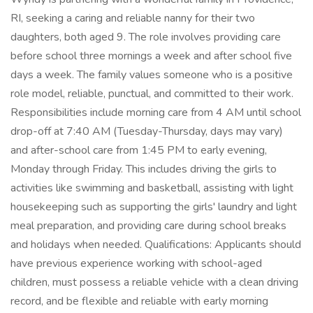
RI, seeking a caring and reliable nanny for their two
daughters, both aged 9. The role involves providing care
before school three mornings a week and after school five
days a week. The family values someone who is a positive
role model, reliable, punctual, and committed to their work.
Responsibilities include morning care from 4 AM until school
drop-off at 7:40 AM (Tuesday-Thursday, days may vary)
and after-school care from 1:45 PM to early evening,
Monday through Friday. This includes driving the girls to
activities like swimming and basketball, assisting with light
housekeeping such as supporting the girls' laundry and light
meal preparation, and providing care during school breaks
and holidays when needed. Qualifications: Applicants should
have previous experience working with school-aged
children, must possess a reliable vehicle with a clean driving
record, and be flexible and reliable with early morning