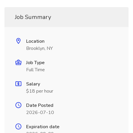
Job Summary
Location
Brooklyn, NY
Job Type
Full Time
Salary
$18 per hour
Date Posted
2026-07-10
Expiration date