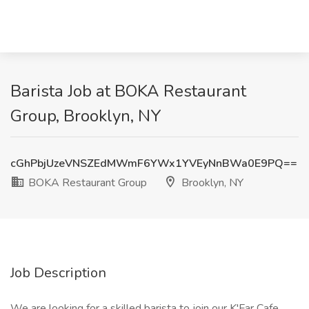
Barista Job at BOKA Restaurant
Group, Brooklyn, NY
cGhPbjUzeVNSZEdMWmF6YWx1YVEyNnBWa0E9PQ==
BOKA Restaurant Group
Brooklyn, NY
Job Description
We are looking for a skilled barista to join our K'Far Cafe