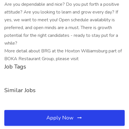
Are you dependable and nice? Do you put forth a positive
attitude? Are you looking to learn and grow every day? If
yes, we want to meet you! Open schedule availability is
preferred, and open minds are a must. There is growth
potential for the right candidates - ready to stay put for a
while?
More detail about BRG at the Hoxton Williamsburg part of
BOKA Restaurant Group, please visit
Job Tags
Similar Jobs
Apply Now