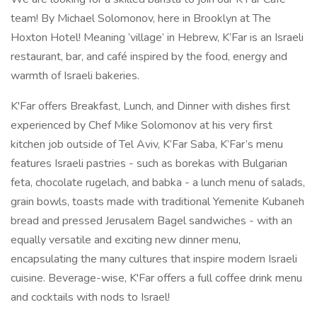
team! By Michael Solomonov, here in Brooklyn at The
Hoxton Hotel! Meaning ‘village’ in Hebrew, K’Far is an Israeli
restaurant, bar, and café inspired by the food, energy and
warmth of Israeli bakeries.
K'Far offers Breakfast, Lunch, and Dinner with dishes first
experienced by Chef Mike Solomonov at his very first
kitchen job outside of Tel Aviv, K’Far Saba, K’Far’s menu
features Israeli pastries - such as borekas with Bulgarian
feta, chocolate rugelach, and babka - a lunch menu of salads,
grain bowls, toasts made with traditional Yemenite Kubaneh
bread and pressed Jerusalem Bagel sandwiches - with an
equally versatile and exciting new dinner menu,
encapsulating the many cultures that inspire modern Israeli
cuisine. Beverage-wise, K'Far offers a full coffee drink menu
and cocktails with nods to Israel!